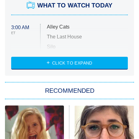
WHAT TO WATCH TODAY
Alley Cats
3:00 AM
ET
The Last House
Silo
The Strangers: Chapter 2
CLICK TO EXPAND
Sugar
You, Me & Tuscany
RECOMMENDED
Big Brother
8:00 PM
ET
Power Book III: Raising Kanan
The Secret Lives of Suburban
Housewives