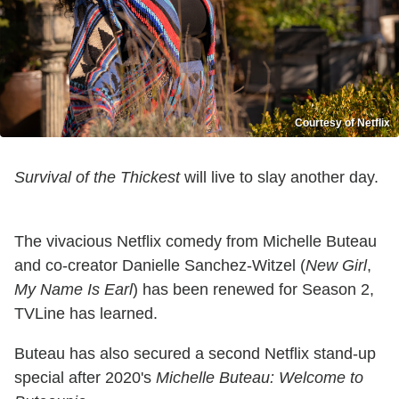
Courtesy of Netflix
Survival of the Thickest
will live to slay another day.
The vivacious Netflix comedy from Michelle Buteau
and co-creator Danielle Sanchez-Witzel (
New Girl
,
My Name Is Earl
) has been renewed for Season 2,
TVLine has learned.
Buteau has also secured a second Netflix stand-up
special after 2020's
Michelle Buteau: Welcome to