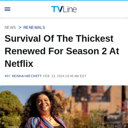
NEWS
RENEWALS
Survival Of The Thickest
Renewed For Season 2 At
Netflix
BY
KEISHA HATCHETT
FEB. 13, 2024 10:45 AM EST