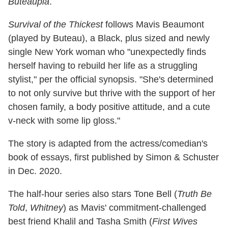
Buteaupia
.
Survival of the Thickest
follows Mavis Beaumont
(played by Buteau), a Black, plus sized and newly
single New York woman who "unexpectedly finds
herself having to rebuild her life as a struggling
stylist," per the official synopsis. "She's determined
to not only survive but thrive with the support of her
chosen family, a body positive attitude, and a cute
v-neck with some lip gloss."
The story is adapted from the actress/comedian's
book of essays, first published by Simon & Schuster
in Dec. 2020.
The half-hour series also stars Tone Bell (
Truth Be
Told
,
Whitney
) as Mavis' commitment-challenged
best friend Khalil and Tasha Smith (
First Wives