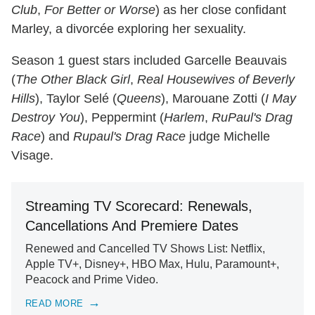
Club
,
For Better or Worse
) as her close confidant
Marley, a divorcée exploring her sexuality.
Season 1 guest stars included Garcelle Beauvais
(
The Other Black Girl
,
Real Housewives of Beverly
Hills
), Taylor Selé (
Queens
), Marouane Zotti (
I May
Destroy You
), Peppermint (
Harlem
,
RuPaul's Drag
Race
) and
Rupaul's Drag Race
judge Michelle
Visage.
Streaming TV Scorecard: Renewals,
Cancellations And Premiere Dates
Renewed and Cancelled TV Shows List: Netflix,
Apple TV+, Disney+, HBO Max, Hulu, Paramount+,
Peacock and Prime Video.
READ MORE