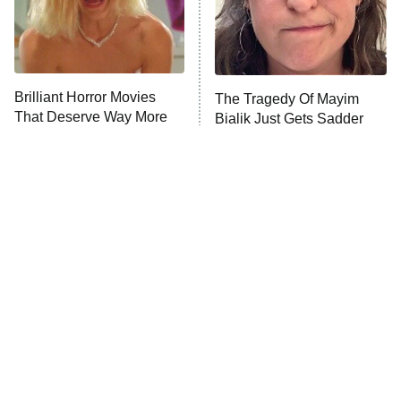
Fightland
9:00 PM
ET
Life, Larry, and the Pursuit of
Unhappiness
Brilliant Horror Movies
The Tragedy Of Mayim
Anna Pigeon
10:00 PM
That Deserve Way More
Bialik Just Gets Sadder
ET
Attention
And Sadder
READ MORE
Tragic Details About
The Little Girl From
Allstate's Mayhem Guy
Waterworld Grew Up To Be