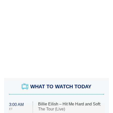
WHAT TO WATCH TODAY
Billie Eilish – Hit Me Hard and Soft:
3:00 AM
The Tour (Live)
ET