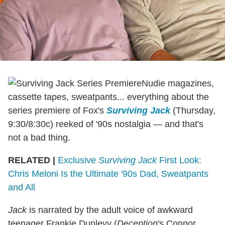
Nudie magazines,
cassette tapes, sweatpants... everything about the
series premiere of Fox's
Surviving Jack
(Thursday,
9:30/8:30c) reeked of '90s nostalgia — and that's
not a bad thing.
RELATED |
Exclusive
Surviving Jack
First Look:
Chris Meloni Is the Ultimate '90s Dad, Sweatpants
and All
Jack
is narrated by the adult voice of awkward
teenager Frankie Dunlevy (
Deception
's Connor