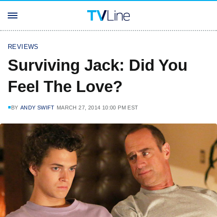
REVIEWS
Surviving Jack: Did You
Feel The Love?
BY
ANDY SWIFT
MARCH 27, 2014 10:00 PM EST