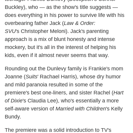
Buckley), who — as the show's title suggests —
does everything in his power to survive life with his
overbearing father Jack (
Law & Order:
SVU
's
Christopher Meloni). Jack's parenting
approach is a mix of blunt honesty and intense
mockery, but it's all in the interest of helping his
kids, even if it almost never seems that way.
Rounding out the Dunlevy family is Frankie's mom
Joanne (
Suits
'
Rachael Harris), whose dry humor
and mild paranoia resulted in some of the
premiere's best one-liners, and sister Rachel (
Hart
of Dixie
's Claudia Lee), who's essentially a more
self-aware version of
Married with Children
's Kelly
Bundy.
The premiere was a solid introduction to TV's