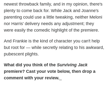
newest throwback family, and in my opinion, there's
plenty to come back for. While Jack and Joanne's
parenting could use a little tweaking, neither Meloni
nor Harris' delivery needs any adjustment; they
were easily the comedic highlight of the premiere.
And Frankie is the kind of character you can't help
but root for — while secretly relating to his awkward,
pubescent plights.
What did you think of the
Surviving Jack
premiere? Cast your vote below, then drop a
comment with your review.
_