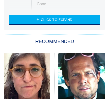
Gone
Married at First Sight
My Life With the Walter Boys
CLICK TO EXPAND
Paris Is Always a Good Idea
Star Trek: Strange New Worlds
RECOMMENDED
Big Brother
8:00 PM
ET
Celebrity Family Feud
Jersey Shore: Family Vacation
The Real Housewives of Orange
County
NFL Hall of Fame Game
8:05 PM
ET
The Tragedy Of Mayim
Tragic Details About