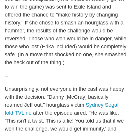
to win the game) was sent to Exile Island and
offered the chance to "make history by changing
history." If she chose to smash an hourglass with a
hammer, the results of the challenge would be
reversed. Those who won would be in danger, while
those who lost (Erika included) would be completely
safe. (In a move that shocked no one, she smashed
the heck out of the thing.)
–
Unsurprisingly, not everyone in the cast was happy
with the decision. "Danny [McCray] basically
reamed Jeff out," hourglass victim
Sydney Segal
told TVLine
after the episode aired. "He was like,
'This isn't a twist. This is a lie! You told us that if we
won the challenge, we would get immunity,' and