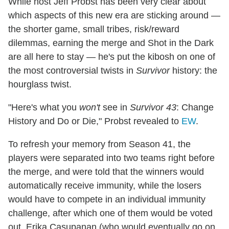
While host Jeff Probst has been very clear about
which aspects of this new era are sticking around —
the shorter game, small tribes, risk/reward
dilemmas, earning the merge and Shot in the Dark
are all here to stay — he's put the kibosh on one of
the most controversial twists in
Survivor
history: the
hourglass twist.
"Here's what you
won't
see in
Survivor 43
: Change
History and Do or Die," Probst revealed to
EW
.
To refresh your memory from Season 41, the
players were separated into two teams right before
the merge, and were told that the winners would
automatically receive immunity, while the losers
would have to compete in an individual immunity
challenge, after which one of them would be voted
out. Erika Casupanan (who would eventually go on