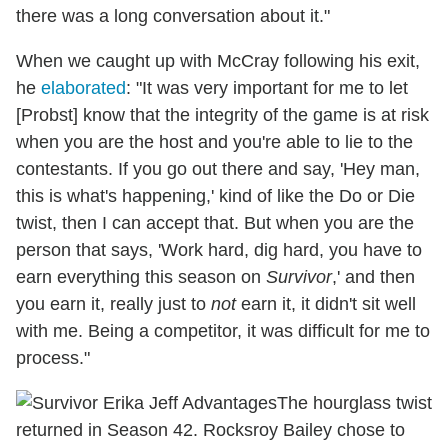
there was a long conversation about it."
When we caught up with McCray following his exit,
he
elaborated
: "It was very important for me to let
[Probst] know that the integrity of the game is at risk
when you are the host and you're able to lie to the
contestants. If you go out there and say, 'Hey man,
this is what's happening,' kind of like the Do or Die
twist, then I can accept that. But when you are the
person that says, 'Work hard, dig hard, you have to
earn everything this season on
Survivor
,' and then
you earn it, really just to
not
earn it, it didn't sit well
with me. Being a competitor, it was difficult for me to
process."
The hourglass twist
returned in Season 42. Rocksroy Bailey chose to