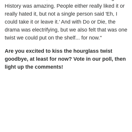
History was amazing. People either really liked it or
really hated it, but not a single person said 'Eh, I
could take it or leave it.' And with Do or Die, the
drama was electrifying, but we also felt that was one
twist we could put on the shelf... for now."
Are you excited to kiss the hourglass twist
goodbye, at least for now? Vote in our poll, then
light up the comments!