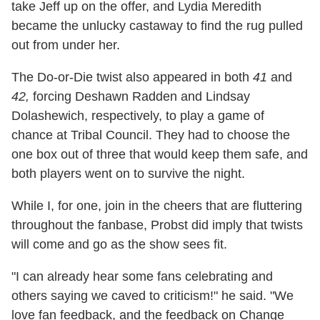
take Jeff up on the offer, and Lydia Meredith
became the unlucky castaway to find the rug pulled
out from under her.
The Do-or-Die twist also appeared in both
41
and
42,
forcing Deshawn Radden and Lindsay
Dolashewich, respectively, to play a game of
chance at Tribal Council. They had to choose the
one box out of three that would keep them safe, and
both players went on to survive the night.
While I, for one, join in the cheers that are fluttering
throughout the fanbase, Probst did imply that twists
will come and go as the show sees fit.
"I can already hear some fans celebrating and
others saying we caved to criticism!" he said. "We
love fan feedback, and the feedback on Change