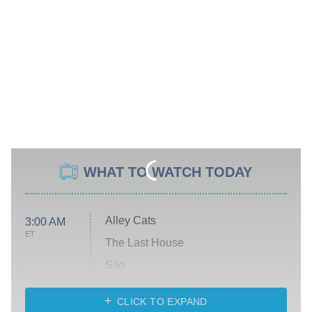
WHAT TO WATCH TODAY
Alley Cats
3:00 AM
ET
The Last House
Silo
The Strangers: Chapter 2
CLICK TO EXPAND
Sugar