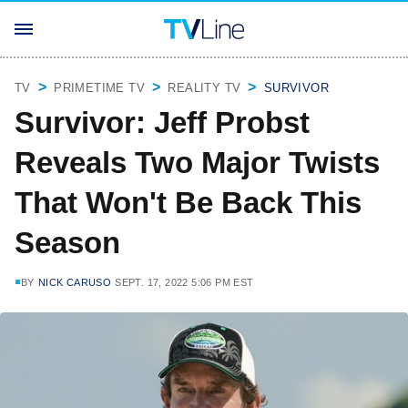
TV
PRIMETIME TV
REALITY TV
SURVIVOR
Survivor: Jeff Probst
Reveals Two Major Twists
That Won't Be Back This
Season
BY
NICK CARUSO
SEPT. 17, 2022 5:06 PM EST