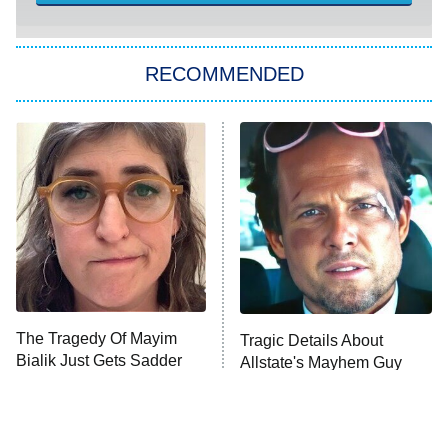
You, Me & Tuscany
RECOMMENDED
Big Brother
8:00 PM
ET
Power Book III: Raising Kanan
The Secret Lives of Suburban
Housewives
Fightland
9:00 PM
ET
Life, Larry, and the Pursuit of
Unhappiness
The Tragedy Of Mayim
Tragic Details About
Anna Pigeon
10:00 PM
Bialik Just Gets Sadder
Allstate's Mayhem Guy
ET
And Sadder
READ MORE