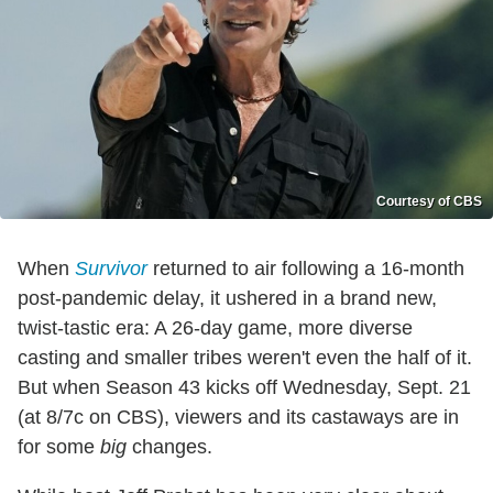
Courtesy of CBS
When
Survivor
returned to air following a 16-month
post-pandemic delay, it ushered in a brand new,
twist-tastic era: A 26-day game, more diverse
casting and smaller tribes weren't even the half of it.
But when Season 43 kicks off Wednesday, Sept. 21
(at 8/7c on CBS), viewers and its castaways are in
for some
big
changes.