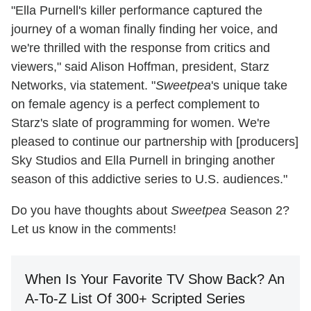
"Ella Purnell's killer performance captured the
journey of a woman finally finding her voice, and
we're thrilled with the response from critics and
viewers," said Alison Hoffman, president, Starz
Networks, via statement. "
Sweetpea
's unique take
on female agency is a perfect complement to
Starz's slate of programming for women. We're
pleased to continue our partnership with [producers]
Sky Studios and Ella Purnell in bringing another
season of this addictive series to U.S. audiences."
Do you have thoughts about
Sweetpea
Season 2?
Let us know in the comments!
When Is Your Favorite TV Show Back? An
A-To-Z List Of 300+ Scripted Series