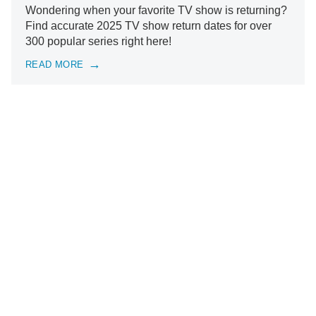
Wondering when your favorite TV show is returning?
Find accurate 2025 TV show return dates for over
300 popular series right here!
READ MORE