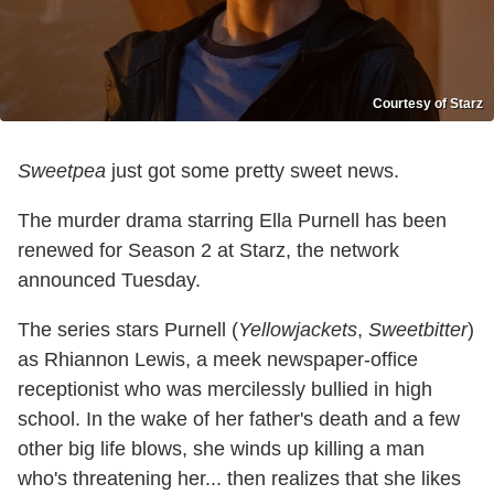
Courtesy of Starz
Sweetpea
just got some pretty sweet news.
The murder drama starring Ella Purnell has been
renewed for Season 2 at Starz, the network
announced Tuesday.
The series stars Purnell (
Yellowjackets
,
Sweetbitter
)
as Rhiannon Lewis, a meek newspaper-office
receptionist who was mercilessly bullied in high
school. In the wake of her father's death and a few
other big life blows, she winds up killing a man
who's threatening her... then realizes that she likes