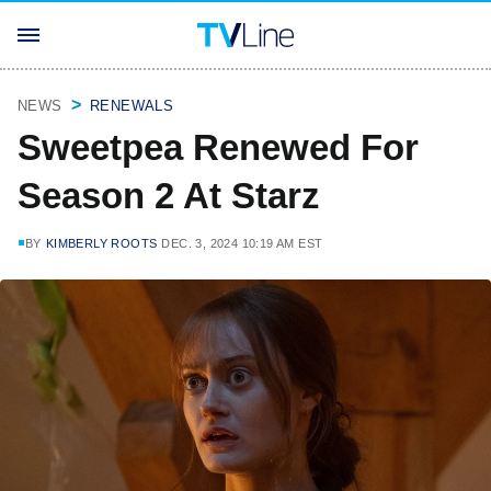
NEWS
RENEWALS
Sweetpea Renewed For
Season 2 At Starz
BY
KIMBERLY ROOTS
DEC. 3, 2024 10:19 AM EST