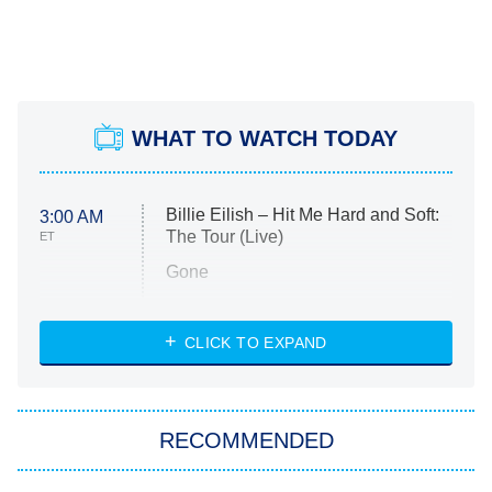
WHAT TO WATCH TODAY
Billie Eilish – Hit Me Hard and Soft:
3:00 AM
The Tour (Live)
ET
Gone
Married at First Sight
My Life With the Walter Boys
CLICK TO EXPAND
Paris Is Always a Good Idea
Star Trek: Strange New Worlds
RECOMMENDED
Big Brother
8:00 PM