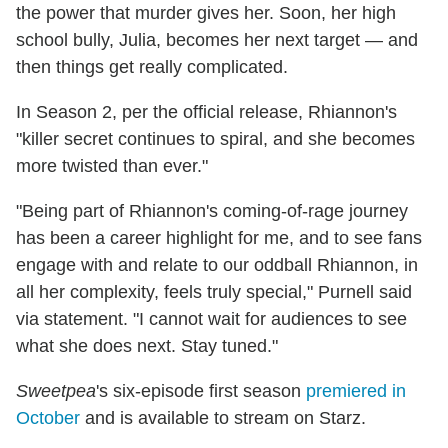
the power that murder gives her. Soon, her high
school bully, Julia, becomes her next target — and
then things get really complicated.
In Season 2, per the official release, Rhiannon's
"killer secret continues to spiral, and she becomes
more twisted than ever."
"Being part of Rhiannon's coming-of-rage journey
has been a career highlight for me, and to see fans
engage with and relate to our oddball Rhiannon, in
all her complexity, feels truly special," Purnell said
via statement. "I cannot wait for audiences to see
what she does next. Stay tuned."
Sweetpea
's six-episode first season
premiered in
October
and is available to stream on Starz.