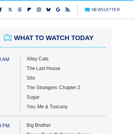
NEWSLETTER
WHAT TO WATCH TODAY
Alley Cats
0 AM
The Last House
Silo
The Strangers: Chapter 2
Sugar
You, Me & Tuscany
Big Brother
0 PM