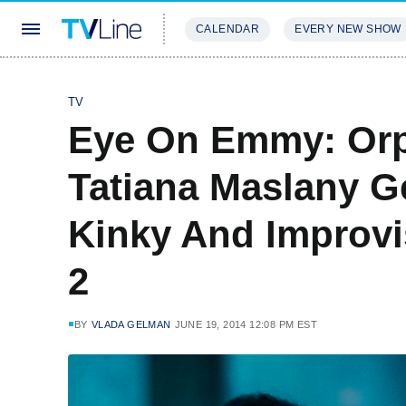
CALENDAR
EVERY NEW SHOW
STREAMING
REVIEWS
EXCLU
TV
Eye On Emmy: Orp
Tatiana Maslany G
Kinky And Improvi
2
BY
VLADA GELMAN
JUNE 19, 2014 12:08 PM EST