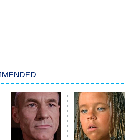
MMENDED