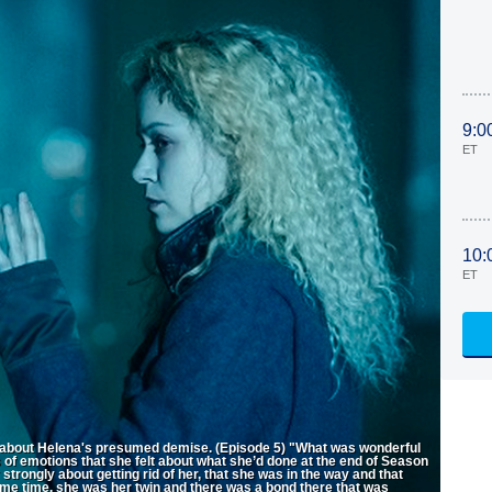
9:0
ET
10:
ET
s about Helena's presumed demise. (Episode 5) "What was wonderful
s of emotions that she felt about what she’d done at the end of Season
trongly about getting rid of her, that she was in the way and that
same time, she was her twin and there was a bond there that was