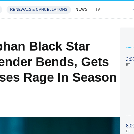
NEWS
TV
RENEWALS & CANCELLATIONS
SIVES
FEATURES
han Black Star
ender Bends, Gets
3:0
ET
ses Rage In Season
8:0
ET