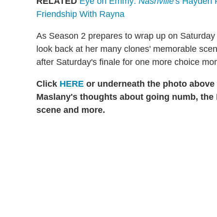
RELATED
Eye on Emmy:
Nashville
's Hayden P
Friendship With Rayna
As Season 2 prepares to wrap up on Saturday 
look back at her many clones' memorable scene
after Saturday's finale for one more choice mo
Click
HERE
or underneath the photo above t
Maslany's thoughts about going numb, the
scene and more.