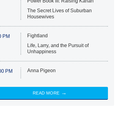
Power Book III: Raising Kanan
The Secret Lives of Suburban
Housewives
Fightland
0 PM
Life, Larry, and the Pursuit of
Unhappiness
Anna Pigeon
00 PM
READ MORE