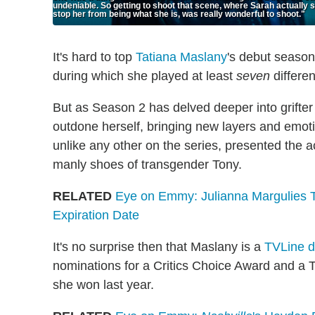
undeniable. So getting to shoot that scene, where Sarah actually s
stop her from being what she is, was really wonderful to shoot."
It's hard to top
Tatiana Maslany
's debut season
during which she played at least
seven
differen
But as Season 2 has delved deeper into grifte
outdone herself, bringing new layers and emotio
unlike any other on the series, presented the a
manly shoes of transgender Tony.
RELATED
Eye on Emmy: Julianna Margulies 
Expiration Date
It's no surprise then that Maslany is a
TVLine 
nominations for a Critics Choice Award and a T
she won last year.