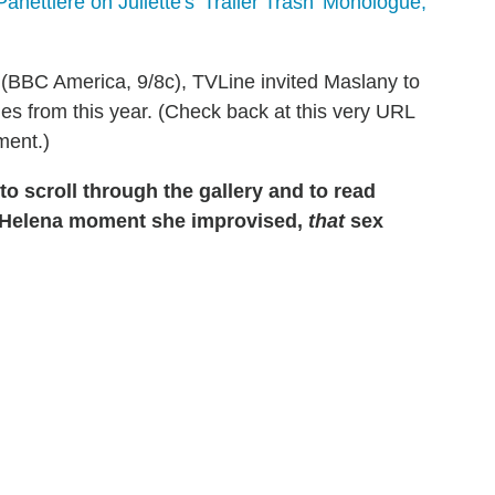
anettiere on Juliette's 'Trailer Trash' Monologue,
(BBC America, 9/8c), TVLine invited Maslany to
s from this year. (Check back at this very URL
ment.)
o scroll through the gallery and to read
 Helena moment she improvised,
that
sex