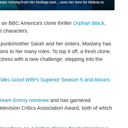
tops running from her feelings and ... uses her love for Helena to
 on BBC America's clone thriller
Orphan Black
,
t characters.
r punk/mother Sarah and her sisters, Maslany has
ns to her many roles. To top it off, a fresh clone,
ctress with a new challenge: stepping into the
Talks
Good Wife
's Superior Season 5 and Alicia's
dream Emmy nominee
and has garnered
elevision Critics Association Award, both of which