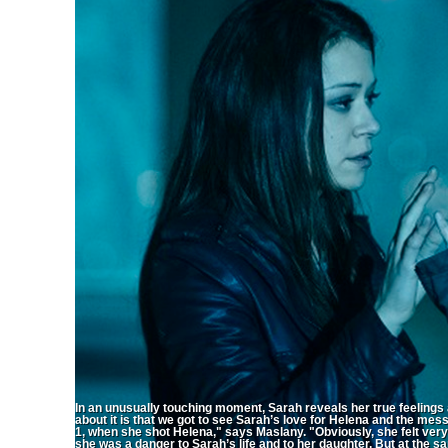
In an unusually touching moment, Sarah reveals her true feeling
about it is that we got to see Sarah’s love for Helena and the mes
1, when she shot Helena," says Maslany. "Obviously, she felt very s
she was a danger to Sarah’s life and to her daughter. But at the 