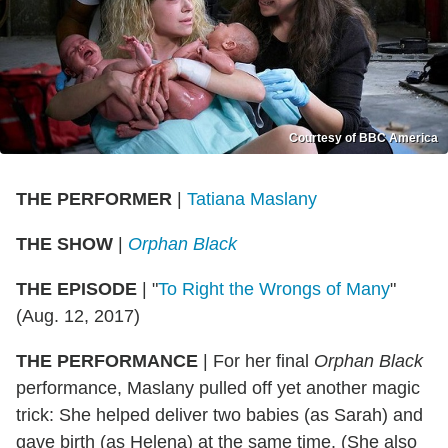
Courtesy of BBC America
THE PERFORMER
|
Tatiana Maslany
THE SHOW
|
Orphan Black
THE EPISODE
|
"
To Right the Wrongs of Many
"
(Aug. 12, 2017)
THE PERFORMANCE
|
For her final
Orphan Black
performance, Maslany pulled off yet another magic
trick: She helped deliver two babies (as Sarah) and
gave birth (as Helena) at the same time. (She also