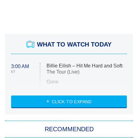
WHAT TO WATCH TODAY
Billie Eilish – Hit Me Hard and Soft:
3:00 AM
The Tour (Live)
ET
Gone
Married at First Sight
My Life With the Walter Boys
CLICK TO EXPAND
Paris Is Always a Good Idea
Star Trek: Strange New Worlds
RECOMMENDED