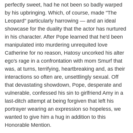
perfectly sweet, had he not been so badly warped
by his upbringing. Which, of course, made "The
Leopard" particularly harrowing — and an ideal
showcase for the duality that the actor has nurtured
in his character. After Pope learned that he'd been
manipulated into murdering unrequited love
Catherine for no reason, Hatosy uncorked his alter
ego's rage in a confrontation with mom Smurf that
was, at turns, terrifying, heartbreaking and, as their
interactions so often are, unsettlingly sexual. Off
that devastating showdown, Pope, desperate and
vulnerable, confessed his sin to girlfriend Amy in a
last-ditch attempt at being forgiven that left his
portrayer wearing an expression so hopeless, we
wanted to give him a hug in addition to this
Honorable Mention.