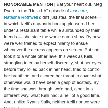
HONORABLE MENTION
| Eat your heart out, Meg
Ryan. In the "Hella LA" episode of
Insecure
,
Natasha Rothwell
didn't just steal the final scene —
in which Kelli's day-party hookup pleasured her
under a restaurant table while surrounded by their
friends — she stole the whole damn show. By now,
we're well-trained to expect hilarity to ensue
whenever the actress appears on screen. But she
took it to a whole other level this week as Kelli,
struggling to enjoy herself discreetly, shut her eyes
before they rolled back in her head, tried to control
her breathing, and cleared her throat to cover what
otherwise would have been a gasp of ecstasy. By
the time she was through, we'd had, albeit in a
different way, what Kelli had: a hell of a good time.
And, unlike Ryan's Sally, neither Kelli nor we were