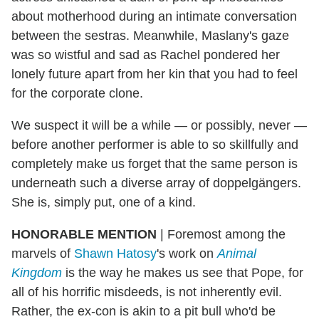
about motherhood during an intimate conversation
between the sestras. Meanwhile, Maslany's gaze
was so wistful and sad as Rachel pondered her
lonely future apart from her kin that you had to feel
for the corporate clone.
We suspect it will be a while — or possibly, never —
before another performer is able to so skillfully and
completely make us forget that the same person is
underneath such a diverse array of doppelgängers.
She is, simply put, one of a kind.
HONORABLE MENTION
| Foremost among the
marvels of
Shawn Hatosy
's work on
Animal
Kingdom
is the way he makes us see that Pope, for
all of his horrific misdeeds, is not inherently evil.
Rather, the ex-con is akin to a pit bull who'd be