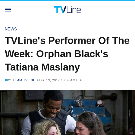
NEWS
TVLine's Performer Of The
Week: Orphan Black's
Tatiana Maslany
BY
TEAM TVLINE
AUG. 19, 2017 10:59 AM EST