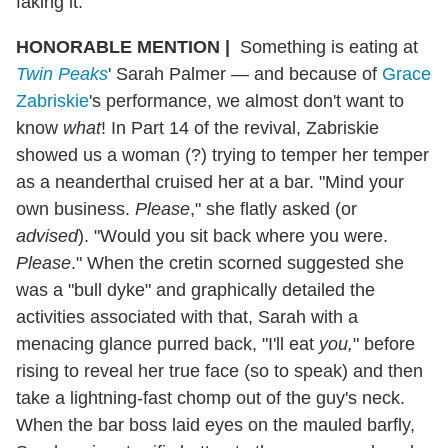
faking it.
HONORABLE MENTION
|
Something is eating at
Twin Peaks
' Sarah Palmer — and because of
Grace
Zabriskie
's performance, we almost don't want to
know
what
! In Part 14 of the revival, Zabriskie
showed us a woman (?) trying to temper her temper
as a neanderthal cruised her at a bar. "Mind your
own business.
Please
," she flatly asked (or
advised
). "Would you sit back where you were.
Please
." When the cretin scorned suggested she
was a "bull dyke" and graphically detailed the
activities associated with that, Sarah with a
menacing glance purred back, "I'll eat
you,
" before
rising to reveal her true face (so to speak) and then
take a lightning-fast chomp out of the guy's neck.
When the bar boss laid eyes on the mauled barfly,