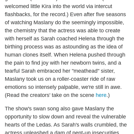
welcomed little Kira into the world via intercut
flashbacks, for the record.) Even after five seasons
of watching Maslany do the seemingly impossible,
the chemistry that the actress was able to create
with herself as Sarah coached Helena through the
birthing process was as astounding as the idea of
human clones itself. When Helena pushed through
the pain to find joy with her newborn twins, and a
tearful Sarah embraced her "meathead" sister,
Maslany took us on a roller-coaster ride of raw
emotions so intensely palpable, we're still in awe.
(Read the creators' take on the scene
here
.)
The show's swan song also gave Maslany the
opportunity to slow down and reveal the vulnerable
hearts of the Ledas. As Sarah's walls crumbled, the
actress unleashed a dam of pent-up insecurities