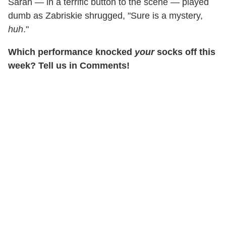
Sarah — in a terrific button to the scene — played
dumb as Zabriskie shrugged, "Sure is a mystery,
huh
."
Which performance knocked
your
socks off this
week? Tell us in Comments!