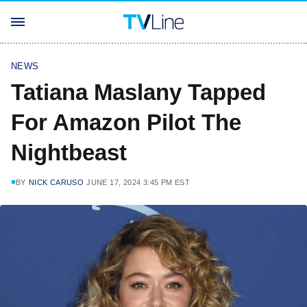
NEWS
Tatiana Maslany Tapped
For Amazon Pilot The
Nightbeast
BY
NICK CARUSO
JUNE 17, 2024 3:45 PM EST