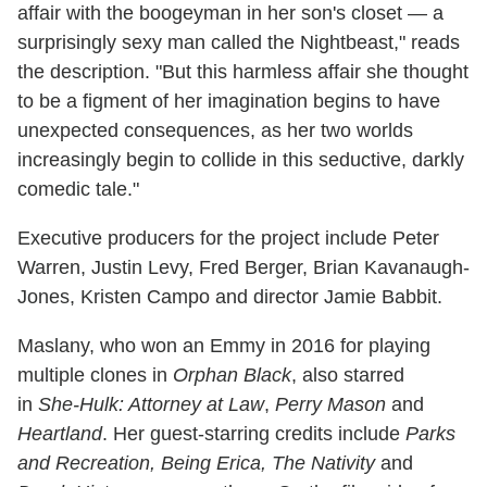
affair with the boogeyman in her son's closet — a
surprisingly sexy man called the Nightbeast," reads
the description. "But this harmless affair she thought
to be a figment of her imagination begins to have
unexpected consequences, as her two worlds
increasingly begin to collide in this seductive, darkly
comedic tale."
Executive producers for the project include Peter
Warren, Justin Levy, Fred Berger, Brian Kavanaugh-
Jones, Kristen Campo and director Jamie Babbit.
Maslany, who won an Emmy in 2016 for playing
multiple clones in
Orphan Black
, also starred
in
She-Hulk: Attorney at Law
,
Perry Mason
and
Heartland
. Her guest-starring credits include
Parks
and Recreation, Being Erica, The Nativity
and