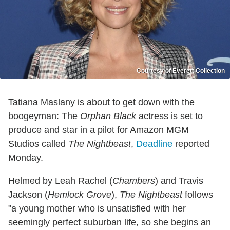
Courtesy of Everett Collection
Tatiana Maslany is about to get down with the
boogeyman: The
Orphan Black
actress is set to
produce and star in a pilot for Amazon MGM
Studios called
The Nightbeast
,
Deadline
reported
Monday.
Helmed by Leah Rachel (
Chambers
) and Travis
Jackson (
Hemlock Grove
),
The Nightbeast
follows
"a young mother who is unsatisfied with her
seemingly perfect suburban life, so she begins an