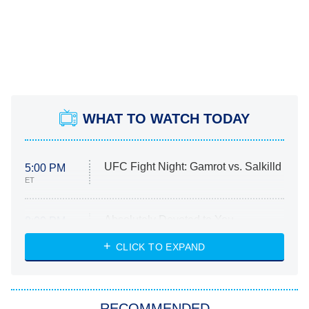
WHAT TO WATCH TODAY
UFC Fight Night: Gamrot vs. Salkilld
5:00 PM
ET
Absolutely Devoted to You
8:00 PM
ET
Heart & Hustle: Houston
CLICK TO EXPAND
She Stole My Son's Heart
The Strangers: Chapter 2
RECOMMENDED