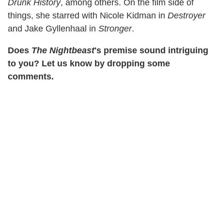
Drunk History
, among others. On the film side of
things, she starred with Nicole Kidman in
Destroyer
and Jake Gyllenhaal in
Stronger
.
Does
The Nightbeast
's premise sound intriguing
to you? Let us know by dropping some
comments.