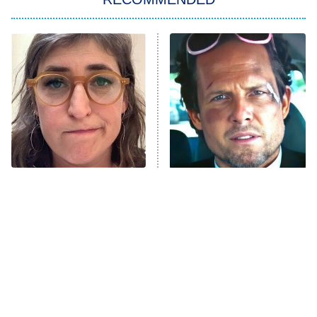
My Adventures With Superman
11:59 PM
ET
READ MORE
The Tragedy Of Mayim
Tragic Details About
Bialik Just Gets Sadder
Allstate's Mayhem Guy
And Sadder