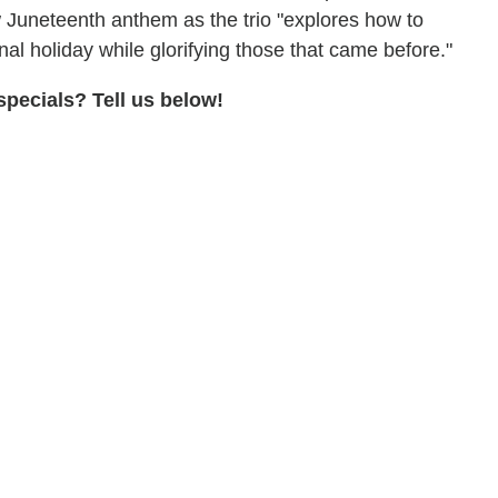
 Juneteenth anthem as the trio "explores how to
l holiday while glorifying those that came before."
pecials? Tell us below!