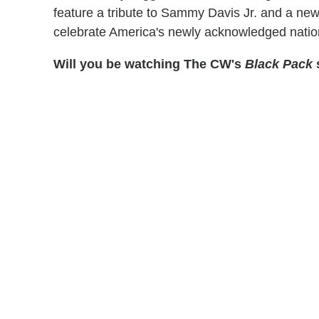
feature a tribute to Sammy Davis Jr. and a new
celebrate America's newly acknowledged nationa
Will you be watching The CW's
Black Pack
s