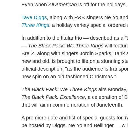
Even when
All American
is off for the holiday
Taye Diggs
, along with R&B singers Ne-Yo and 
Three Kings
, a holiday variety special order
In addition to the titular trio — described as a "
—
The Black Pack: We Three Kings
will featu
Bre-Z, along with singers Jordin Sparks, Tank 
new and old, is brought to life on a stunning st
official description, "as the audience is transp
new spin on an old-fashioned Christmas."
The Black Pack: We Three Kings
airs Monday, 
The Black Pack: Excellence
, a celebration of
that will air in commemoration of Juneteenth.
A premiere date and list of special guests for
T
be hosted by Diggs, Ne-Yo and Bellinger — will