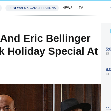
NEWS
TV
RENEWALS & CANCELLATIONS
SIVES
FEATURES
And Eric Bellinger
k Holiday Special At
5:
ET
8:
ET
11