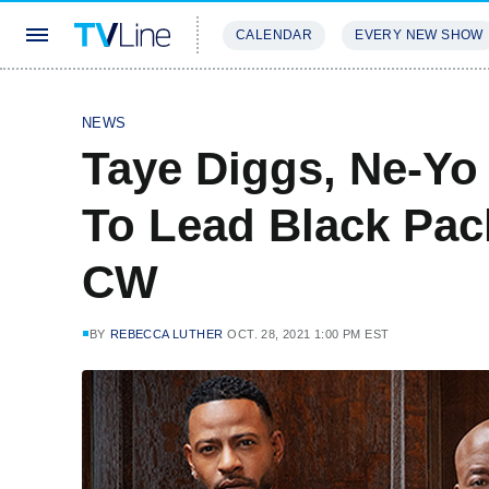
CALENDAR
EVERY NEW SHOW
STREAMING
REVIEWS
EXCLU
NEWS
Taye Diggs, Ne-Yo 
To Lead Black Pac
CW
BY
REBECCA LUTHER
OCT. 28, 2021 1:00 PM EST