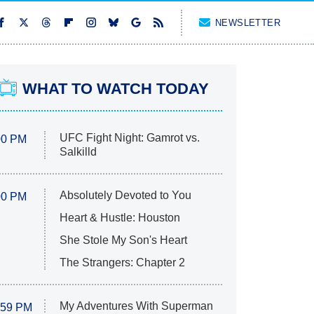
NEWSLETTER
WHAT TO WATCH TODAY
UFC Fight Night: Gamrot vs.
00 PM
Salkilld
Absolutely Devoted to You
00 PM
Heart & Hustle: Houston
She Stole My Son's Heart
The Strangers: Chapter 2
My Adventures With Superman
:59 PM