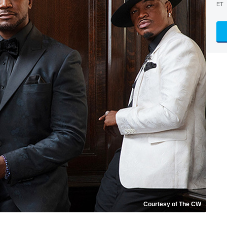
ET
Courtesy of The CW