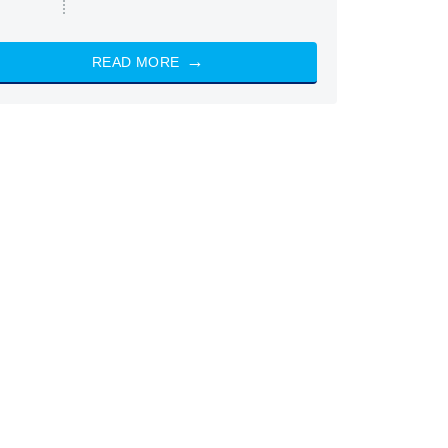
READ MORE