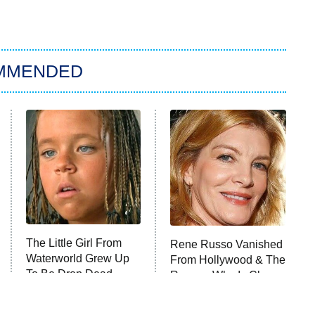
MMENDED
The Little Girl From
Rene Russo Vanished
Waterworld Grew Up
From Hollywood & The
To Be Drop Dead
Reason Why Is Clear
Gorgeous