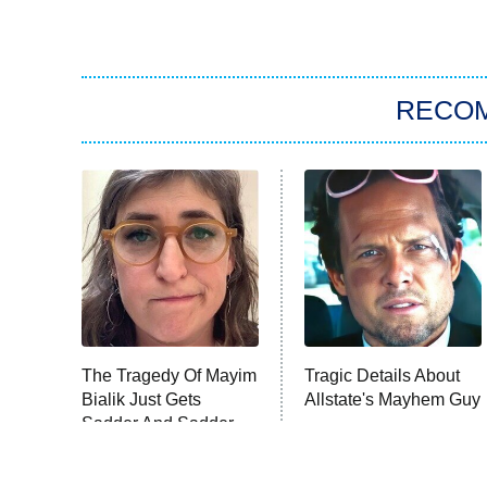
RECO
The Tragedy Of Mayim
Tragic Details About
Bialik Just Gets
Allstate's Mayhem Guy
Sadder And Sadder