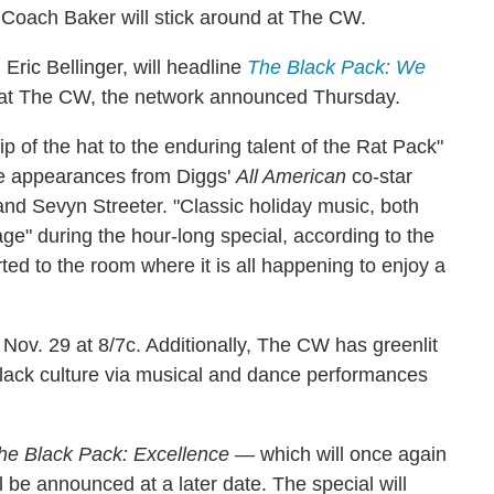
s, Coach Baker will stick around at The CW.
Eric Bellinger, will headline
The Black Pack: We
ed at The CW, the network announced Thursday.
tip of the hat to the enduring talent of the Rat Pack"
re appearances from Diggs'
All American
co-star
and Sevyn Streeter. "Classic holiday music, both
age" during the hour-long special, according to the
orted to the room where it is all happening to enjoy a
Nov. 29 at 8/7c. Additionally, The CW has greenlit
 Black culture via musical and dance performances
he Black Pack: Excellence
— which will once again
 be announced at a later date. The special will