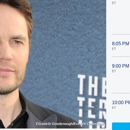
ET
8:05 PM
ET
9:00 PM
ET
10:00 P
ET
Elizabeth Goodenough/Everett Collection