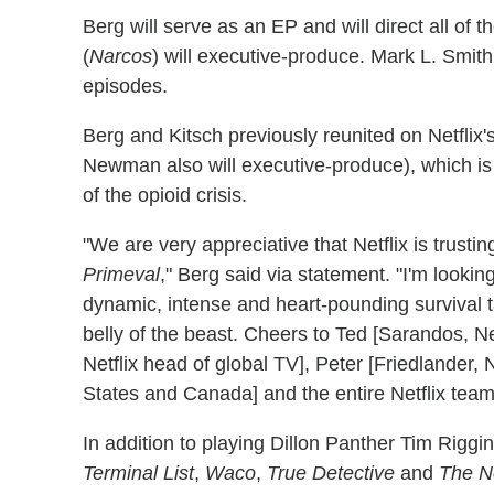
Berg will serve as an EP and will direct all of 
(
Narcos
) will executive-produce. Mark L. Smith
episodes.
Berg and Kitsch previously reunited on Netflix
Newman also will executive-produce), which is
of the opioid crisis.
"We are very appreciative that Netflix is trusti
Primeval
," Berg said via statement. "I'm lookin
dynamic, intense and heart-pounding survival t
belly of the beast. Cheers to Ted [Sarandos, Netf
Netflix head of global TV], Peter [Friedlander, N
States and Canada] and the entire Netflix team 
In addition to playing Dillon Panther Tim Riggi
Terminal List
,
Waco
,
True Detective
and
The N