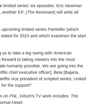
the limited series' six episodes. Eric Newman
, another EP, (
The Revenant
) will write all
's upcoming limited series
Painkiller
(which
 slated for 2023 and which examines the start
ng us to take a big swing with
American
g forward to taking viewers into the most
ale humanly possible. We are going into the
lix chief executive officer], Bela [Bajaria,
etflix vice president of scripted series, United
for the support!"
ns on
FNL
, Kitsch's TV work includes:
The
ormal Heart
.