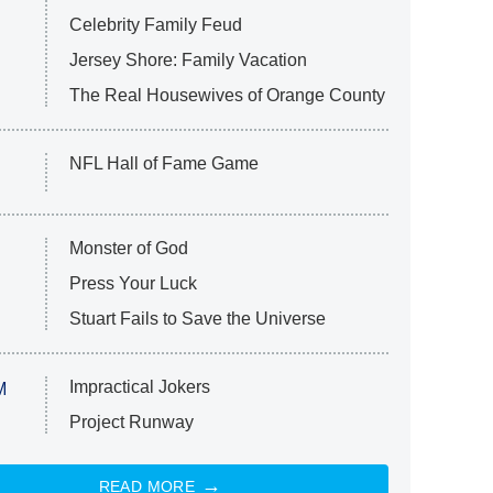
Celebrity Family Feud
Jersey Shore: Family Vacation
The Real Housewives of Orange County
NFL Hall of Fame Game
Monster of God
Press Your Luck
Stuart Fails to Save the Universe
Impractical Jokers
M
Project Runway
READ MORE