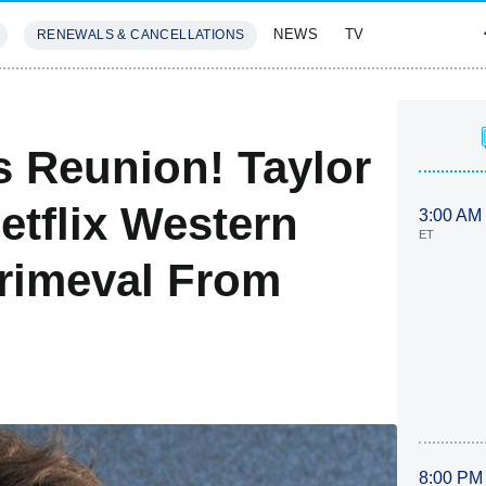
NEWS
TV
RENEWALS & CANCELLATIONS
SIVES
FEATURES
s Reunion! Taylor
Netflix Western
3:00 AM
ET
rimeval From
8:00 PM