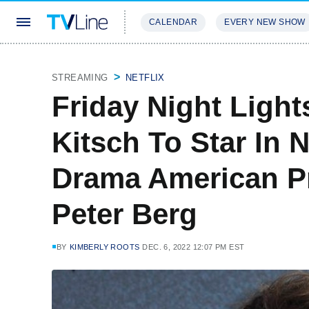
CALENDAR
EVERY NEW SHOW
STREAMING
REVIEWS
EXCLU
STREAMING
NETFLIX
Friday Night Light
Kitsch To Star In 
Drama American P
Peter Berg
BY
KIMBERLY ROOTS
DEC. 6, 2022 12:07 PM EST