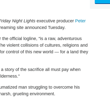
Friday Night Lights
executive producer
Peter
streaming site announced Tuesday.
 the official logline, "is a raw, adventurous
e violent collisions of cultures, religions and
r control of this new world — for a land they
a story of the sacrifice all must pay when
lderness."
raumatized man struggling to overcome his
harsh, grueling environment.