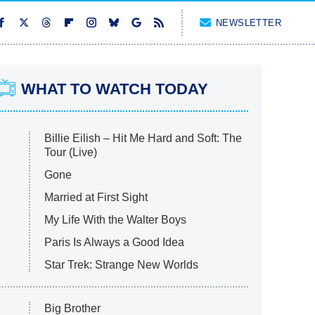
NEWSLETTER
WHAT TO WATCH TODAY
Billie Eilish – Hit Me Hard and Soft: The
Tour (Live)
Gone
Married at First Sight
My Life With the Walter Boys
Paris Is Always a Good Idea
Star Trek: Strange New Worlds
Big Brother