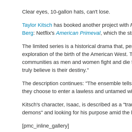
Clear eyes, 10-gallon hats, can't lose.
Taylor Kitsch
has booked another project with
Berg
: Netflix's
American Primeval
, which the 
The limited series is a historical drama that, per
exploration of the birth of the American West. Th
communities as men and women fight and die fo
truly believe is their destiny."
The description continues: "The ensemble tells 
they choose to enter a lawless and untamed wi
Kitsch's character, Isaac, is described as a "t
demons" and looking for his purpose amid the 
[pmc_inline_gallery]