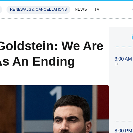
NEWS
TV
RENEWALS & CANCELLATIONS
SIVES
FEATURES
Goldstein: We Are
As An Ending
3:00 AM
ET
8:00 PM