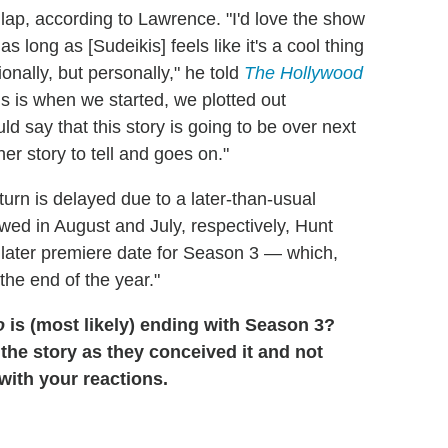
 lap, according to Lawrence. "I'd love the show
s long as [Sudeikis] feels like it's a cool thing
onally, but personally," he told
The Hollywood
is is when we started, we plotted out
d say that this story is going to be over next
er story to tell and goes on."
eturn is delayed due to a later-than-usual
ed in August and July, respectively, Hunt
ly later premiere date for Season 3 — which,
 the end of the year."
o
is (most likely) ending with Season 3?
 the story as they conceived it and not
ith your reactions.