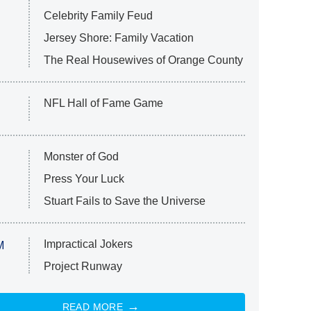
Celebrity Family Feud
Jersey Shore: Family Vacation
The Real Housewives of Orange County
NFL Hall of Fame Game
Monster of God
Press Your Luck
Stuart Fails to Save the Universe
Impractical Jokers
M
Project Runway
READ MORE