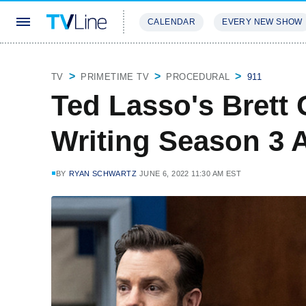
CALENDAR
EVERY NEW SHOW
STREAMING
REVIEWS
EXCLU
TV
PRIMETIME TV
PROCEDURAL
911
Ted Lasso's Brett 
Writing Season 3 
BY
RYAN SCHWARTZ
JUNE 6, 2022 11:30 AM EST