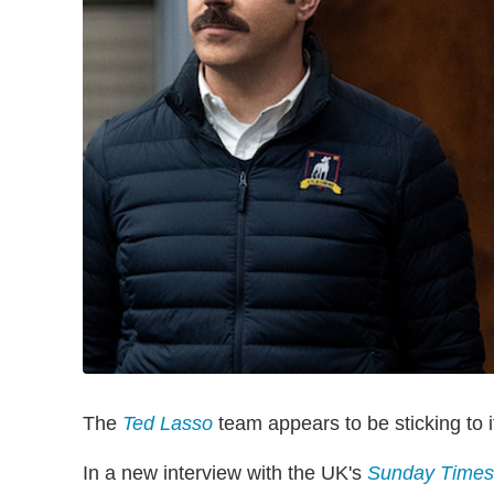
The
Ted Lasso
team appears to be sticking to i
In a new interview with the UK's
Sunday Times