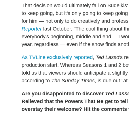
That decision would ultimately fall on Sudeikis'
to keep going, but it's only going to keep going a
for him — not only to do creatively and professi
Reporter
last October. "The cool thing about th
everybody's beginning, middle and end.... I woul
year, regardless — even if the show finds anoth
As TVLine exclusively reported
,
Ted Lasso
's r
production start. Whereas Seasons 1 and 2 bow
told us that viewers should anticipate a slight
according to
The Sunday Times
, is due out "at
Are you disappointed to discover
Ted Lass
Relieved that the Powers That Be get to tell
overstay their welcome? Hit the comments w