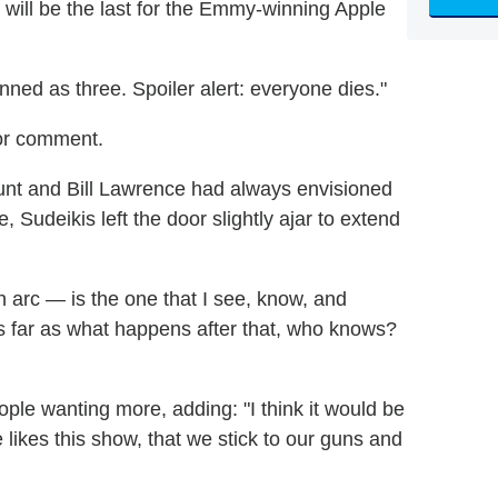
will be the last for the Emmy-winning Apple
lanned as three. Spoiler alert: everyone dies."
or comment.
unt and Bill Lawrence had always envisioned
, Sudeikis left the door slightly ajar to extend
n arc — is the one that I see, know, and
As far as what happens after that, who knows?
ple wanting more, adding: "I think it would be
 likes this show, that we stick to our guns and