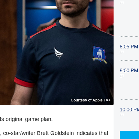
ET
8:05 PM
ET
9:00 PM
ET
Courtesy of Apple TV+
10:00 P
ET
ts original game plan.
, co-star/writer Brett Goldstein indicates that