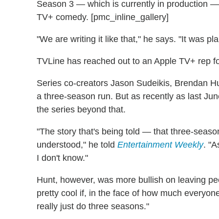
Season 3 — which is currently in production — 
TV+ comedy. [pmc_inline_gallery]
"We are writing it like that," he says. "It was p
TVLine has reached out to an Apple TV+ rep f
Series co-creators Jason Sudeikis, Brendan H
a three-season run. But as recently as last June
the series beyond that.
"The story that's being told — that three-seaso
understood," he told
Entertainment Weekly
. "
I don't know."
Hunt, however, was more bullish on leaving peo
pretty cool if, in the face of how much everyone
really just do three seasons."