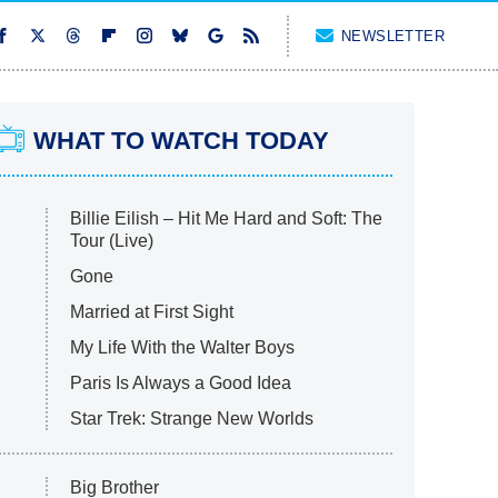
NEWSLETTER
WHAT TO WATCH TODAY
Billie Eilish – Hit Me Hard and Soft: The
Tour (Live)
Gone
Married at First Sight
My Life With the Walter Boys
Paris Is Always a Good Idea
Star Trek: Strange New Worlds
Big Brother