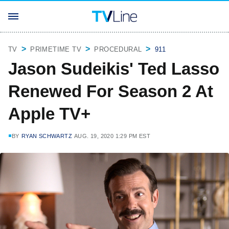
TV
PRIMETIME TV
PROCEDURAL
911
Jason Sudeikis' Ted Lasso
Renewed For Season 2 At
Apple TV+
BY
RYAN SCHWARTZ
AUG. 19, 2020 1:29 PM EST