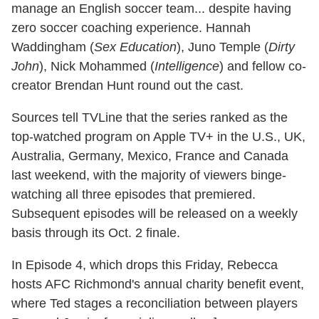
manage an English soccer team... despite having
zero soccer coaching experience. Hannah
Waddingham (
Sex Education
), Juno Temple (
Dirty
John
), Nick Mohammed (
Intelligence
) and fellow co-
creator Brendan Hunt round out the cast.
Sources tell TVLine that the series ranked as the
top-watched program on Apple TV+ in the U.S., UK,
Australia, Germany, Mexico, France and Canada
last weekend, with the majority of viewers binge-
watching all three episodes that premiered.
Subsequent episodes will be released on a weekly
basis through its Oct. 2 finale.
In Episode 4, which drops this Friday, Rebecca
hosts AFC Richmond's annual charity benefit event,
where Ted stages a reconciliation between players