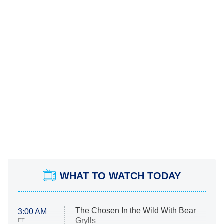
WHAT TO WATCH TODAY
The Chosen In the Wild With Bear
3:00 AM
Grylls
ET