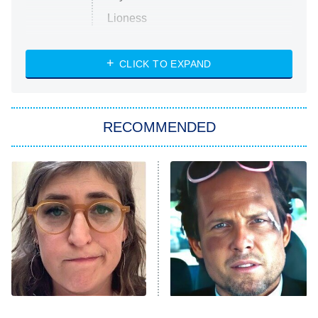
Lioness
NASCAR Americana
7:00 PM
CLICK TO EXPAND
ET
Big Brother
8:00 PM
RECOMMENDED
ET
The Him I Knew
The Real Housewives of Atlanta
Decades in Sports
9:00 PM
ET
House of the Dragon
The Librarians: The Next Chapter
The Real Housewives Ultimate Girls
Trip: Roaring 20th
The Walking Dead: Dead City
The Tragedy Of Mayim
Tragic Details About