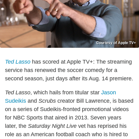
Courtesy of Apple TV+
Ted Lasso
has scored at Apple TV+: The streaming
service has renewed the soccer comedy for a
second season, just days after its Aug. 14 premiere.
Ted Lasso
, which hails from titular star
Jason
Sudeikis
and
Scrubs
creator Bill Lawrence, is based
on a series of Sudeikis-fronted promotional videos
for NBC Sports that aired in 2013. Seven years
later, the
Saturday Night Live
vet has reprised his
role as an American football coach who is hired to