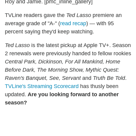
Roy and Jamie. [pmc_inline_gallery]
TVLine readers gave the
Ted Lasso
premiere an
average grade of "A-" (
read recap
) — with 95
percent saying they'd keep watching.
Ted Lasso
is the latest pickup at Apple TV+. Season
2 renewals were previously handed to fellow rookies
Central Park, Dickinson, For All Mankind, Home
Before Dark, The Morning Show, Mythic Quest:
Raven's Banquet, See, Servant
and
Truth Be Told
.
TVLine's Streaming Scorecard
has thusly been
updated.
Are you looking forward to another
season?