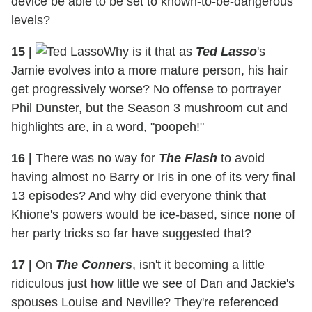
device be able to be set to known-to-be-dangerous
levels?
15
|
Why is it that as
Ted Lasso
's
Jamie evolves into a more mature person, his hair
get progressively worse? No offense to portrayer
Phil Dunster, but the Season 3 mushroom cut and
highlights are, in a word, "poopeh!"
16
|
There was no way for
The Flash
to avoid
having almost no Barry or Iris in one of its very final
13 episodes? And why did everyone think that
Khione's powers would be ice-based, since none of
her party tricks so far have suggested that?
17
|
On
The Conners
, isn't it becoming a little
ridiculous just how little we see of Dan and Jackie's
spouses Louise and Neville? They're referenced