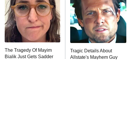
Housewives
Fightland
9:00 PM
ET
Life, Larry, and the Pursuit of
Unhappiness
The Tragedy Of Mayim
Tragic Details About
Anna Pigeon
10:00 PM
Bialik Just Gets Sadder
Allstate's Mayhem Guy
ET
And Sadder
READ MORE