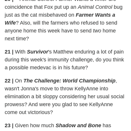
coincidence that Fox put up an
Animal Control
bug
just as the cat misbehaved on
Farmer Wants a
Wife
? Also, will the farmers who refused to send
anyone home this week have to send
two
home
next time?
21
|
With
Survivor
's Matthew enduring a lot of pain
during this week's immunity challenge, do you think
a possible medevac is in his future?
22
|
On
The Challenge: World Championship
,
wasn't Jonna's move to throw KellyAnne into
elimination a bit sloppy considering her usual social
prowess? And were you glad to see KellyAnne
come out victorious?
23
|
Given how much
Shadow and Bone
has