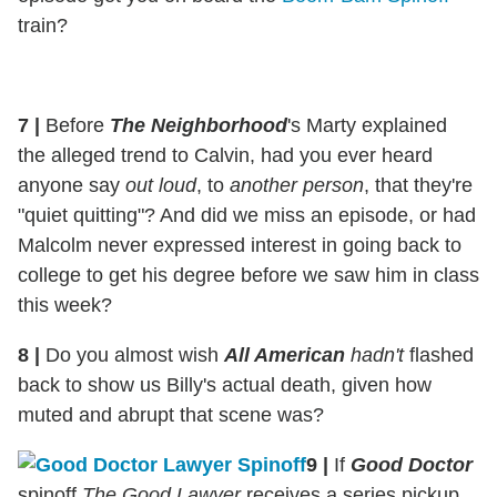
train?
7
|
Before
The Neighborhood
's Marty explained
the alleged trend to Calvin, had you ever heard
anyone say
out loud
, to
another person
, that they're
"quiet quitting"? And did we miss an episode, or had
Malcolm never expressed interest in going back to
college to get his degree before we saw him in class
this week?
8
|
Do you almost wish
All American
hadn't
flashed
back to show us Billy's actual death, given how
muted and abrupt that scene was?
9
|
If
Good Doctor
spinoff
The Good Lawyer
receives a series pickup,