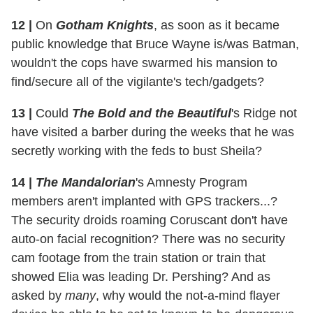
12
|
On
Gotham Knights
, as soon as it became
public knowledge that Bruce Wayne is/was Batman,
wouldn't the cops have swarmed his mansion to
find/secure all of the vigilante's tech/gadgets?
13
|
Could
The Bold and the Beautiful
's Ridge not
have visited a barber during the weeks that he was
secretly working with the feds to bust Sheila?
14
|
The Mandalorian
's Amnesty Program
members aren't implanted with GPS trackers...?
The security droids roaming Coruscant don't have
auto-on facial recognition? There was no security
cam footage from the train station or train that
showed Elia was leading Dr. Pershing? And as
asked by
many
, why would the not-a-mind flayer