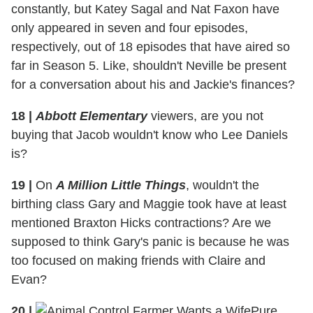
constantly, but Katey Sagal and Nat Faxon have
only appeared in seven and four episodes,
respectively, out of 18 episodes that have aired so
far in Season 5. Like, shouldn't Neville be present
for a conversation about his and Jackie's finances?
18
|
Abbott Elementary
viewers, are you not
buying that Jacob wouldn't know who Lee Daniels
is?
19
|
On
A Million Little Things
, wouldn't the
birthing class Gary and Maggie took have at least
mentioned Braxton Hicks contractions? Are we
supposed to think Gary's panic is because he was
too focused on making friends with Claire and
Evan?
20
|
Pure