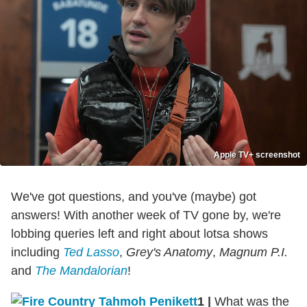
Apple TV+ screenshot
We've got questions, and you've (maybe) got
answers! With another week of TV gone by, we're
lobbing queries left and right about lotsa shows
including
Ted Lasso
,
Grey's Anatomy
,
Magnum P.I.
and
The Mandalorian
!
1
|
What was the