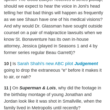
should we expect to hear the voice in Joni's head
telling her that bad things will happen as frequently
as we see Shaun have one of his medical visions?
And why would Dr. Glassman have sought outside
counsel on a pair of malpractice lawsuits when we
know St. Bonaventure has its own in-house
attorney, Jessica (played in Seasons 1 and 4 by
former series regular Beau Garrett)?
10
|
Is
Sarah Shahi's new ABC pilot
Judgement
going to drop the extraneous "e" before it makes it
to air, or nah?
11
|
On
Superman & Lois
, why did the footage in
the birthday montage of young Jonathan and
Jordan look like it was shot in Smallville, when the
family lived in Metropolis until recently?