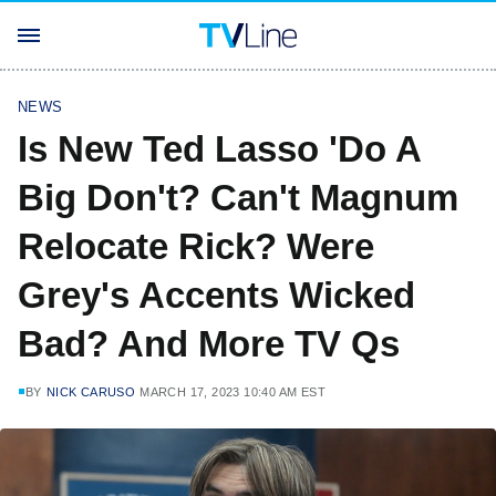
NEWS
Is New Ted Lasso 'Do A
Big Don't? Can't Magnum
Relocate Rick? Were
Grey's Accents Wicked
Bad? And More TV Qs
BY
NICK CARUSO
MARCH 17, 2023 10:40 AM EST