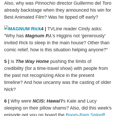
Also, why was
Pinnochio
director Guillermo del Toro
already backstage when they announced his win for
Best Animated Film? Was he tipped off early?
4
|
TVLine reader Cindy asks:
"Why has
Magnum P.I.
's Higgins not 'generously'
invited Rick to sleep in the main house? Other than
comic relief, how is this situation helping anyone?"
5
|
Is
The Way Home
pushing the limits of
credibility (for a time-travel show) with people from
the past not recognizing Alice in the present
timeline? And how uncanny was the casting of older
Nick?
6
|
Why were
NCIS: Hawai'i
's Kate and Lucy
sleeping on their pillow shams? Also, did this week's
episode get you on board the
Boom-Bam Spinoff