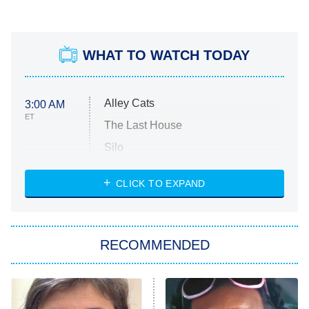
WHAT TO WATCH TODAY
Alley Cats
3:00 AM
ET
The Last House
Silo
The Strangers: Chapter 2
CLICK TO EXPAND
Sugar
You, Me & Tuscany
RECOMMENDED
Big Brother
8:00 PM
ET
Power Book III: Raising Kanan
The Secret Lives of Suburban