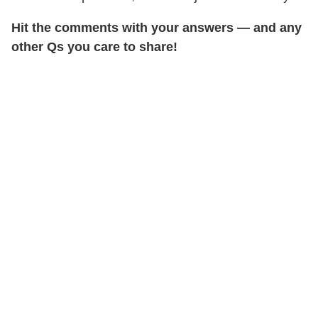
Hit the comments with your answers
— and any
other Qs you care to share!