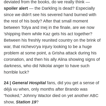
deviated from the books, do we really think —
spoiler alert
— the Darkling is dead? Especially
since we didn't see his severed hand burned with
the rest of his body? After that small moment
between Tolya and Inej in the finale, are we now
'shipping them while Kaz gets his act together?
Between his freshly reunited country on the brink of
war, that nichevo'ya injury looking to be a huge
problem at some point, a Grisha attack during his
coronation, and then his ally Alina showing signs of
darkness, who did Nikolai anger to have such
horrible luck?
24
|
General Hospital
fans, did you get a sense of
déjà vu when, only months after Brando was
"hooked," Johnny Wactor died on yet another ABC
show,
Station 19
?