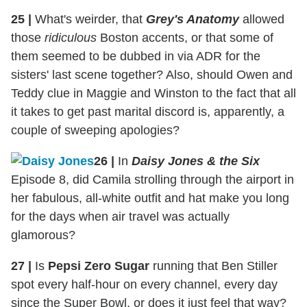
25
|
What's weirder, that
Grey's Anatomy
allowed
those
ridiculous
Boston accents, or that some of
them seemed to be dubbed in via ADR for the
sisters' last scene together? Also, should Owen and
Teddy clue in Maggie and Winston to the fact that all
it takes to get past marital discord is, apparently, a
couple of sweeping apologies?
26
|
In
Daisy Jones & the Six
Episode 8, did Camila strolling through the airport in
her fabulous, all-white outfit and hat make you long
for the days when air travel was actually
glamorous?
27
|
Is
Pepsi Zero Sugar
running that Ben Stiller
spot every half-hour on every channel, every day
since the Super Bowl, or does it just feel that way?