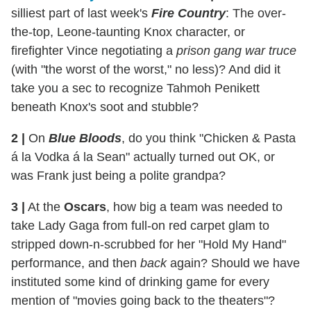
silliest part of last week's
Fire Country
: The over-
the-top, Leone-taunting Knox character, or
firefighter Vince negotiating a
prison gang war truce
(with "the worst of the worst," no less)? And did it
take you a sec to recognize Tahmoh Penikett
beneath Knox's soot and stubble?
2
|
On
Blue Bloods
, do you think "Chicken & Pasta
á la Vodka á la Sean" actually turned out OK, or
was Frank just being a polite grandpa?
3
|
At the
Oscars
, how big a team was needed to
take Lady Gaga from full-on red carpet glam to
stripped down-n-scrubbed for her "Hold My Hand"
performance, and then
back
again? Should we have
instituted some kind of drinking game for every
mention of "movies going back to the theaters"?