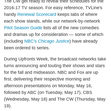
The CW get ready to reveal their schedules for the
2016-17 TV season. For easy reference, TVLine's
handy
Renewal Scorecard
keeps tabs of where
each show stands, while our network-by-network
Pilot Season Guide
lists all of the new comedies
and dramas up for consideration — some of which
(including
NBC's
Chicago Justice
) have already
been ordered to series.
During Upfronts Week, the broadcast networks take
turns announcing and touting their shows and stars
for the fall and midseason. NBC and Fox are up
first, delivering their respective morning and
afternoon presentations on Monday, May 16,
followed by ABC (on Tuesday, May 17), CBS
(Wednesday, May 18) and The CW (Thursday, May
19).