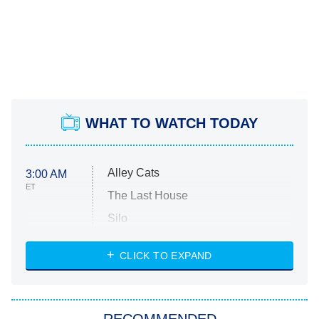
WHAT TO WATCH TODAY
Alley Cats
3:00 AM
ET
The Last House
Silo
The Strangers: Chapter 2
CLICK TO EXPAND
Sugar
You, Me & Tuscany