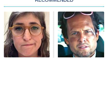
RECOMMENDED
Big Brother
8:00 PM
ET
Power Book III: Raising Kanan
The Secret Lives of Suburban
Housewives
Fightland
9:00 PM
ET
Life, Larry, and the Pursuit of
Unhappiness
The Tragedy Of Mayim
Tragic Details About
Anna Pigeon
10:00 PM
Bialik Just Gets Sadder
Allstate's Mayhem Guy
ET
And Sadder
READ MORE