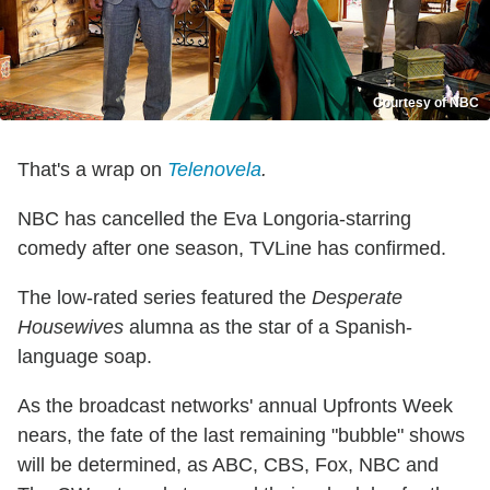
Courtesy of NBC
That's a wrap on
Telenovela
.
NBC has cancelled the Eva Longoria-starring
comedy after one season, TVLine has confirmed.
The low-rated series featured the
Desperate
Housewives
alumna as the star of a Spanish-
language soap.
As the broadcast networks' annual Upfronts Week
nears, the fate of the last remaining "bubble" shows
will be determined, as ABC, CBS, Fox, NBC and