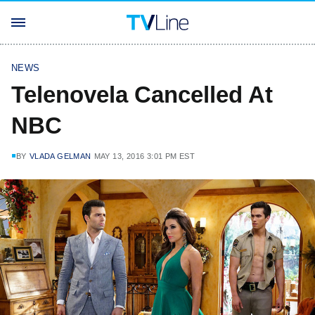
NEWS
Telenovela Cancelled At
NBC
BY
VLADA GELMAN
MAY 13, 2016 3:01 PM EST