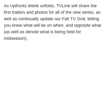
As Upfronts Week unfolds, TVLine will share the
first trailers and photos for all of the new series, as
well as continually update our Fall TV Grid, letting
you know what will be on when, and opposite what
(as well as denote what is being held for
midseason).