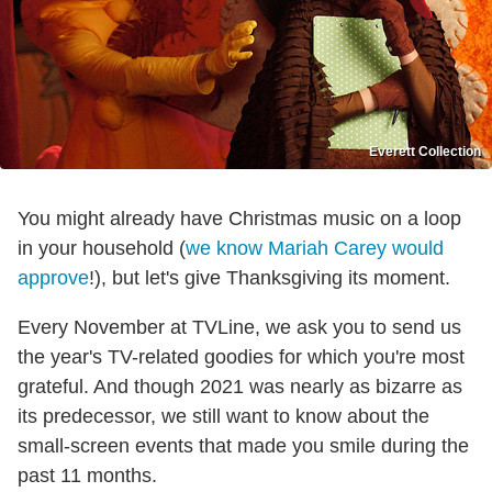
Everett Collection
You might already have Christmas music on a loop
in your household (
we know Mariah Carey would
approve
!), but let's give Thanksgiving its moment.
Every November at TVLine, we ask you to send us
the year's TV-related goodies for which you're most
grateful. And though 2021 was nearly as bizarre as
its predecessor, we still want to know about the
small-screen events that made you smile during the
past 11 months.