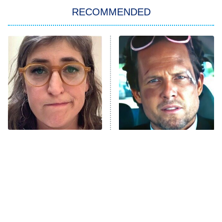
RECOMMENDED
My Adventures With Superman
11:59 PM
ET
READ MORE
The Tragedy Of Mayim
Tragic Details About
Bialik Just Gets Sadder
Allstate's Mayhem Guy
And Sadder