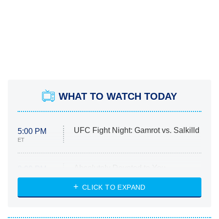
WHAT TO WATCH TODAY
UFC Fight Night: Gamrot vs. Salkilld
5:00 PM
ET
Absolutely Devoted to You
8:00 PM
ET
Heart & Hustle: Houston
CLICK TO EXPAND
She Stole My Son's Heart
The Strangers: Chapter 2