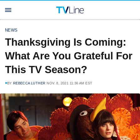
NEWS
Thanksgiving Is Coming:
What Are You Grateful For
This TV Season?
BY
REBECCA LUTHER
NOV. 8, 2021 11:36 AM EST