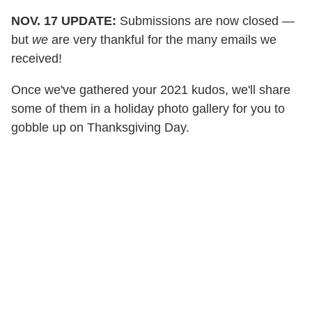
NOV. 17 UPDATE:
Submissions are now closed —
but
we
are very thankful for the many emails we
received!
Once we've gathered your 2021 kudos, we'll share
some of them in a holiday photo gallery for you to
gobble up on Thanksgiving Day.