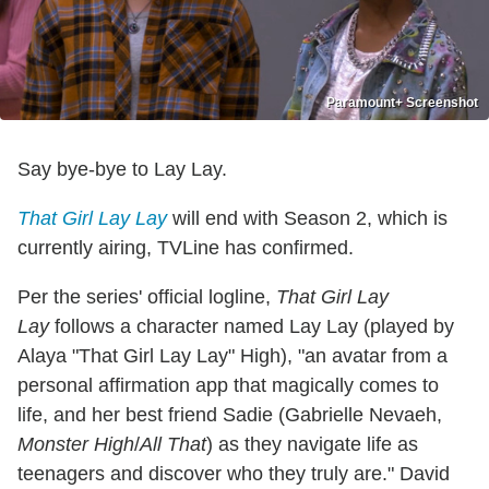
Paramount+ Screenshot
Say bye-bye to Lay Lay.
That Girl Lay Lay
will end with Season 2, which is
currently airing, TVLine has confirmed.
Per the series' official logline,
That Girl Lay
Lay
follows a character named Lay Lay (played by
Alaya "That Girl Lay Lay" High), "an avatar from a
personal affirmation app that magically comes to
life, and her best friend Sadie (Gabrielle Nevaeh,
Monster High
/
All That
) as they navigate life as
teenagers and discover who they truly are." David