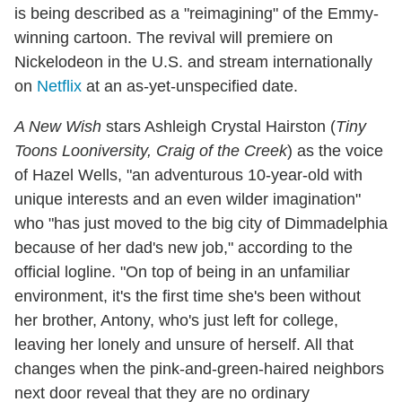
is being described as a "reimagining" of the Emmy-
winning cartoon. The revival will premiere on
Nickelodeon in the U.S. and stream internationally
on
Netflix
at an as-yet-unspecified date.
A New Wish
stars Ashleigh Crystal Hairston (
Tiny
Toons Looniversity, Craig of the Creek
) as the voice
of Hazel Wells, "an adventurous 10-year-old with
unique interests and an even wilder imagination"
who "has just moved to the big city of Dimmadelphia
because of her dad's new job," according to the
official logline. "On top of being in an unfamiliar
environment, it's the first time she's been without
her brother, Antony, who's just left for college,
leaving her lonely and unsure of herself. All that
changes when the pink-and-green-haired neighbors
next door reveal that they are no ordinary