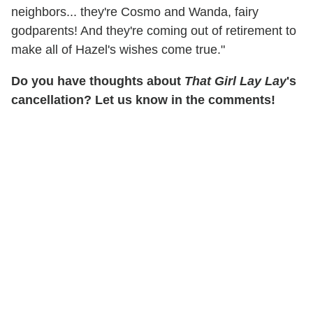
neighbors... they're Cosmo and Wanda, fairy
godparents! And they're coming out of retirement to
make all of Hazel's wishes come true."
Do you have thoughts about
That Girl Lay Lay
's
cancellation? Let us know in the comments!