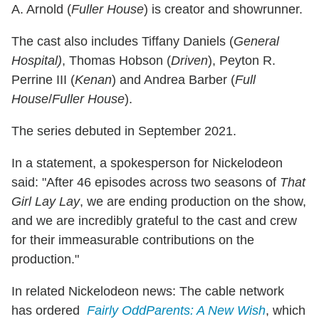
A. Arnold (
Fuller House
) is creator and showrunner.
The cast also includes Tiffany Daniels (
General
Hospital)
, Thomas Hobson (
Driven
), Peyton R.
Perrine III (
Kenan
) and Andrea Barber (
Full
House
/
Fuller House
).
The series debuted in September 2021.
In a statement, a spokesperson for Nickelodeon
said: "After 46 episodes across two seasons of
That
Girl Lay Lay
, we are ending production on the show,
and we are incredibly grateful to the cast and crew
for their immeasurable contributions on the
production."
In related Nickelodeon news: The cable network
has ordered
Fairly OddParents: A New Wish
, which