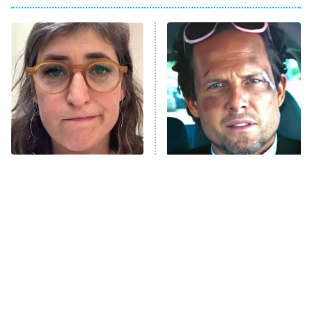
Big Brother
8:00 PM
ET
Power Book III: Raising Kanan
The Secret Lives of Suburban
Housewives
Fightland
9:00 PM
ET
Life, Larry, and the Pursuit of
Unhappiness
The Tragedy Of Mayim
Tragic Details About
Anna Pigeon
10:00 PM
Bialik Just Gets Sadder
Allstate's Mayhem Guy
ET
And Sadder
READ MORE