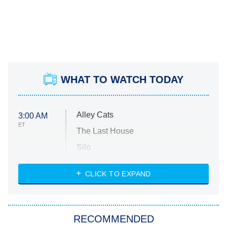
WHAT TO WATCH TODAY
Alley Cats
3:00 AM
ET
The Last House
Silo
The Strangers: Chapter 2
CLICK TO EXPAND
Sugar
You, Me & Tuscany
RECOMMENDED