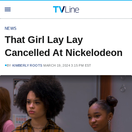
NEWS
That Girl Lay Lay
Cancelled At Nickelodeon
BY
KIMBERLY ROOTS
MARCH 19, 2024 3:15 PM EST