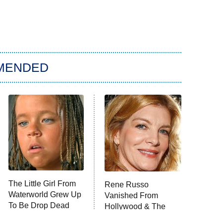
MENDED
The Little Girl From
Rene Russo
Waterworld Grew Up
Vanished From
To Be Drop Dead
Hollywood & The
Gorgeous
Reason Why Is Clear