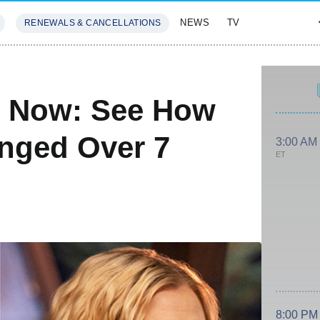
NEWS
TV
RENEWALS & CANCELLATIONS
SIVES
FEATURES
d Now: See How
nged Over 7
3:00 AM
ET
8:00 PM