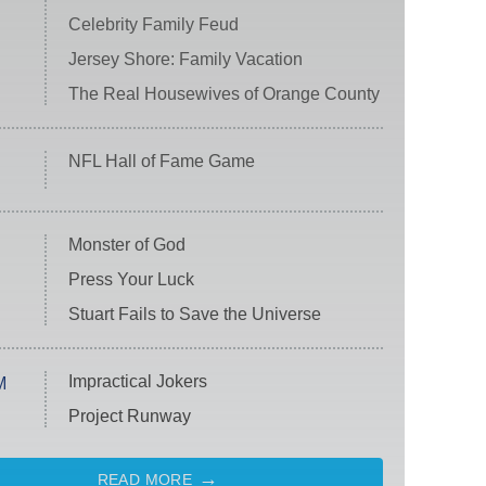
Celebrity Family Feud
Jersey Shore: Family Vacation
The Real Housewives of Orange County
NFL Hall of Fame Game
Monster of God
Press Your Luck
Stuart Fails to Save the Universe
Impractical Jokers
M
Project Runway
READ MORE