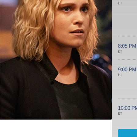
ET
8:05 PM
ET
9:00 PM
ET
10:00 P
ET