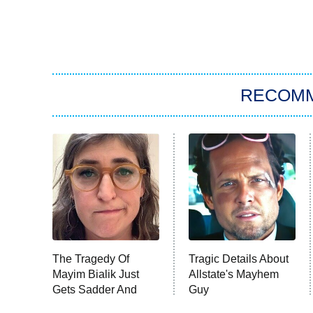
RECOM
The Tragedy Of
Tragic Details About
Mayim Bialik Just
Allstate's Mayhem
Gets Sadder And
Guy
Sadder