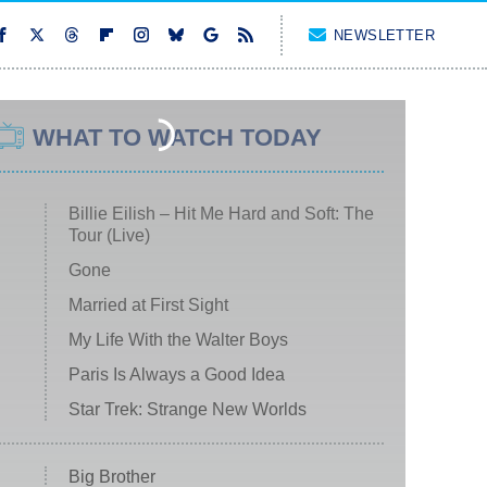
NEWSLETTER
WHAT TO WATCH TODAY
Billie Eilish – Hit Me Hard and Soft: The
Tour (Live)
Gone
Married at First Sight
My Life With the Walter Boys
Paris Is Always a Good Idea
Star Trek: Strange New Worlds
Big Brother