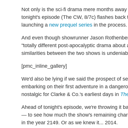
Not only is the sci-fi drama mere months away
tonight's episode (The CW, 8/7c) flashes back to 
launching a
new prequel series
in the process.
And even though showrunner Jason Rothenberg
"totally different post-apocalyptic drama about 
similarities between the two shows is undeniab
[pmc_inline_gallery]
We'd also be lying if we said the prospect of 
embarking on their first adventure in a dangero
nostalgic for Clarke & Co.'s earliest days in
Th
Ahead of tonight's episode, we're throwing it
— to see how much the show's remaining chara
in the year 2149. Or as we knew it... 2014.