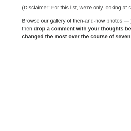
(Disclaimer: For this list, we're only looking at 
Browse our gallery of then-and-now photos —
then
drop a comment with your thoughts be
changed the most over the course of seve