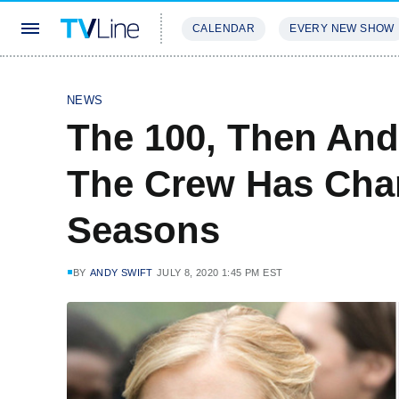
CALENDAR
EVERY NEW SHOW
STREAMING
REVIEWS
EXCLU
NEWS
The 100, Then An
The Crew Has Cha
Seasons
BY
ANDY SWIFT
JULY 8, 2020 1:45 PM EST