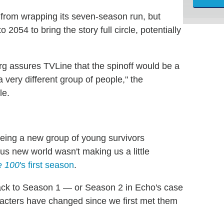
 from wrapping its seven-season run, but
2054 to bring the story full circle, potentially
 assures TVLine that the spinoff would be a
a very different group of people," the
le.
seeing a new group of young survivors
us new world wasn't making us a little
e 100
's first season
.
 back to Season 1 — or Season 2 in Echo's case
cters have changed since we first met them