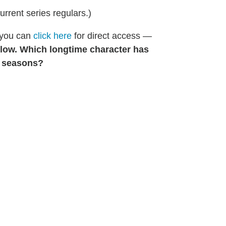
current series regulars.)
 you can
click here
for direct access —
low. Which longtime character has
n seasons?