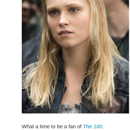
What a time to be a fan of
The 100
.