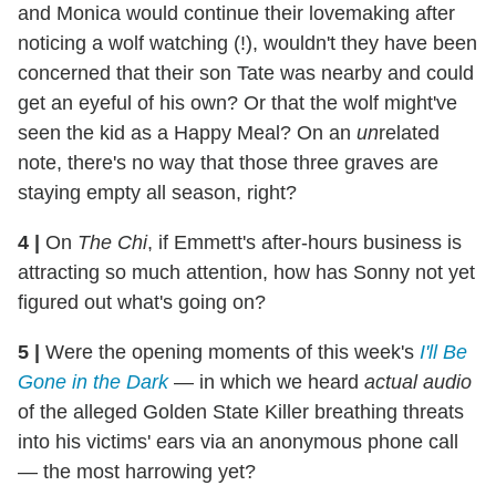
and Monica would continue their lovemaking after
noticing a wolf watching (!), wouldn't they have been
concerned that their son Tate was nearby and could
get an eyeful of his own? Or that the wolf might've
seen the kid as a Happy Meal? On an
un
related
note, there's no way that those three graves are
staying empty all season, right?
4
|
On
The Chi
, if Emmett's after-hours business is
attracting so much attention, how has Sonny not yet
figured out what's going on?
5
|
Were the opening moments of this week's
I'll Be
Gone in the Dark
— in which we heard
actual audio
of the alleged Golden State Killer breathing threats
into his victims' ears via an anonymous phone call
— the most harrowing yet?