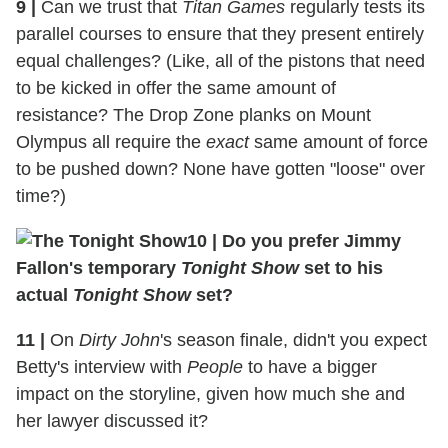
9
|
Can we trust that
Titan Games
regularly tests its
parallel courses to ensure that they present entirely
equal challenges? (Like, all of the pistons that need
to be kicked in offer the same amount of
resistance? The Drop Zone planks on Mount
Olympus all require the
exact
same amount of force
to be pushed down? None have gotten "loose" over
time?)
10
|
Do you prefer Jimmy
Fallon's temporary
Tonight Show
set to his
actual
Tonight Show
set?
11
|
On
Dirty John
's season finale, didn't you expect
Betty's interview with
People
to have a bigger
impact on the storyline, given how much she and
her lawyer discussed it?