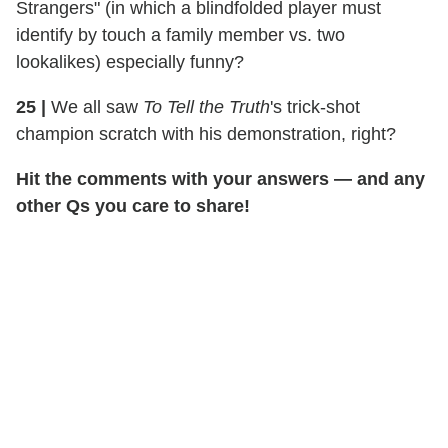
Strangers" (in which a blindfolded player must
identify by touch a family member vs. two
lookalikes) especially funny?
25
|
We all saw
To Tell the Truth
's trick-shot
champion scratch with his demonstration, right?
Hit the comments with your answers — and any
other Qs you care to share!