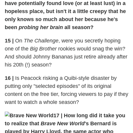
have potentially found love (or at least lust) in a
hopeless place, but isn't it a little creepy that he
only knows so much about her because he's
been
probing her brain
all season?
15
|
On
The Challenge
, were you secretly hoping
one of the
Big Brother
rookies would snag the win?
And should Johnny Bananas just retire already after
his 20th (!) season?
16
|
Is Peacock risking a Quibi-style disaster by
putting only "selected episodes" of its original
content on the free tier, forcing viewers to pay if they
want to watch a whole season?
17
|
How long did it take you
to realize that
Brave New World
's Bernard is
played by Harry Lloyd, the same actor who