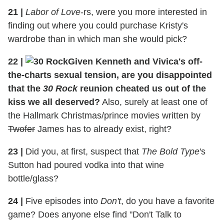
21
|
Labor of Love
-rs, were you more interested in
finding out where you could purchase Kristy's
wardrobe than in which man she would pick?
22
|
Given Kenneth and Vivica's off-
the-charts sexual tension, are you disappointed
that the
30 Rock
reunion cheated us out of the
kiss we all deserved?
Also, surely at least one of
the Hallmark Christmas/prince movies written by
Twofer
James has to already exist, right?
23
|
Did you, at first, suspect that
The Bold Type
's
Sutton had poured vodka into that wine
bottle/glass?
24
|
Five episodes into
Don't
, do you have a favorite
game? Does anyone else find "Don't Talk to