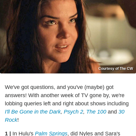
Courtesy of The CW
We've got questions, and you've (maybe) got
answers! With another week of TV gone by, we're
lobbing queries left and right about shows including
I'll Be Gone in the Dark
,
Psych 2
,
The 100
and
30
Rock
!
1
|
In Hulu's
Palm Springs
, did Nyles and Sara's