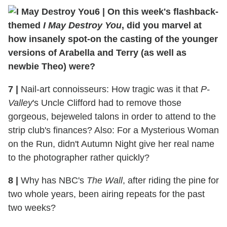
6
|
On this week's flashback-
themed
I May Destroy You
, did you marvel at
how insanely spot-on the casting of the younger
versions of Arabella and Terry (as well as
newbie Theo) were?
7
|
Nail-art connoisseurs: How tragic was it that
P-
Valley
's Uncle Clifford had to remove those
gorgeous, bejeweled talons in order to attend to the
strip club's finances? Also: For a Mysterious Woman
on the Run, didn't Autumn Night give her real name
to the photographer rather quickly?
8
|
Why has NBC's
The Wall
, after riding the pine for
two whole years, been airing repeats for the past
two weeks?