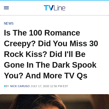
NEWS
Is The 100 Romance
Creepy? Did You Miss 30
Rock Kiss? Did I'll Be
Gone In The Dark Spook
You? And More TV Qs
BY
NICK CARUSO
JULY 17, 2020 12:56 PM EST