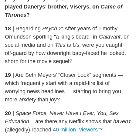
played Danerys' brother, Viserys, on
Game of
Thrones
?
18
|
Regarding
Psych 2
: After years of Timothy
Omundson sporting "a king's beard" in
Galavant
, on
social media and on
This Is Us
, were you caught
off-guard by how downright baby-faced he looked,
shorn for the movie sequel?
19
|
Are Seth Meyers' "Closer Look" segments —
which frequently start with a rapid-fire list of
worrying news headlines — starting to bring you
more
anxiety
than
joy
?
20
|
Space Force, Never Have I Ever, You, Sex
Education
... are there any Netflix shows that
haven't
(allegedly) reached
40 million "viewers"
?