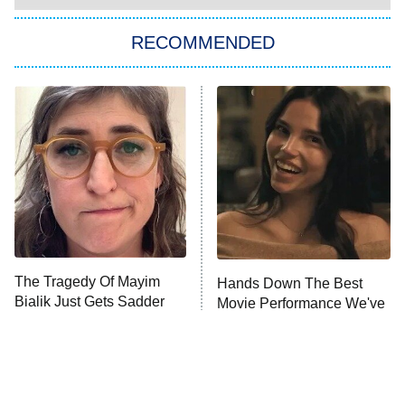
Big Brother
8:00 PM
RECOMMENDED
ET
The Him I Knew
The Real Housewives of Atlanta
Decades in Sports
9:00 PM
ET
House of the Dragon
The Librarians: The Next Chapter
The Real Housewives Ultimate Girls
Trip: Roaring 20th
The Walking Dead: Dead City
The Tragedy Of Mayim
Hands Down The Best
Bialik Just Gets Sadder
Movie Performance We've
The Westies
And Sadder
Seen This Year
President Curtis
11:30 PM
ET