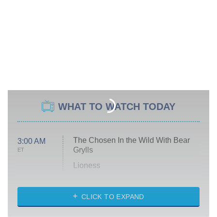
WHAT TO WATCH TODAY
The Chosen In the Wild With Bear
3:00 AM
Grylls
ET
Lioness
NASCAR Americana
7:00 PM
CLICK TO EXPAND
ET