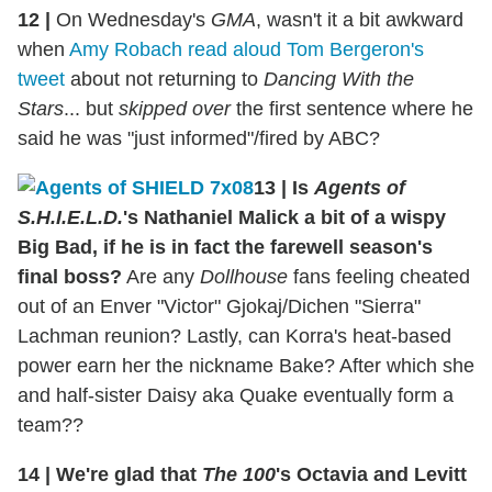
12
|
On Wednesday's
GMA
, wasn't it a bit awkward
when
Amy Robach read aloud Tom Bergeron's
tweet
about not returning to
Dancing With the
Stars
... but
skipped over
the first sentence where he
said he was "just informed"/fired by ABC?
13
|
Is
Agents of
S.H.I.E.L.D.
's Nathaniel Malick a bit of a wispy
Big Bad, if he is in fact the farewell season's
final boss?
Are any
Dollhouse
fans feeling cheated
out of an Enver "Victor" Gjokaj/Dichen "Sierra"
Lachman reunion? Lastly, can Korra's heat-based
power earn her the nickname Bake? After which she
and half-sister Daisy aka Quake eventually form a
team??
14
|
We're glad that
The 100
's Octavia and Levitt