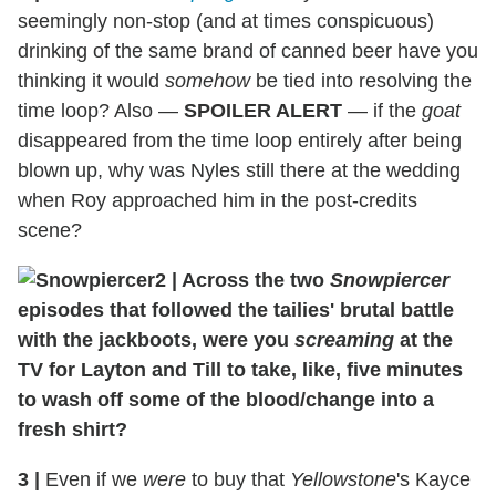
seemingly non-stop (and at times conspicuous)
drinking of the same brand of canned beer have you
thinking it would
somehow
be tied into resolving the
time loop? Also —
SPOILER ALERT
— if the
goat
disappeared from the time loop entirely after being
blown up, why was Nyles still there at the wedding
when Roy approached him in the post-credits
scene?
2
|
Across the two
Snowpiercer
episodes that followed the tailies' brutal battle
with the jackboots, were you
screaming
at the
TV for Layton and Till to take, like, five minutes
to wash off some of the blood/change into a
fresh shirt?
3
|
Even if we
were
to buy that
Yellowstone
's Kayce