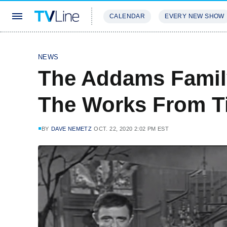
CALENDAR
EVERY NEW SHOW
STREAMING
REVIEWS
EXCLU
NEWS
The Addams Family
The Works From T
BY
DAVE NEMETZ
OCT. 22, 2020 2:02 PM EST