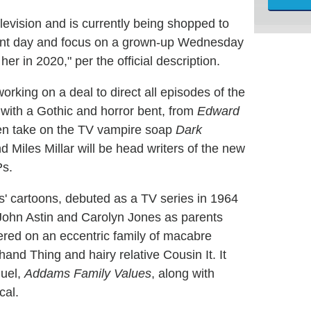
vision and is currently being shopped to
sent day and focus on a grown-up Wednesday
r in 2020," per the official description.
working on a deal to direct all episodes of the
s with a Gothic and horror bent, from
Edward
en take on the TV vampire soap
Dark
 Miles Millar will be head writers of the new
Ps.
' cartoons, debuted as a TV series in 1964
John Astin and Carolyn Jones as parents
ed on an eccentric family of macabre
and Thing and hairy relative Cousin It. It
quel,
Addams Family Values
, along with
cal.