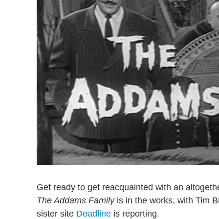
Get ready to get reacquainted with an altogethe
The Addams Family
is in the works, with Tim 
sister site
Deadline
is reporting.