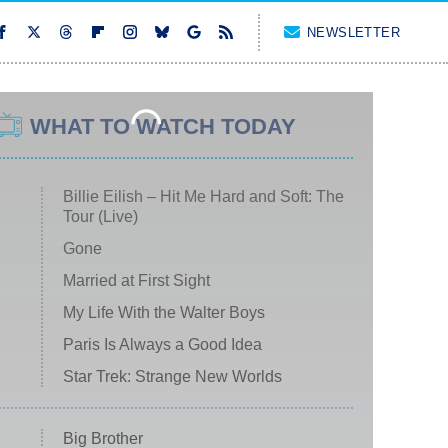
NEWSLETTER
WHAT TO WATCH TODAY
Billie Eilish – Hit Me Hard and Soft: The
Tour (Live)
Gone
Married at First Sight
My Life With the Walter Boys
Paris Is Always a Good Idea
Star Trek: Strange New Worlds
Big Brother