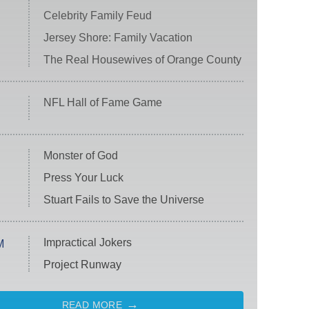
Celebrity Family Feud
Jersey Shore: Family Vacation
The Real Housewives of Orange County
NFL Hall of Fame Game
Monster of God
Press Your Luck
Stuart Fails to Save the Universe
Impractical Jokers
M
Project Runway
READ MORE