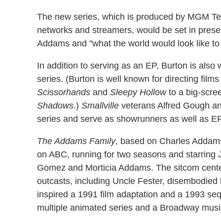
The new series, which is produced by MGM Tele
networks and streamers, would be set in pre
Addams and "what the world would look like to he
In addition to serving as an EP, Burton is also 
series. (Burton is well known for directing film
Scissorhands
and
Sleepy Hollow
to a big-scre
Shadows
.)
Smallville
veterans Alfred Gough and
series and serve as showrunners as well as E
The Addams Family
, based on Charles Addams
on ABC, running for two seasons and starring 
Gomez and Morticia Addams. The sitcom center
outcasts, including Uncle Fester, disembodied h
inspired a 1991 film adaptation and a 1993 se
multiple animated series and a Broadway musi