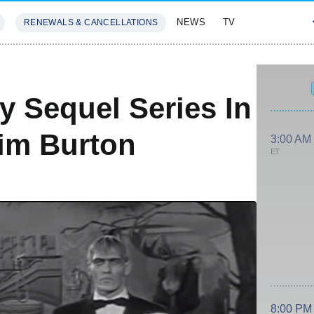
NEWS
TV
RENEWALS & CANCELLATIONS
SIVES
FEATURES
 Sequel Series In
im Burton
3:00 AM
ET
8:00 PM