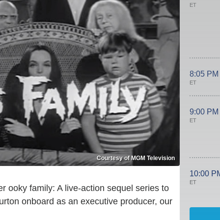
ET
8:05 PM
ET
9:00 PM
ET
Courtesy of MGM Television
10:00 P
ET
r ooky family: A live-action sequel series to
Burton onboard as an executive producer, our