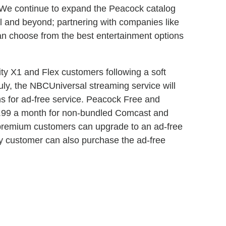
 "We continue to expand the Peacock catalog
and beyond; partnering with companies like
an choose from the best entertainment options
ity X1 and Flex customers following a soft
July, the NBCUniversal streaming service will
ons for ad-free service. Peacock Free and
4.99 a month for non-bundled Comcast and
 premium customers can upgrade to an ad-free
ny customer can also purchase the ad-free