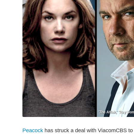
'The Affair,' 'Ray D
Peacock
has struck a deal with ViacomCBS to 