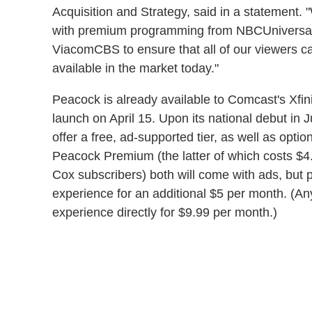
Acquisition and Strategy, said in a statement.
with premium programming from NBCUniversal 
ViacomCBS to ensure that all of our viewers c
available in the market today."
Peacock is already available to Comcast's Xfin
launch on April 15. Upon its national debut in 
offer a free, ad-supported tier, as well as opti
Peacock Premium (the latter of which costs $
Cox subscribers) both will come with ads, but
experience for an additional $5 per month. (A
experience directly for $9.99 per month.)