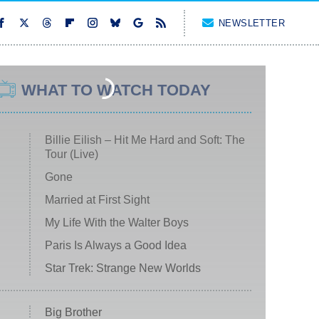
NEWSLETTER
WHAT TO WATCH TODAY
Billie Eilish – Hit Me Hard and Soft: The
Tour (Live)
Gone
Married at First Sight
My Life With the Walter Boys
Paris Is Always a Good Idea
Star Trek: Strange New Worlds
Big Brother