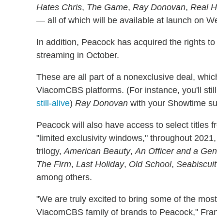
Hates Chris
,
The Game
,
Ray Donovan
,
Real H
— all of which will be available at launch on 
In addition, Peacock has acquired the rights to
streaming in October.
These are all part of a nonexclusive deal, whi
ViacomCBS platforms. (For instance, you'll stil
still-alive
)
Ray Donovan
with your Showtime sub
Peacock will also have access to select titles f
"limited exclusivity windows," throughout 202
trilogy,
American Beauty
,
An Officer and a Ge
The Firm
,
Last Holiday
,
Old School
,
Seabiscuit
among others.
"We are truly excited to bring some of the mos
ViacomCBS family of brands to Peacock," Fran