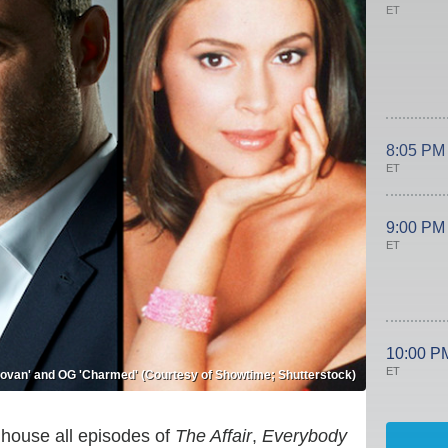
ET
8:05 PM
ET
9:00 PM
ET
10:00 P
ET
onovan' and OG 'Charmed' (Courtesy of Showtime; Shutterstock)
house all episodes of
The Affair
,
Everybody