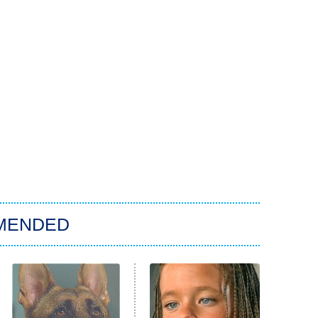
MENDED