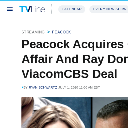
CALENDAR
EVERY NEW SHOW
STREAMING
REVIEWS
EXCLU
STREAMING
PEACOCK
Peacock Acquires
Affair And Ray Do
ViacomCBS Deal
BY
RYAN SCHWARTZ
JULY 1, 2020 11:00 AM EST