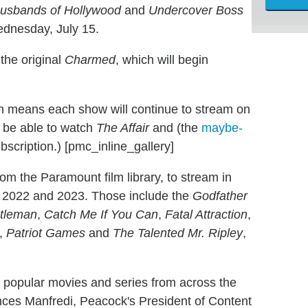
usbands of Hollywood
and
Undercover Boss
Wednesday, July 15.
 the original
Charmed
, which will begin
ch means each show will continue to stream on
l be able to watch
The Affair
and (the
maybe-
scription.) [pmc_inline_gallery]
rom the Paramount film library, to stream in
1, 2022 and 2023. Those include the
Godfather
ntleman
,
Catch Me If You Can
,
Fatal Attraction
,
,
Patriot Games
and
The Talented Mr. Ripley
,
t popular movies and series from across the
ces Manfredi, Peacock's President of Content