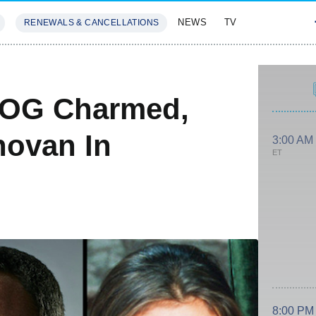
NEWS
TV
RENEWALS & CANCELLATIONS
SIVES
FEATURES
 OG Charmed,
novan In
3:00 AM
ET
8:00 PM