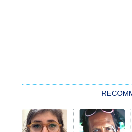
RECOM