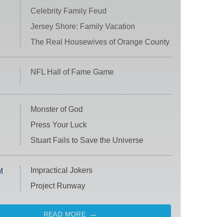
Celebrity Family Feud
Jersey Shore: Family Vacation
The Real Housewives of Orange County
NFL Hall of Fame Game
Monster of God
Press Your Luck
Stuart Fails to Save the Universe
Impractical Jokers
M
Project Runway
READ MORE