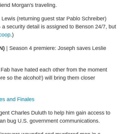
iend Morgan's traveling.
 Lewis (returning guest star Pablo Schreiber)
 a security detail is assigned to Benson 24/7, but
coop
.)
N)
|
Season 4 premiere: Joseph saves Leslie
Fab have hated each other from the moment
e so the alcohol!) will bring them closer
es and Finales
gent Charles Duluth to help him gain access to
B can bug U.S. government communications.