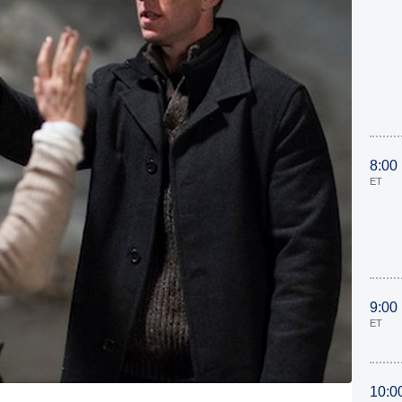
8:00
ET
9:00
ET
10:0