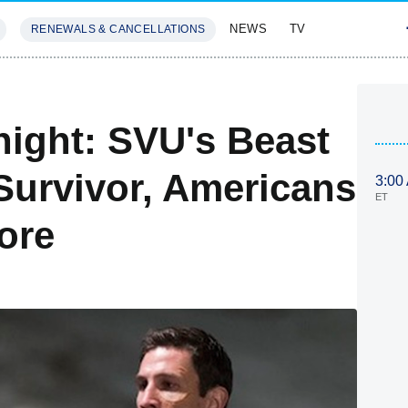
NEWS
TV
RENEWALS & CANCELLATIONS
SIVES
FEATURES
ight: SVU's Beast
Survivor, Americans
3:00
ET
ore