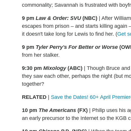
commonality; Savannah is frustrated with boyfr
9 pm
Law & Order: SVU
(NBC)
|
After William
escapes from prison – and starts killing again –
it doesn't take long for Lewis to find her. (
Get s
9 pm
Tyler Perry's For Better or Worse
(OW
from her stalker.
9:30 pm
Mixology
(ABC)
|
Though Bruce and 
they saw each other, perhaps the night (but mor
together?
RELATED
|
Save the Dates! 60+ April Premier
10 pm
The Americans
(FX)
|
Philip uses his a
an early precursor to the Internet so the KG