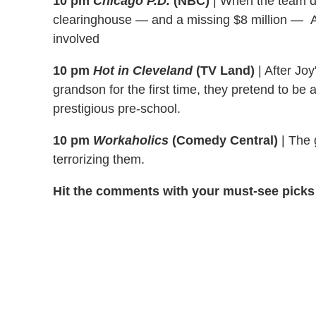
10 pm
Chicago P.D.
(NBC)
|
When the team d
clearinghouse — and a missing $8 million — An
involved
10 pm
Hot in Cleveland
(TV Land)
|
After Joy
grandson for the first time, they pretend to be 
prestigious pre-school.
10 pm
Workaholics
(Comedy Central)
|
The g
terrorizing them.
Hit the comments with your must-see picks 