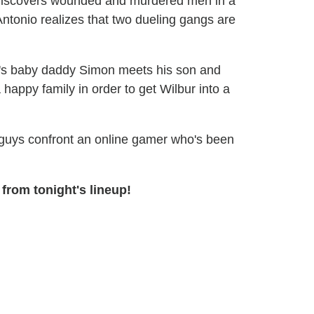
iscovers wounded and murdered men in a
tonio realizes that two dueling gangs are
's baby daddy Simon meets his son and
a happy family in order to get Wilbur into a
uys confront an online gamer who's been
from tonight's lineup!