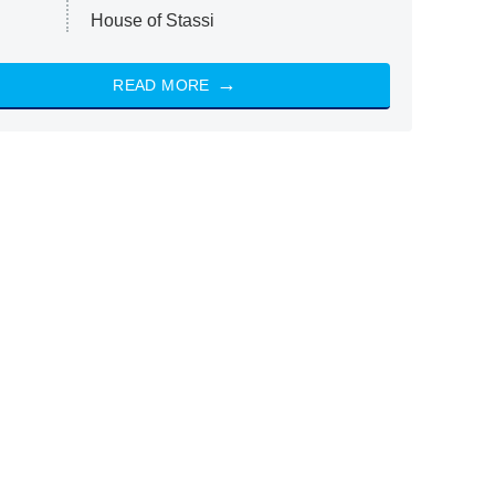
House of Stassi
READ MORE