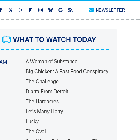
NEWSLETTER
WHAT TO WATCH TODAY
A Woman of Substance
 AM
Big Chicken: A Fast Food Conspiracy
The Challenge
Diarra From Detroit
The Hardacres
Let's Marry Harry
Lucky
The Oval