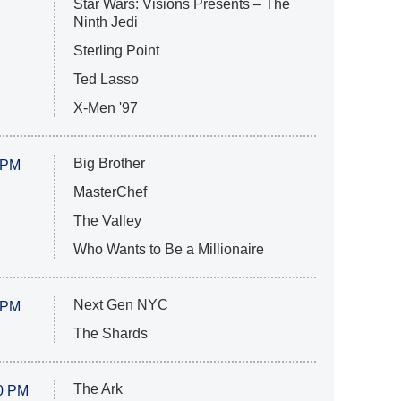
Star Wars: Visions Presents – The
Ninth Jedi
Sterling Point
Ted Lasso
X-Men '97
Big Brother
 PM
MasterChef
The Valley
Who Wants to Be a Millionaire
Next Gen NYC
 PM
The Shards
The Ark
0 PM