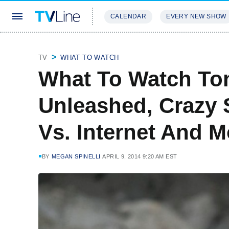
CALENDAR
EVERY NEW SHOW
STREAMING
REVIEWS
EXCLU
TV
WHAT TO WATCH
What To Watch Ton
Unleashed, Crazy 
Vs. Internet And M
BY
MEGAN SPINELLI
APRIL 9, 2014 9:20 AM EST