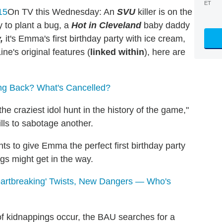
ET
On TV this Wednesday: An
SVU
killer is on the
y to plant a bug, a
Hot in Cleveland
baby daddy
,
it's Emma's first birthday party with ice cream,
e's original features (
linked within
), here are
ng Back? What's Cancelled?
e craziest idol hunt in the history of the game,"
lls to sabotage another.
s to give Emma the perfect first birthday party
gs might get in the way.
Heartbreaking' Twists, New Dangers — Who's
f kidnappings occur, the BAU searches for a