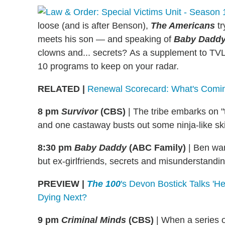
loose (and is after Benson),
The Americans
tr
meets his son — and speaking of
Baby Daddy
clowns and... secrets?
As a supplement to TVLin
10 programs to keep on your radar.
RELATED
|
Renewal Scorecard: What's Comi
8 pm
Survivor
(CBS)
|
The tribe embarks on "th
and one castaway busts out some ninja-like ski
8:30 pm
Baby Daddy
(ABC Family)
|
Ben want
but ex-girlfriends, secrets and misunderstandin
PREVIEW |
The 100
′s Devon Bostick Talks '
Dying Next?
9 pm
Criminal Minds
(CBS)
|
When a series o