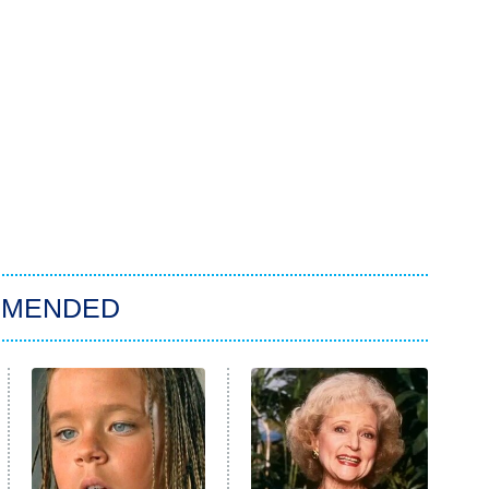
MMENDED