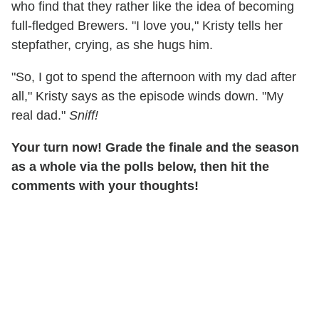
who find that they rather like the idea of becoming
full-fledged Brewers. "I love you," Kristy tells her
stepfather, crying, as she hugs him.
"So, I got to spend the afternoon with my dad after
all," Kristy says as the episode winds down. "My
real dad."
Sniff!
Your turn now! Grade the finale and the season
as a whole via the polls below, then hit the
comments with your thoughts!