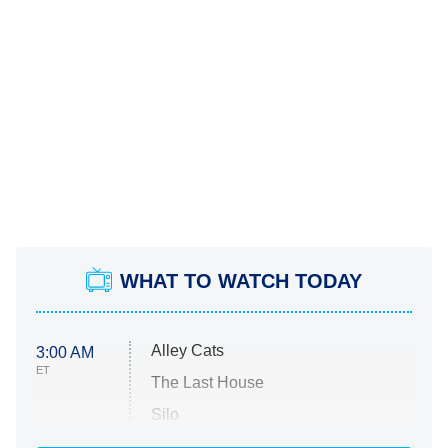
WHAT TO WATCH TODAY
Alley Cats
3:00 AM
ET
The Last House
Silo
The Strangers: Chapter 2