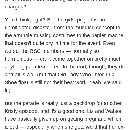
charges?
You'd think, right? But the girls' project is an
unmitigated disaster, from the muddled concept to
the armhole-missing costumes to the papier-maché
that doesn't quite dry in time for the event. Even
worse, the BSC members — normally so
harmonious — can't come together on pretty much
anything parade-related. In the end, though, they do
and all is well (but that Old Lady Who Lived in a
Shoe float is still not their best work. Yeah, we said
it.)
But the parade is really just a backdrop for another
Kristy episode, and it's a good one. Liz and Watson
have basically given up on getting pregnant, which
is sad — especially when she gets word that her ex-