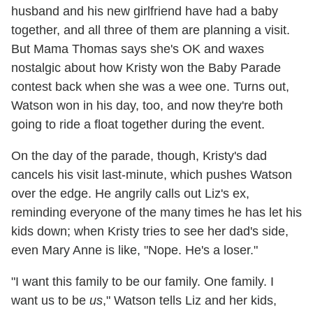
husband and his new girlfriend have had a baby
together, and all three of them are planning a visit.
But Mama Thomas says she's OK and waxes
nostalgic about how Kristy won the Baby Parade
contest back when she was a wee one. Turns out,
Watson won in his day, too, and now they're both
going to ride a float together during the event.
On the day of the parade, though, Kristy's dad
cancels his visit last-minute, which pushes Watson
over the edge. He angrily calls out Liz's ex,
reminding everyone of the many times he has let his
kids down; when Kristy tries to see her dad's side,
even Mary Anne is like, "Nope. He's a loser."
"I want this family to be our family. One family. I
want us to be
us
," Watson tells Liz and her kids,