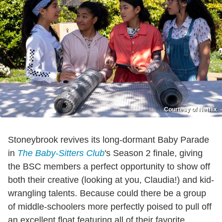
Courtesy of Netflix
Stoneybrook revives its long-dormant Baby Parade
in
The Baby-Sitters Club
's Season 2 finale, giving
the BSC members a perfect opportunity to show off
both their creative (looking at you, Claudia!) and kid-
wrangling talents. Because could there be a group
of middle-schoolers more perfectly poised to pull off
an excellent float featuring all of their favorite