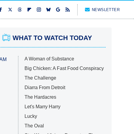
NEWSLETTER
WHAT TO WATCH TODAY
A Woman of Substance
 AM
Big Chicken: A Fast Food Conspiracy
The Challenge
Diarra From Detroit
The Hardacres
Let's Marry Harry
Lucky
The Oval