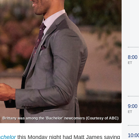
8:00
ET
9:00
ET
Brittany was among the 'Bachelor' newcomers (Courtesy of ABC)
10:0
chelor
this Monday night had Matt James saying