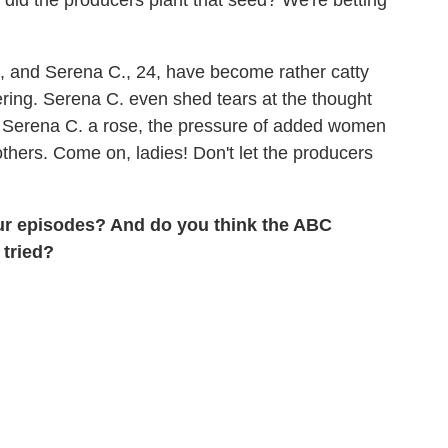
, and Serena C., 24, have become rather catty
ering. Serena C. even shed tears at the thought
ve Serena C. a rose, the pressure of added women
others. Come on, ladies! Don't let the producers
our episodes? And do you think the ABC
 tried?