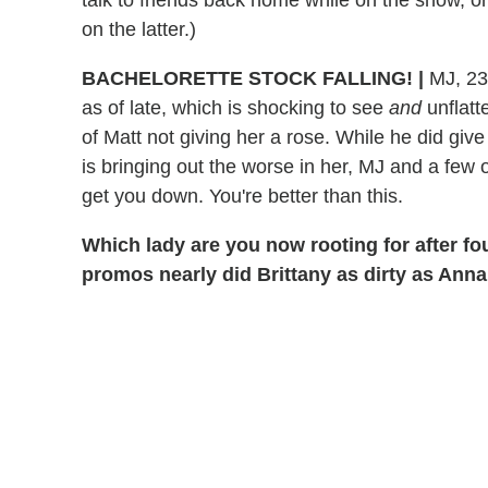
on the latter.)
BACHELORETTE
STOCK FALLING!
|
MJ, 23
as of late, which is shocking to see
and
unflatt
of Matt not giving her a rose. While he did gi
is bringing out the worse in her, MJ and a few 
get you down. You're better than this.
Which lady are you now rooting for after f
promos nearly did Brittany as dirty as Anna