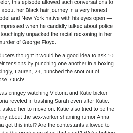
chelor, this episode allowed such conversations to
8, about her Black hair journey in a very honest
odel and New York native with his eyes open —
 impressed when he candidly talked about police
o touchingly unpacked the racial reckoning in her
murder of George Floyd.
ducers thought it would be a good idea to ask 10
eir tensions by punching one another in a boxing
singly, Lauren, 29, punched the snot out of
ose. Ouch!
 was cringey watching Victoria and Katie bicker
ria reveled in trashing Sarah even after Katie,
asked her to move on. Katie also tried to be the
ittany about the sex-worker shaming rumor Anna
 get this intel? Are the contestants allowed to
 did the producers plant that seed? We're betting