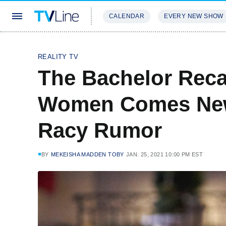
CALENDAR
EVERY NEW SHOW
STREAMING
REVIEWS
EXCLU
REALITY TV
The Bachelor Rec
Women Comes New
Racy Rumor
BY
MEKEISHA MADDEN TOBY
JAN. 25, 2021 10:00 PM EST