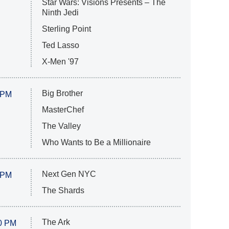
Star Wars: Visions Presents – The
Ninth Jedi
Sterling Point
Ted Lasso
X-Men '97
Big Brother
 PM
MasterChef
The Valley
Who Wants to Be a Millionaire
Next Gen NYC
 PM
The Shards
The Ark
0 PM