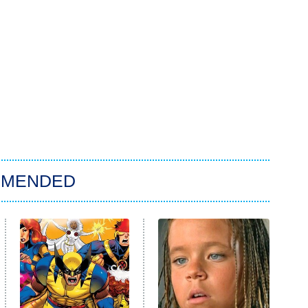
MMENDED