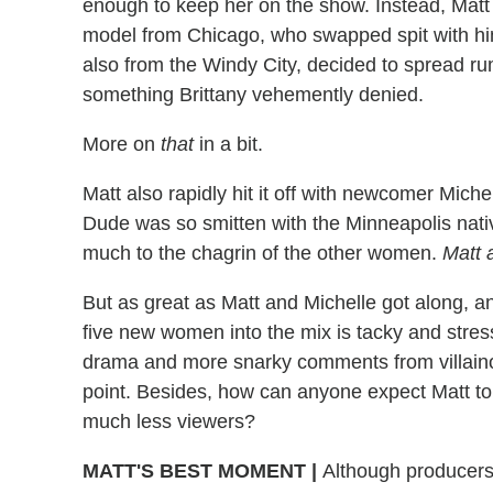
enough to keep her on the show. Instead, Matt 
model from Chicago, who swapped spit with him
also from the Windy City, decided to spread rum
something Brittany vehemently denied.
More on
that
in a bit.
Matt also rapidly hit it off with newcomer Michel
Dude was so smitten with the Minneapolis nati
much to the chagrin of the other women.
Matt 
But as great as Matt and Michelle got along, a
five new women into the mix is tacky and stress
drama and more snarky comments from villainous
point. Besides, how can anyone expect Matt to
much less viewers?
MATT'S BEST MOMENT
|
Although producers