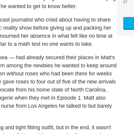
ET
 he wanted to get to know better.
dcast journalist who cried about having to share
c reality show before giving up and packing her
mourned her absence in what felt like no time at
lar to a math test no one wants to take.
a — had already secured their places in Matt's
hom among the newbies he wanted to keep around
men without roses who had been there for weeks
gave roses to four out of five of the new arrivals
ocate from his home state of North Carolina,
ngerie when they met in Episode 1. Matt also
urse from Los Angeles he talked to but barely
and tight fitting outfit, but in the end, it wasn't