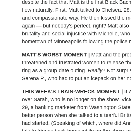
despite the fact that Matt is the first Black Ba
flow naturally. First, Matt talked to Chelsea, 2
and compassionate way. He then kissed the m
again — but nobody's perfect, right? Matt also
brutality and social injustice with Michelle, wh
hometown of Minneapolis following the police 
MATT'S WORST MOMENT
|
Matt and the pro
threatened and frustrated women to release th
ring as a group-date outing.
Really
? Not surpri
Serena P., who had to put an icepack on her n
THIS WEEK'S TRAIN-WRECK MOMENT
|
It
over Sarah, who is no longer on the show. Victo
29, a banking marketer from Washington State, 
better person when she talked to a tearful Br
had started. (Speaking of which, where did Anna
talk to friends back home while on the show, or