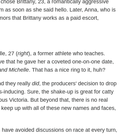
chose Brittany, 23, a romantically aggressive
 as soon as she said hello. Later, Anna, who is
ors that Brittany works as a paid escort,
le, 27 (
right
), a former athlete who teaches.
ve that he gave her a coveted one-on-one date,
and Michelle
. That has a nice ring to it, huh?
nd they really
did
, the producers' decision to drop
-inducing. Sure, the shake-up is great for catty
 Victoria. But beyond that, there is no real
 keep up with all of these new names and faces,
 have avoided discussions on race at every turn,