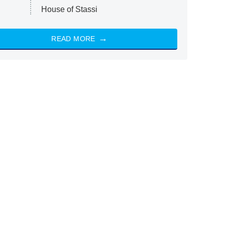
House of Stassi
READ MORE