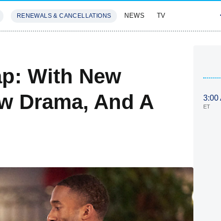
NEWS
TV
RENEWALS & CANCELLATIONS
SIVES
FEATURES
ap: With New
 Drama, And A
3:00
ET