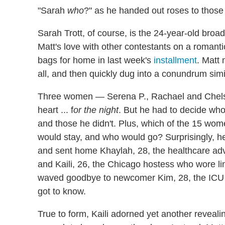
"Sarah
who
?" as he handed out roses to those
Sarah Trott, of course, is the 24-year-old broa
Matt's love with other contestants on a romanti
bags for home in last week's
installment
. Matt 
all, and then quickly dug into a conundrum simi
Three women — Serena P., Rachael and Chelse
heart ... f
or the night
. But he had to decide w
and those he didn't. Plus, which of the 15 wo
would stay, and who would go? Surprisingly, he 
and sent home Khaylah, 28, the healthcare adv
and Kaili, 26, the Chicago hostess who wore li
waved goodbye to newcomer Kim, 28, the ICU n
got to know.
True to form, Kaili adorned yet another revealing 