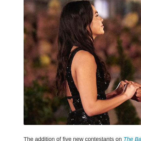
The addition of five new contestants on
The Ba