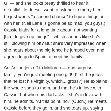
G. — and she looks pretty thrilled to hear it,
actually! He doesn't want to ask her to marry him;
he just wants "a second chance" to figure things out
with her. (Neil Lane is gonna be so mad, you guys.)
Cassie blabs for a long time about "not wanting
[him] to give up things"... which sounds like she's
still blowing him off? But she's very impressed when
she hears about the big fence he jumped over, and
agrees to go to Spain to meet his family.
So Colton jets off to Mallorca — and surprise,
family, you're just meeting one girl! (First, he jokes
that he lost his virginity, which... gross?) He explains
the whole saga to them, and that he's in love with
Cassie, but when his dad asks if she's in love with
him, he admits, "At this point, no." (Ouch.) He meets
Cassie before they go in, and she tears up, saying