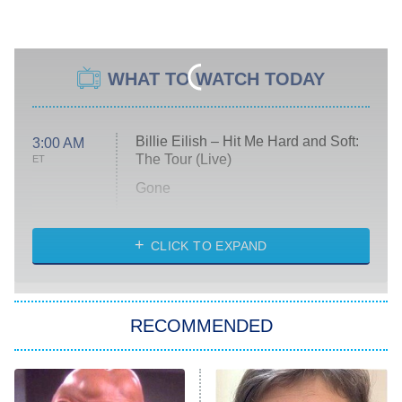
WHAT TO WATCH TODAY
Billie Eilish – Hit Me Hard and Soft:
3:00 AM
The Tour (Live)
ET
Gone
Married at First Sight
My Life With the Walter Boys
CLICK TO EXPAND
Paris Is Always a Good Idea
Star Trek: Strange New Worlds
RECOMMENDED
Big Brother
8:00 PM
ET
Celebrity Family Feud