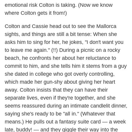
emotional risk Colton is taking. (Now we know
where Colton gets it from!)
Colton and Cassie head out to see the Mallorca
sights, and things are still a bit tense: When she
asks him to sing for her, he jokes, "I don't want you
to leave me again." (!!) During a picnic on a rocky
beach, he confronts her about her reluctance to
commit to him, and she tells him it stems from a guy
she dated in college who got overly controlling,
which made her gun-shy about giving her heart
away. Colton insists that they can have their
separate lives, even if they're together, and she
seems reassured during an intimate candlelit dinner,
saying she's ready to be "all in." (Whatever that
means.) He pulls out a fantasy suite card — a week
late, buddy! — and they giggle their way into the