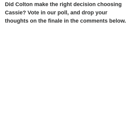
Did Colton make the right decision choosing
Cassie? Vote in our poll, and drop your
thoughts on the finale in the comments below.