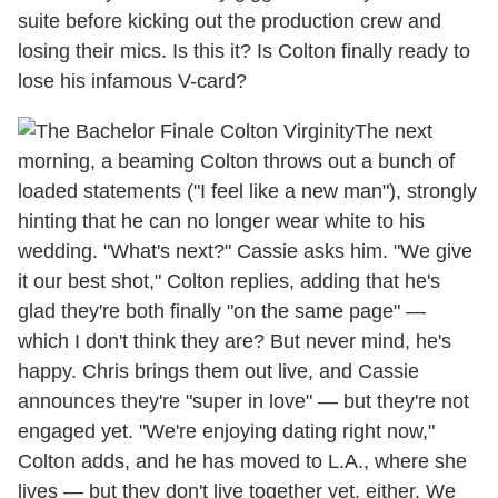
suite before kicking out the production crew and
losing their mics. Is this it? Is Colton finally ready to
lose his infamous V-card?
The next
morning, a beaming Colton throws out a bunch of
loaded statements ("I feel like a new man"), strongly
hinting that he can no longer wear white to his
wedding. "What's next?" Cassie asks him. "We give
it our best shot," Colton replies, adding that he's
glad they're both finally "on the same page" —
which I don't think they are? But never mind, he's
happy. Chris brings them out live, and Cassie
announces they're "super in love" — but they're not
engaged yet. "We're enjoying dating right now,"
Colton adds, and he has moved to L.A., where she
lives — but they don't live together yet, either. We