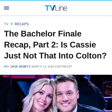
TV
RECAPS
The Bachelor Finale
Recap, Part 2: Is Cassie
Just Not That Into Colton?
BY
DAVE NEMETZ
MARCH 12, 2019 9:59 PM EST