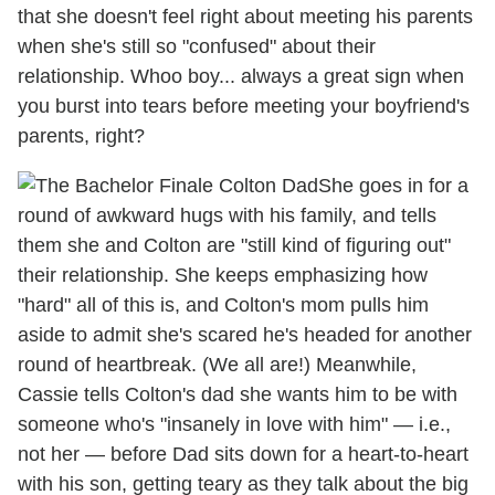
that she doesn't feel right about meeting his parents
when she's still so "confused" about their
relationship. Whoo boy... always a great sign when
you burst into tears before meeting your boyfriend's
parents, right?
She goes in for a
round of awkward hugs with his family, and tells
them she and Colton are "still kind of figuring out"
their relationship. She keeps emphasizing how
"hard" all of this is, and Colton's mom pulls him
aside to admit she's scared he's headed for another
round of heartbreak. (We all are!) Meanwhile,
Cassie tells Colton's dad she wants him to be with
someone who's "insanely in love with him" — i.e.,
not her — before Dad sits down for a heart-to-heart
with his son, getting teary as they talk about the big