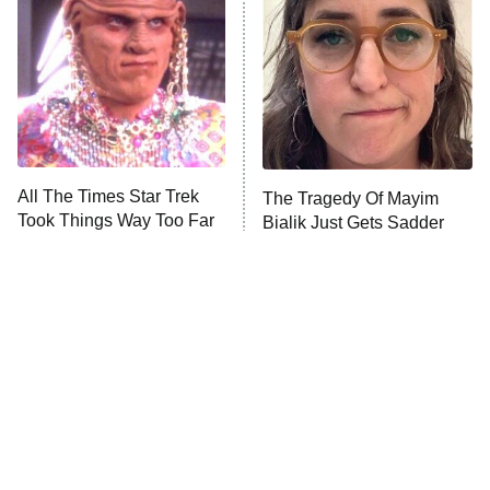
Jersey Shore: Family Vacation
The Real Housewives of Orange
County
NFL Hall of Fame Game
8:05 PM
ET
All The Times Star Trek
The Tragedy Of Mayim
Took Things Way Too Far
Bialik Just Gets Sadder
Monster of God
9:00 PM
And Sadder
ET
Press Your Luck
Stuart Fails to Save the Universe
Impractical Jokers
10:00 PM
ET
Project Runway
READ MORE