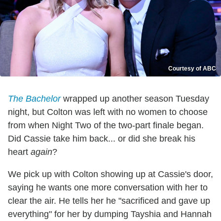
Courtesy of ABC
The Bachelor
wrapped up another season Tuesday
night, but Colton was left with no women to choose
from when Night Two of the two-part finale began.
Did Cassie take him back... or did she break his
heart
again
?
We pick up with Colton showing up at Cassie's door,
saying he wants one more conversation with her to
clear the air. He tells her he "sacrificed and gave up
everything" for her by dumping Tayshia and Hannah