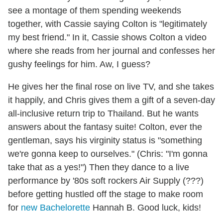
see a montage of them spending weekends
together, with Cassie saying Colton is "legitimately
my best friend." In it, Cassie shows Colton a video
where she reads from her journal and confesses her
gushy feelings for him. Aw, I guess?
He gives her the final rose on live TV, and she takes
it happily, and Chris gives them a gift of a seven-day
all-inclusive return trip to Thailand. But he wants
answers about the fantasy suite! Colton, ever the
gentleman, says his virginity status is "something
we're gonna keep to ourselves." (Chris: "I'm gonna
take that as a yes!") Then they dance to a live
performance by '80s soft rockers Air Supply (???)
before getting hustled off the stage to make room
for
new Bachelorette
Hannah B. Good luck, kids!