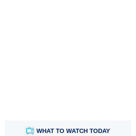
WHAT TO WATCH TODAY