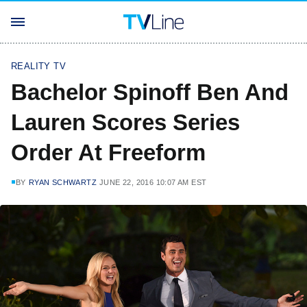
REALITY TV
Bachelor Spinoff Ben And
Lauren Scores Series
Order At Freeform
BY
RYAN SCHWARTZ
JUNE 22, 2016 10:07 AM EST