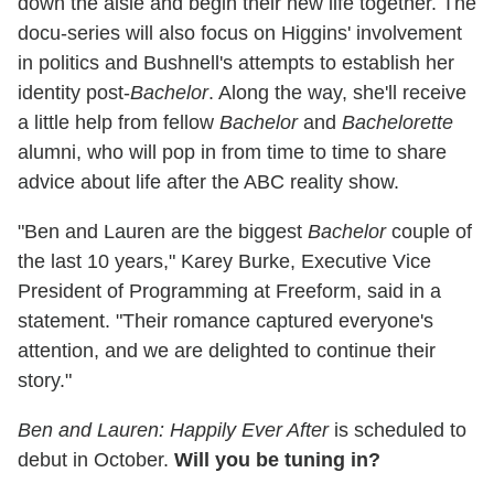
down the aisle and begin their new life together. The
docu-series will also focus on Higgins' involvement
in politics and Bushnell's attempts to establish her
identity post-
Bachelor
. Along the way, she'll receive
a little help from fellow
Bachelor
and
Bachelorette
alumni, who will pop in from time to time to share
advice about life after the ABC reality show.
"Ben and Lauren are the biggest
Bachelor
couple of
the last 10 years,"
Karey Burke, Executive Vice
President of Programming at Freeform, said in a
statement. "
Their romance captured everyone's
attention, and we are delighted to continue their
story."
Ben and Lauren: Happily Ever After
is scheduled to
debut in October.
Will you be tuning in?