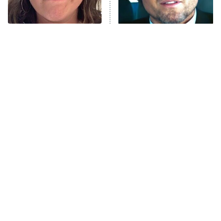
The Real Housewives Ultimate Girls
Trip: Roaring 20th
The Walking Dead: Dead City
The Tragedy Of Mayim
Tragic Details About
Bialik Just Gets Sadder
Allstate's Mayhem Guy
The Westies
And Sadder
President Curtis
11:30 PM
ET
READ MORE
The Little Girl From
Rene Russo Vanished
Waterworld Grew Up To
From Hollywood & The
Be Drop Dead Gorgeous
Reason Why Is Clear