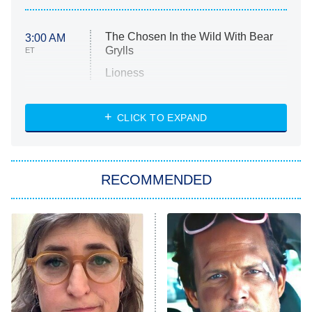
The Chosen In the Wild With Bear
3:00 AM
Grylls
ET
Lioness
NASCAR Americana
7:00 PM
CLICK TO EXPAND
ET
Big Brother
8:00 PM
RECOMMENDED
ET
The Him I Knew
The Real Housewives of Atlanta
Decades in Sports
9:00 PM
ET
House of the Dragon
The Librarians: The Next Chapter