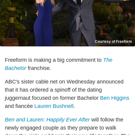
Courtesy of Freeform
Freeform is making a big commitment to
The
Bachelor
franchise.
ABC's sister cable net on Wednesday announced
that it has ordered a spinoff of the dating
juggernaut focused on former Bachelor
Ben Higgins
and fiancée
Lauren Bushnell
.
Ben and Lauren: Happily Ever After
will follow the
newly engaged couple as they prepare to walk