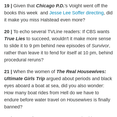
19
|
Given that
Chicago P.D.
's Voight went off the
books this week and
Jesse Lee Soffer directing
, did
it make you miss Halstead even more?
20
|
To echo several TVLine readers: If CBS wants
True Lies
to succeed, wouldn't it make more sense
to slide it to 9 pm behind new episodes of
Survivor
,
rather than leave it to fend for itself at 10 pm, behind
procedural reruns?
21
|
When the women of
The Real Housewives:
Ultimate Girls Trip
argued about periods and black
eyes aboard a boat at sea, did you also wonder:
How many boat rides from Hell do we have to
endure before water travel on
Housewives
is finally
banned?