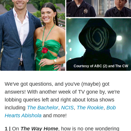
Courtesy of ABC (2) and The CW
We've got questions, and you've (maybe) got
answers! With another week of TV gone by, we're
lobbing queries left and right about lotsa shows
including
The Bachelor
,
NCIS
,
The Rookie
,
Bob
Hearts Abishola
and more!
1
|
On
The Way Home
, how is no one wondering