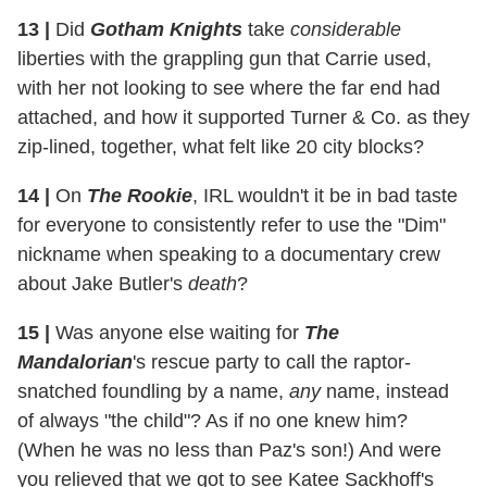
13
|
Did
Gotham Knights
take
considerable
liberties with the grappling gun that Carrie used,
with her not looking to see where the far end had
attached, and how it supported Turner & Co. as they
zip-lined, together, what felt like 20 city blocks?
14
|
On
The Rookie
, IRL wouldn't it be in bad taste
for everyone to consistently refer to use the "Dim"
nickname when speaking to a documentary crew
about Jake Butler's
death
?
15
|
Was anyone else waiting for
The
Mandalorian
's rescue party to call the raptor-
snatched foundling by a name,
any
name, instead
of always "the child"? As if no one knew him?
(When he was no less than Paz's son!) And were
you relieved that we got to see Katee Sackhoff's