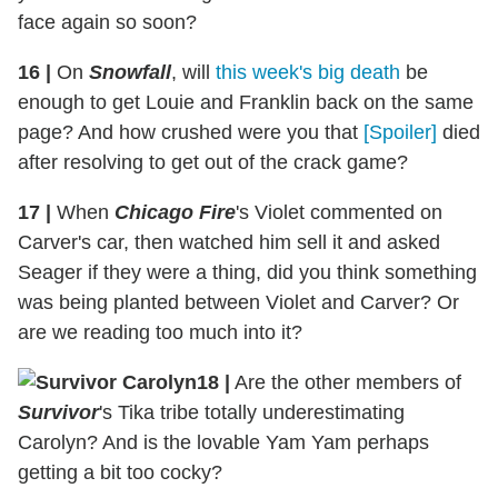
face again so soon?
16
|
On
Snowfall
, will
this week's big death
be
enough to get Louie and Franklin back on the same
page? And how crushed were you that
[Spoiler]
died
after resolving to get out of the crack game?
17
|
When
Chicago Fire
's Violet commented on
Carver's car, then watched him sell it and asked
Seager if they were a thing, did you think something
was being planted between Violet and Carver? Or
are we reading too much into it?
18
|
Are the other members of
Survivor
's Tika tribe totally underestimating
Carolyn? And is the lovable Yam Yam perhaps
getting a bit too cocky?