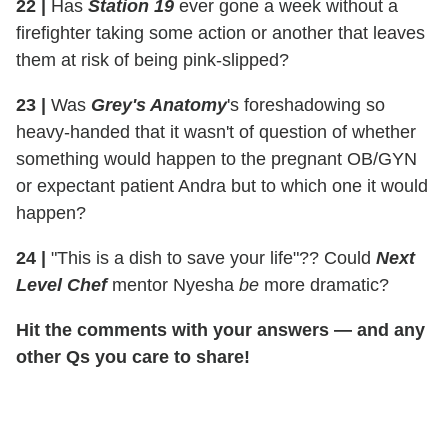
22
|
Has
Station 19
ever gone a week without a
firefighter taking some action or another that leaves
them at risk of being pink-slipped?
23
|
Was
Grey's Anatomy
's foreshadowing so
heavy-handed that it wasn't of question of whether
something would happen to the pregnant OB/GYN
or expectant patient Andra but to which one it would
happen?
24
|
"This is a dish to save your life"?? Could
Next
Level Chef
mentor Nyesha
be
more dramatic?
Hit the comments with your answers
— and any
other Qs you care to share!