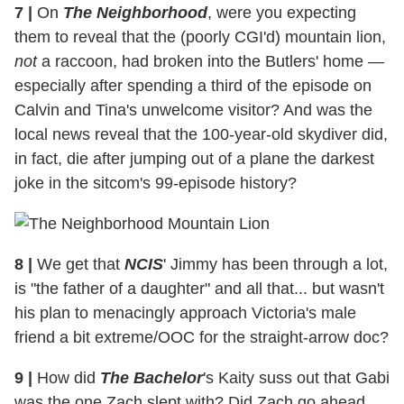
7
|
On
The Neighborhood
, were you expecting
them to reveal that the (poorly CGI'd) mountain lion,
not
a raccoon, had broken into the Butlers' home —
especially after spending a third of the episode on
Calvin and Tina's unwelcome visitor? And was the
local news reveal that the 100-year-old skydiver did,
in fact, die after jumping out of a plane the darkest
joke in the sitcom's 99-episode history?
8
|
We get that
NCIS
' Jimmy has been through a lot,
is "the father of a daughter" and all that... but wasn't
his plan to menacingly approach Victoria's male
friend a bit extreme/OOC for the straight-arrow doc?
9
|
How did
The Bachelor
's Kaity suss out that Gabi
was the one Zach slept with? Did Zach go ahead