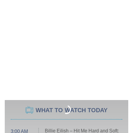
WHAT TO WATCH TODAY
Billie Eilish – Hit Me Hard and Soft:
3:00 AM