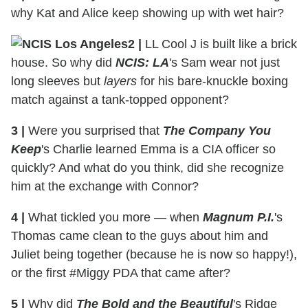
why Kat and Alice keep showing up with wet hair?
2
|
LL Cool J is built like a brick
house. So why did
NCIS: LA
's Sam wear not just
long sleeves but
layers
for his bare-knuckle boxing
match against a tank-topped opponent?
3
|
Were you surprised that
The Company You
Keep
's Charlie learned Emma is a CIA officer so
quickly? And what do you think, did she recognize
him at the exchange with Connor?
4
|
What tickled you more — when
Magnum P.I.
's
Thomas came clean to the guys about him and
Juliet being together (because he is now so happy!),
or the first #Miggy PDA that came after?
5
|
Why did
The Bold and the Beautiful
's Ridge