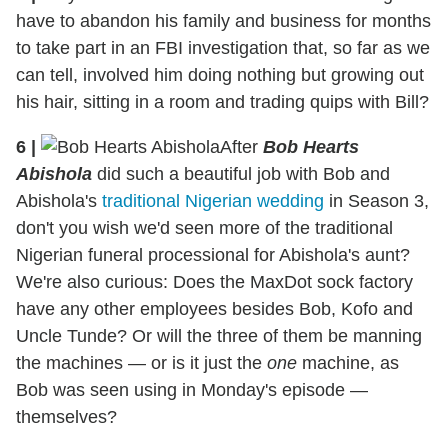
have to abandon his family and business for months
to take part in an FBI investigation that, so far as we
can tell, involved him doing nothing but growing out
his hair, sitting in a room and trading quips with Bill?
6
|
After
Bob Hearts
Abishola
did such a beautiful job with Bob and
Abishola's
traditional Nigerian wedding
in Season 3,
don't you wish we'd seen more of the traditional
Nigerian funeral processional for Abishola's aunt?
We're also curious: Does the MaxDot sock factory
have any other employees besides Bob, Kofo and
Uncle Tunde? Or will the three of them be manning
the machines — or is it just the
one
machine, as
Bob was seen using in Monday's episode —
themselves?