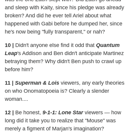
and sleep with Kaity, since his pledge was already
broken? And did he ever tell Ariel about what
happened with Gabi before he dumped her, since
he's now being "fully transparent," or nah?
10
|
Didn't anyone else find it odd that
Quantum
Leap
's Addison and Ben didn't anticipate Martinez
betraying them? Why didn't Ben push to crawl up
before him?
11
|
Superman & Lois
viewers, any early theories
on who Onomatopoeia is? Clearly a slender
woman....
12
|
Be honest,
9-1-1: Lone Star
viewers — how
long did it take you to realize that "Mouse" was
merely a figment of Marjan's imagination?