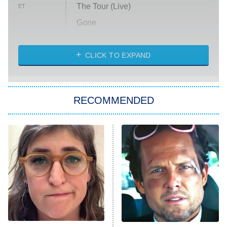
The Tour (Live)
ET
Gone
Married at First Sight
My Life With the Walter Boys
CLICK TO EXPAND
Paris Is Always a Good Idea
Star Trek: Strange New Worlds
RECOMMENDED
Big Brother
8:00 PM
ET
Celebrity Family Feud
Jersey Shore: Family Vacation
The Real Housewives of Orange
County
NFL Hall of Fame Game
8:05 PM
ET