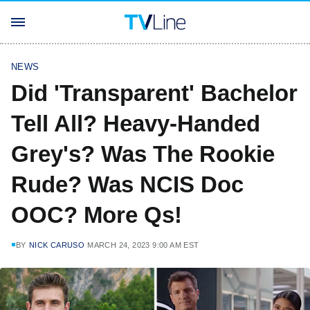
NEWS
Did 'Transparent' Bachelor
Tell All? Heavy-Handed
Grey's? Was The Rookie
Rude? Was NCIS Doc
OOC? More Qs!
BY
NICK CARUSO
MARCH 24, 2023 9:00 AM EST