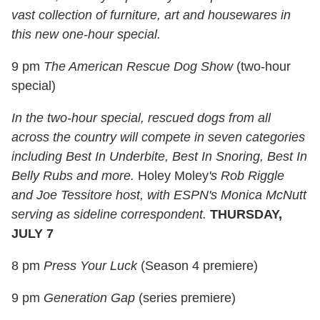
vast collection of furniture, art and housewares in
this new one-hour special.
9 pm
The American Rescue Dog Show
(two-hour
special)
In the two-hour special, rescued dogs from all
across the country will compete in seven categories
including Best In Underbite, Best In Snoring, Best In
Belly Rubs and more.
Holey Moley
's Rob Riggle
and Joe Tessitore host, with ESPN's Monica McNutt
serving as sideline correspondent.
THURSDAY,
JULY 7
8 pm
Press Your Luck
(Season 4 premiere)
9 pm
Generation Gap
(series premiere)