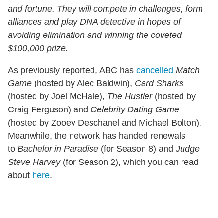
and fortune. They will compete in challenges, form
alliances and play DNA detective in hopes of
avoiding elimination and winning the coveted
$100,000 prize.
As previously reported, ABC has
cancelled
Match
Game
(hosted by Alec Baldwin),
Card Sharks
(hosted by Joel McHale),
The Hustler
(hosted by
Craig Ferguson) and
Celebrity Dating Game
(hosted by Zooey Deschanel and Michael Bolton).
Meanwhile, the network has handed renewals
to
Bachelor in Paradise
(for Season 8) and
Judge
Steve Harvey
(for Season 2), which you can read
about
here
.