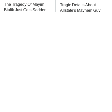
The Tragedy Of Mayim
Tragic Details About
Anna Pigeon
10:00 PM
Bialik Just Gets Sadder
Allstate's Mayhem Guy
ET
And Sadder
READ MORE
Must-Watch Sci-Fi Movies
The Little Girl From
With Truly All-Star Casts
Waterworld Grew Up To Be
Drop Dead Gorgeous