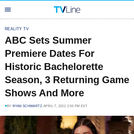
REALITY TV
ABC Sets Summer
Premiere Dates For
Historic Bachelorette
Season, 3 Returning Game
Shows And More
BY
RYAN SCHWARTZ
APRIL 7, 2022 2:00 PM EST