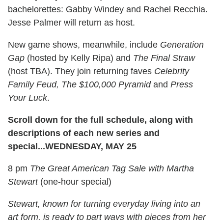
bachelorettes: Gabby Windey and Rachel Recchia.
Jesse Palmer will return as host.
New game shows, meanwhile, include
Generation
Gap
(hosted by Kelly Ripa) and
The Final Straw
(host TBA). They join returning faves
Celebrity
Family Feud, The $100,000 Pyramid
and
Press
Your Luck
.
Scroll down for the full schedule, along with
descriptions of each new series and
special...
WEDNESDAY, MAY 25
8 pm
The Great American Tag Sale with Martha
Stewart
(one-hour special)
Stewart, known for turning everyday living into an
art form, is ready to part ways with pieces from her