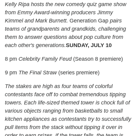
Kelly Ripa hosts the new comedy quiz game show
from Emmy Award-winning producers Jimmy
Kimmel and Mark Burnett.
Generation Gap
pairs
teams of grandparents and grandkids, challenging
them to answer questions about pop culture from
each other's generations.
SUNDAY, JULY 10
8 pm
Celebrity Family Feud
(Season 8 premiere)
9 pm
The Final Straw
(series premiere)
The stakes are high as four teams of colorful
contestants face off to combat tremendous tipping
towers. Each life-sized themed tower is chock full of
various objects ranging from basketballs to small
kitchen appliances as contestants try to successfully
pull items from the stack without tipping it over in
order to earn prizes. If the tower falls, the team is