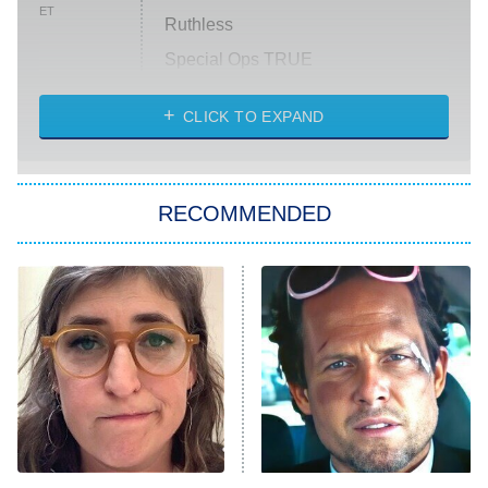
ET
Ruthless
Special Ops TRUE
CLICK TO EXPAND
America's Got Talent
8:00 PM
ET
Kitchen Nightmares
The Real Housewives of London
RECOMMENDED
Wizards Beyond Waverly Place
Beat Shazam
9:00 PM
ET
Hard Knocks
Ms. Pat Settles It
Once Upon a Time in Space
ComicView
9:30 PM