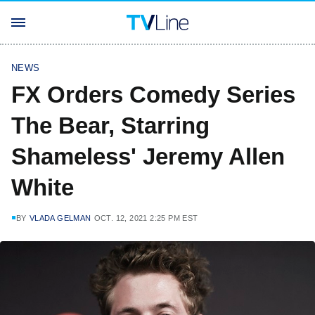
NEWS
FX Orders Comedy Series
The Bear, Starring
Shameless' Jeremy Allen
White
BY
VLADA GELMAN
OCT. 12, 2021 2:25 PM EST