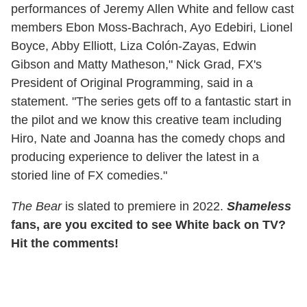
performances of Jeremy Allen White and fellow cast
members Ebon Moss-Bachrach, Ayo Edebiri, Lionel
Boyce, Abby Elliott, Liza Colón-Zayas, Edwin
Gibson and Matty Matheson," Nick Grad, FX's
President of Original Programming, said in a
statement. "The series gets off to a fantastic start in
the pilot and we know this creative team including
Hiro, Nate and Joanna has the comedy chops and
producing experience to deliver the latest in a
storied line of FX comedies."
The Bear
is slated to premiere in 2022.
Shameless
fans, are you excited to see White back on TV?
Hit the comments!