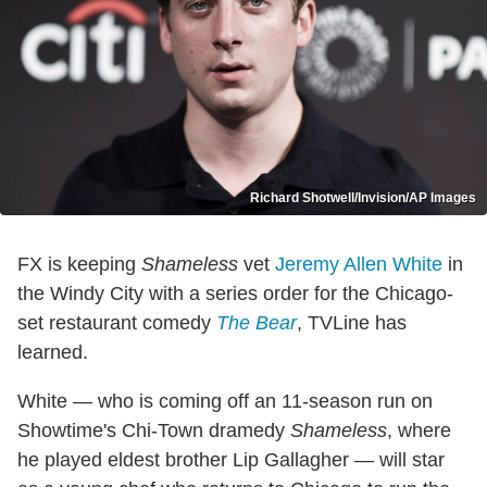
Richard Shotwell/Invision/AP Images
FX is keeping
Shameless
vet
Jeremy Allen White
in
the Windy City with a series order for the Chicago-
set restaurant comedy
The Bear
, TVLine has
learned.
White — who is coming off an 11-season run on
Showtime's Chi-Town dramedy
Shameless
, where
he played eldest brother Lip Gallagher — will star