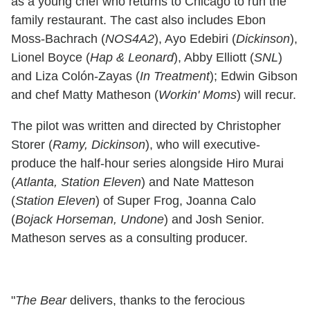
as a young chef who returns to Chicago to run the
family restaurant. The cast also includes Ebon
Moss-Bachrach (
NOS4A2
), Ayo Edebiri (
Dickinson
),
Lionel Boyce (
Hap & Leonard
), Abby Elliott (
SNL
)
and Liza Colón-Zayas (
In Treatment
); Edwin Gibson
and chef Matty Matheson (
Workin' Moms
) will recur.
The pilot was written and directed by Christopher
Storer (
Ramy, Dickinson
), who will executive-
produce the half-hour series alongside Hiro Murai
(
Atlanta, Station Eleven
) and Nate Matteson
(
Station Eleven
) of Super Frog, Joanna Calo
(
Bojack Horseman, Undone
) and Josh Senior.
Matheson serves as a consulting producer.
"
The Bear
delivers, thanks to the ferocious