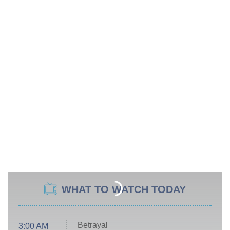
WHAT TO WATCH TODAY
Betrayal
3:00 AM