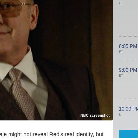
ET
8:05 PM
ET
9:00 PM
ET
10:00 P
ET
NBC screenshot
ale might not reveal Red's real identity, but