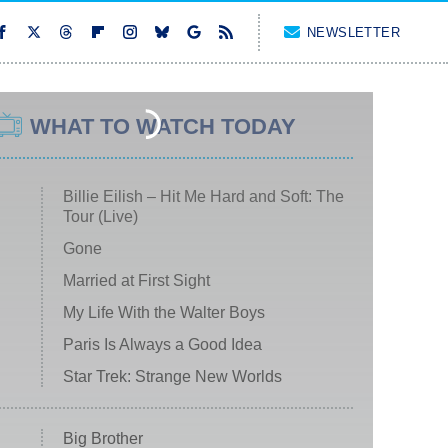
NEWSLETTER
WHAT TO WATCH TODAY
Billie Eilish – Hit Me Hard and Soft: The
Tour (Live)
Gone
Married at First Sight
My Life With the Walter Boys
Paris Is Always a Good Idea
Star Trek: Strange New Worlds
Big Brother