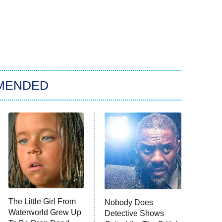
MENDED
The Little Girl From
Nobody Does
Waterworld Grew Up
Detective Shows