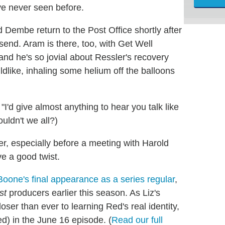
ve never seen before.
Dembe return to the Post Office shortly after
end. Aram is there, too, with Get Well
nd he's so jovial about Ressler's recovery
dlike, inhaling some helium off the balloons
'd give almost anything to hear you talk like
uldn't we all?)
er, especially before a meeting with Harold
e a good twist.
oone's final appearance as a series regular
,
st
producers earlier this season. As Liz's
oser than ever to learning Red's real identity,
d) in the June 16 episode. (
Read our full