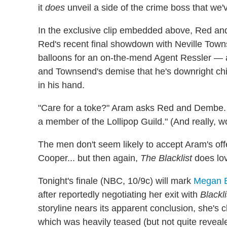
it
does
unveil a side of the crime boss that we'
In the exclusive clip embedded above, Red and 
Red's recent final showdown with Neville Towns
balloons for an on-the-mend Agent Ressler — a
and Townsend's demise that he's downright chil
in his hand.
"Care for a toke?" Aram asks Red and Dembe. "I
a member of the Lollipop Guild." (And really, wo
The men don't seem likely to accept Aram's off
Cooper... but then again,
The Blacklist
does lov
Tonight's finale (NBC, 10/9c) will mark
Megan B
after reportedly negotiating her exit with
Blackli
storyline nears its apparent conclusion, she's cl
which was heavily teased (but not quite reveale