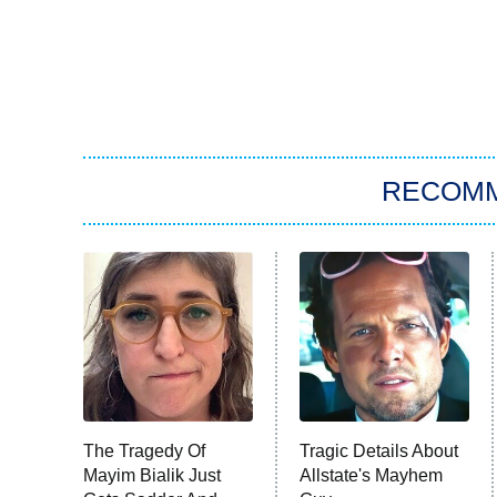
RECOM
The Tragedy Of
Tragic Details About
Mayim Bialik Just
Allstate's Mayhem