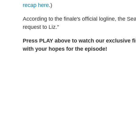
recap here
.)
According to the finale's official logline, the 
request to Liz."
Press PLAY above to watch our exclusive f
with your hopes for the episode!