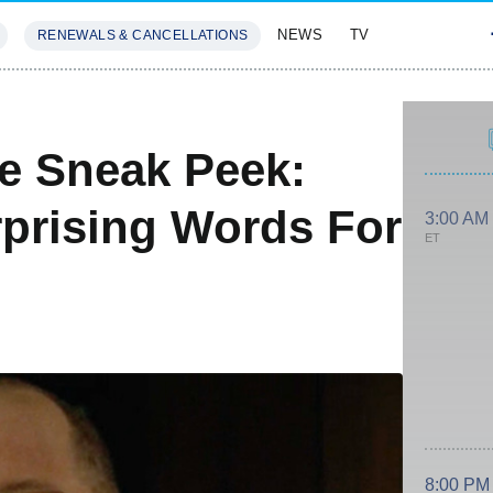
NEWS
TV
RENEWALS & CANCELLATIONS
SIVES
FEATURES
le Sneak Peek:
prising Words For
3:00 AM
ET
8:00 PM