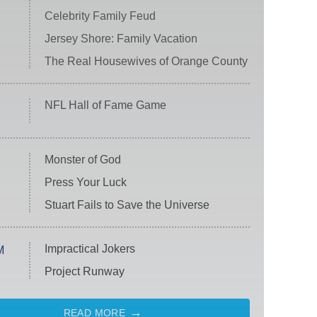
Celebrity Family Feud
Jersey Shore: Family Vacation
The Real Housewives of Orange County
NFL Hall of Fame Game
Monster of God
Press Your Luck
Stuart Fails to Save the Universe
Impractical Jokers
M
Project Runway
READ MORE