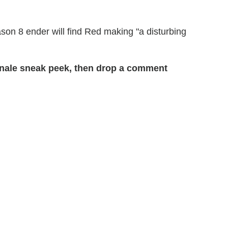
Season 8 ender will find Red making "a disturbing
inale sneak peek, then drop a comment