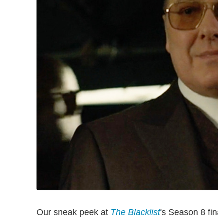
Our sneak peek at
The Blacklist
's Season 8 fin