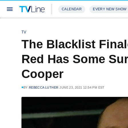
CALENDAR
EVERY NEW SHOW
STREAMING
REVIEWS
EXCLU
TV
The Blacklist Fina
Red Has Some Sur
Cooper
BY
REBECCA LUTHER
JUNE 23, 2021 12:54 PM EST