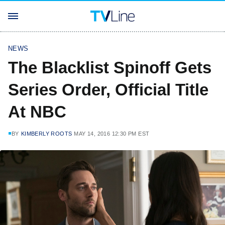
NEWS
The Blacklist Spinoff Gets
Series Order, Official Title
At NBC
BY
KIMBERLY ROOTS
MAY 14, 2016 12:30 PM EST