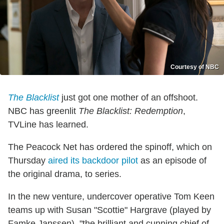
Courtesy of NBC
The Blacklist
just got one mother of an offshoot.
NBC has greenlit
The Blacklist: Redemption
,
TVLine has learned.
The Peacock Net has ordered the spinoff, which on
Thursday
aired its backdoor pilot
as an episode of
the original drama, to series.
In the new venture, undercover operative Tom Keen
teams up with Susan "Scottie" Hargrave (played by
Famke Janssen), "the brilliant and cunning chief of