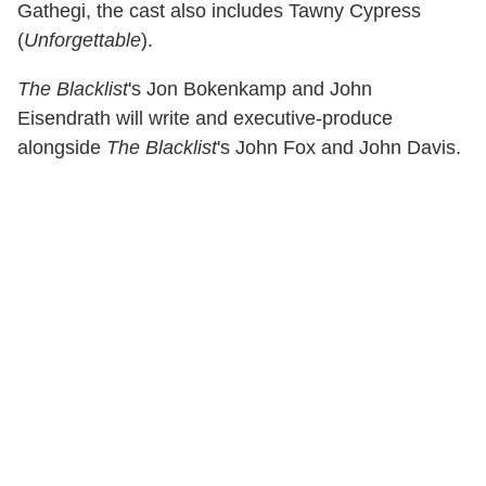
Gathegi, the cast also includes Tawny Cypress
(
Unforgettable
).
The Blacklist
's Jon Bokenkamp and John
Eisendrath will write and executive-produce
alongside
The Blacklist
's John Fox and John Davis.