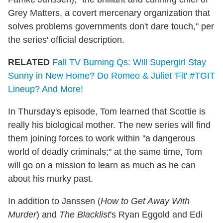
Grey Matters, a covert mercenary organization that
solves problems governments don't dare touch," per
the series' official description.
RELATED
Fall TV Burning Qs: Will Supergirl Stay
Sunny in New Home? Do Romeo & Juliet 'Fit' #TGIT
Lineup? And More!
In Thursday's episode, Tom learned that Scottie is
really his biological mother. The new series will find
them joining forces to work within "a dangerous
world of deadly criminals;" at the same time, Tom
will go on a mission to learn as much as he can
about his murky past.
In addition to Janssen (
How to Get Away With
Murder
) and
The Blacklist
's Ryan Eggold and Edi