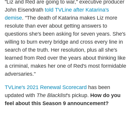
"Liz and Red are going to war," executive producer
John Eisendrath
told TVLine after Katarina's
demise
. "The death of Katarina makes Liz more
resolute than ever about getting answers to
questions she's been asking for seven years. She's
willing to burn every bridge and cross every line in
search of the truth. Her resolution, plus all she's
learned from Red over the years about thinking like
a criminal, makes her one of Red's most formidable
adversaries."
TVLine's 2021 Renewal Scorecard
has been
updated with
The Blacklist
's pickup.
How do you
feel about this Season 9 announcement?