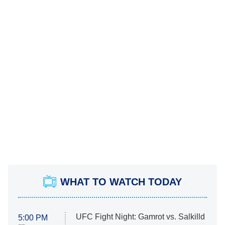
WHAT TO WATCH TODAY
UFC Fight Night: Gamrot vs. Salkilld
5:00 PM