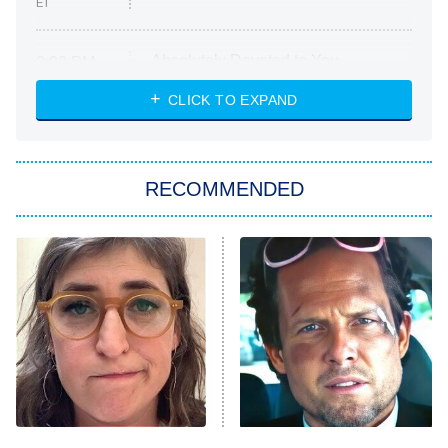
ET
Absolutely Devoted to You
8:00 PM
ET
Heart & Hustle: Houston
CLICK TO EXPAND
She Stole My Son's Heart
The Strangers: Chapter 2
RECOMMENDED
My Adventures With Superman
11:59 PM
ET
READ MORE