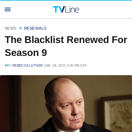
NEWS
RENEWALS
The Blacklist Renewed For
Season 9
BY
REBECCA LUTHER
JAN. 26, 2021 3:00 PM EST