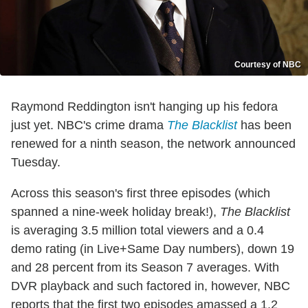
Courtesy of NBC
Raymond Reddington isn't hanging up his fedora
just yet. NBC's crime drama
The Blacklist
has been
renewed for a ninth season, the network announced
Tuesday.
Across this season's first three episodes (which
spanned a nine-week holiday break!),
The Blacklist
is averaging 3.5 million total viewers and a 0.4
demo rating (in Live+Same Day numbers), down 19
and 28 percent from its Season 7 averages. With
DVR playback and such factored in, however, NBC
reports that the first two episodes amassed a 1.2