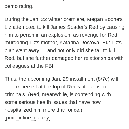
demo rating.
During the Jan. 22 winter premiere, Megan Boone's
Liz attempted to kill James Spader's Red by causing
him to perish in an explosion, as revenge for Red
murdering Liz's mother, Katarina Rostova. But Liz's
plan went awry — and not only did she fail to kill
Red, but she further damaged her relationships with
colleagues at the FBI.
Thus, the upcoming Jan. 29 installment (8/7c) will
put Liz herself at the top of Red's titular list of
criminals. (Red, meanwhile, is contending with
some serious health issues that have now
hospitalized him more than once.)
[pmc_inline_gallery]