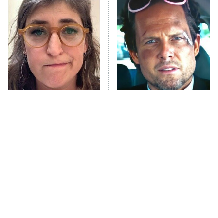
The Secret Lives of Suburban
Housewives
Fightland
9:00 PM
ET
Life, Larry, and the Pursuit of
Unhappiness
The Tragedy Of Mayim
Tragic Details About
Anna Pigeon
10:00 PM
Bialik Just Gets Sadder
Allstate's Mayhem Guy
ET
And Sadder
READ MORE