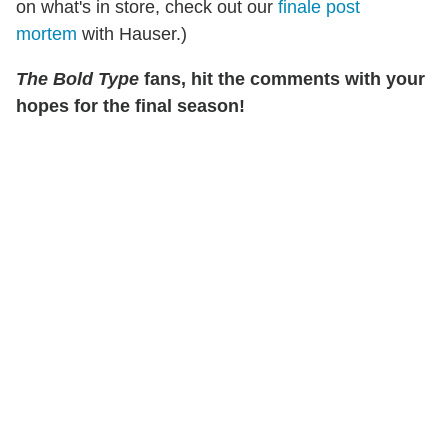
on what's in store, check out our
finale post
mortem
with Hauser.)
The Bold Type
fans, hit the comments with your
hopes for the final season!