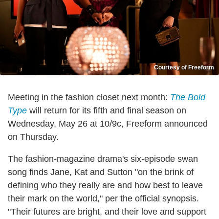
Courtesy of Freeform
Meeting in the fashion closet next month:
The Bold
Type
will return for its fifth and final season on
Wednesday, May 26 at 10/9c, Freeform announced
on Thursday.
The fashion-magazine drama's six-episode swan
song finds Jane, Kat and Sutton "on the brink of
defining who they really are and how best to leave
their mark on the world," per the official synopsis.
"Their futures are bright, and their love and support