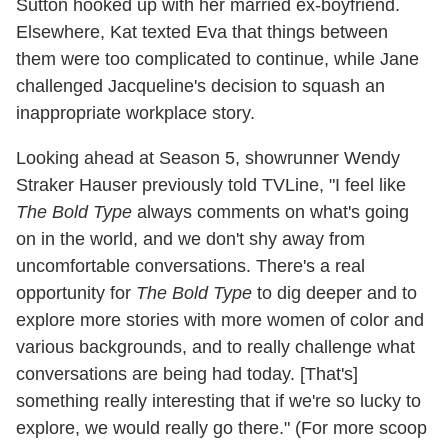
Sutton hooked up with her married ex-boyfriend.
Elsewhere, Kat texted Eva that things between
them were too complicated to continue, while Jane
challenged Jacqueline's decision to squash an
inappropriate workplace story.
Looking ahead at Season 5, showrunner Wendy
Straker Hauser previously told TVLine, "I feel like
The Bold Type
always comments on what's going
on in the world, and we don't shy away from
uncomfortable conversations. There's a real
opportunity for
The Bold Type
to dig deeper and to
explore more stories with more women of color and
various backgrounds, and to really challenge what
conversations are being had today. [That's]
something really interesting that if we're so lucky to
explore, we would really go there." (For more scoop