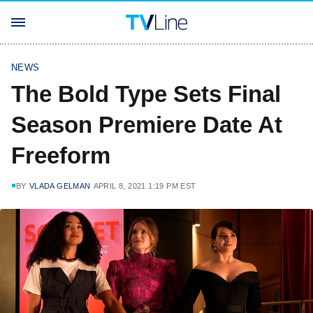
NEWS
The Bold Type Sets Final
Season Premiere Date At
Freeform
BY
VLADA GELMAN
APRIL 8, 2021 1:19 PM EST