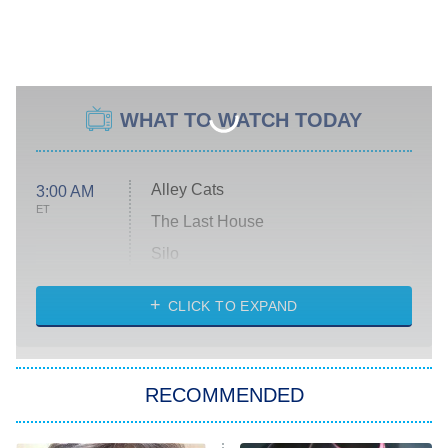
WHAT TO WATCH TODAY
Alley Cats
3:00 AM
ET
The Last House
Silo
The Strangers: Chapter 2
CLICK TO EXPAND
Sugar
You, Me & Tuscany
RECOMMENDED
Big Brother
8:00 PM
ET
Power Book III: Raising Kanan