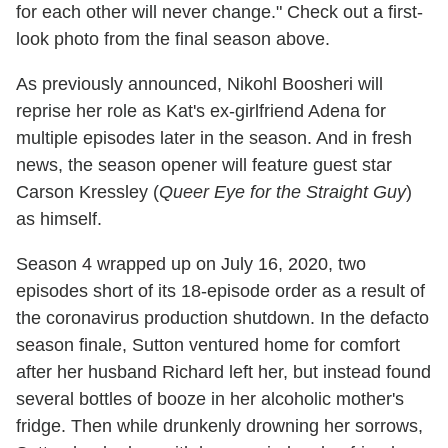
for each other will never change." Check out a first-
look photo from the final season above.
As previously announced, Nikohl Boosheri will
reprise her role as Kat's ex-girlfriend Adena for
multiple episodes later in the season. And in fresh
news, the season opener will feature guest star
Carson Kressley (
Queer Eye for the Straight Guy
)
as himself.
Season 4 wrapped up on July 16, 2020, two
episodes short of its 18-episode order as a result of
the coronavirus production shutdown. In the defacto
season finale, Sutton ventured home for comfort
after her husband Richard left her, but instead found
several bottles of booze in her alcoholic mother's
fridge. Then while drunkenly drowning her sorrows,