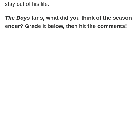
stay out of his life.
The Boys
fans, what did you think of the season
ender? Grade it below, then hit the comments!