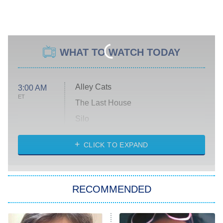
WHAT TO WATCH TODAY
Alley Cats
3:00 AM
ET
The Last House
Silo
The Strangers: Chapter 2
CLICK TO EXPAND
Sugar
You, Me & Tuscany
RECOMMENDED
Big Brother
8:00 PM
ET
Power Book III: Raising Kanan