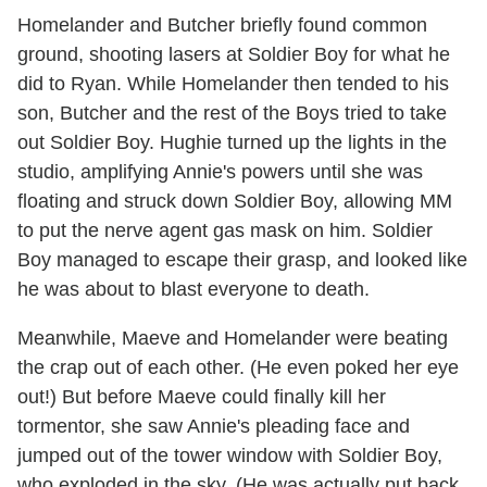
Homelander and Butcher briefly found common
ground, shooting lasers at Soldier Boy for what he
did to Ryan. While Homelander then tended to his
son, Butcher and the rest of the Boys tried to take
out Soldier Boy. Hughie turned up the lights in the
studio, amplifying Annie's powers until she was
floating and struck down Soldier Boy, allowing MM
to put the nerve agent gas mask on him. Soldier
Boy managed to escape their grasp, and looked like
he was about to blast everyone to death.
Meanwhile, Maeve and Homelander were beating
the crap out of each other. (He even poked her eye
out!) But before Maeve could finally kill her
tormentor, she saw Annie's pleading face and
jumped out of the tower window with Soldier Boy,
who exploded in the sky. (He was actually put back