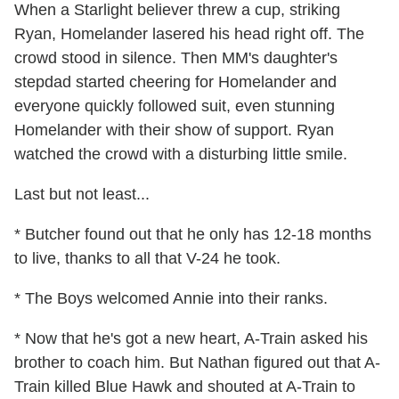
When a Starlight believer threw a cup, striking
Ryan, Homelander lasered his head right off. The
crowd stood in silence. Then MM's daughter's
stepdad started cheering for Homelander and
everyone quickly followed suit, even stunning
Homelander with their show of support. Ryan
watched the crowd with a disturbing little smile.
Last but not least...
* Butcher found out that he only has 12-18 months
to live, thanks to all that V-24 he took.
* The Boys welcomed Annie into their ranks.
* Now that he's got a new heart, A-Train asked his
brother to coach him. But Nathan figured out that A-
Train killed Blue Hawk and shouted at A-Train to