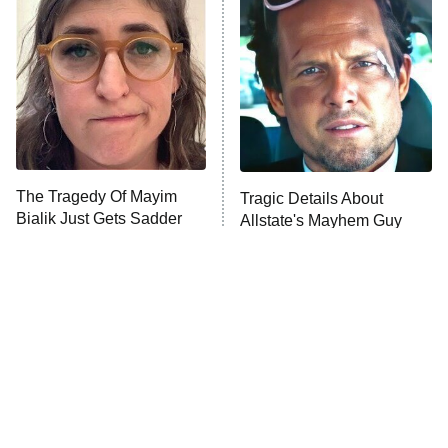
The Secret Lives of Suburban
Housewives
Fightland
9:00 PM
ET
Life, Larry, and the Pursuit of
Unhappiness
The Tragedy Of Mayim
Tragic Details About
Anna Pigeon
10:00 PM
Bialik Just Gets Sadder
Allstate's Mayhem Guy
ET
And Sadder
READ MORE