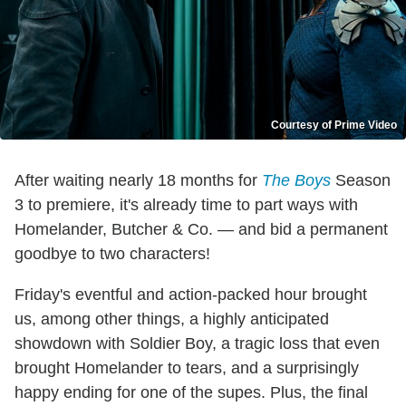
Courtesy of Prime Video
After waiting nearly 18 months for
The Boys
Season
3 to premiere, it's already time to part ways with
Homelander, Butcher & Co. — and bid a permanent
goodbye to two characters!
Friday's eventful and action-packed hour brought
us, among other things, a highly anticipated
showdown with Soldier Boy, a tragic loss that even
brought Homelander to tears, and a surprisingly
happy ending for one of the supes. Plus, the final