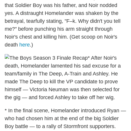
that Soldier Boy was his father, and Noir nodded
yes. A distraught Homelander was shaken by the
betrayal, tearfully stating, "F–k. Why didn't you tell
me?" before punching his arm straight through
Noir's chest and killing him. (Get scoop on Noir's
death
here
.)
* After Noir's
death, Homelander lamented his sad excuse for a
team/family in The Deep, A-Train and Ashley. He
made The Deep to kill the VP candidate to prove
himself — Victoria Neuman was then selected for
the gig — and forced Ashley to take off her wig.
* In the final scene, Homelander introduced Ryan —
who had chosen him at the end of the big Soldier
Boy battle — to a rally of Stormfront supporters.