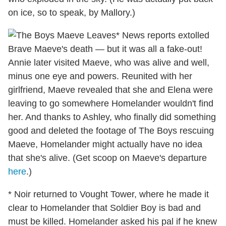
on ice, so to speak, by Mallory.)
* News reports extolled
Brave Maeve's death — but it was all a fake-out!
Annie later visited Maeve, who was alive and well,
minus one eye and powers. Reunited with her
girlfriend, Maeve revealed that she and Elena were
leaving to go somewhere Homelander wouldn't find
her. And thanks to Ashley, who finally did something
good and deleted the footage of The Boys rescuing
Maeve, Homelander might actually have no idea
that she's alive. (Get scoop on Maeve's departure
here
.)
* Noir returned to Vought Tower, where he made it
clear to Homelander that Soldier Boy is bad and
must be killed. Homelander asked his pal if he knew