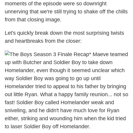
moments of the episode were so downright
unnerving that we're still trying to shake off the chills
from that closing image.
Let's quickly break down the most surprising twists
and heartbreaks from the closer:
* Maeve teamed
up with Butcher and Soldier Boy to take down
Homelander, even though it seemed unclear which
way Soldier Boy was going to go up until
Homelander tried to appeal to his father by bringing
out little Ryan. What a happy family reunion... not so
fast! Soldier Boy called Homelander weak and
sniveling, and he didn't have much love for Ryan
either, striking and wounding him when the kid tried
to laser Soldier Boy off Homelander.