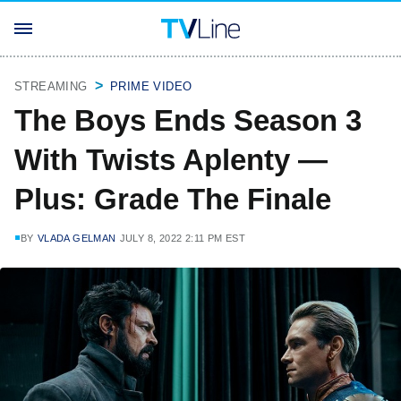
STREAMING
PRIME VIDEO
The Boys Ends Season 3
With Twists Aplenty —
Plus: Grade The Finale
BY
VLADA GELMAN
JULY 8, 2022 2:11 PM EST