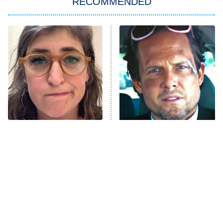
RECOMMENDED
Big Brother
8:00 PM
ET
Power Book III: Raising Kanan
The Secret Lives of Suburban
Housewives
Fightland
9:00 PM
ET
Life, Larry, and the Pursuit of
Unhappiness
The Tragedy Of Mayim
Tragic Details About
Anna Pigeon
10:00 PM
Bialik Just Gets Sadder
Allstate's Mayhem Guy
ET
And Sadder
READ MORE