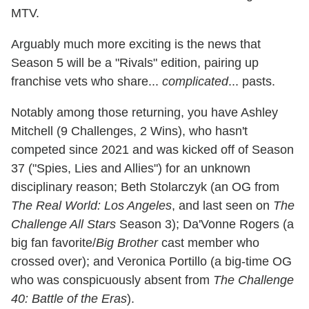
MTV.
Arguably much more exciting is the news that
Season 5 will be a "Rivals" edition, pairing up
franchise vets who share...
complicated
... pasts.
Notably among those returning, you have Ashley
Mitchell (9 Challenges, 2 Wins), who hasn't
competed since 2021 and was kicked off of Season
37 ("Spies, Lies and Allies") for an unknown
disciplinary reason; Beth Stolarczyk (an OG from
The Real World: Los Angeles
, and last seen on
The
Challenge All Stars
Season 3); Da'Vonne Rogers (a
big fan favorite/
Big Brother
cast member who
crossed over); and Veronica Portillo (a big-time OG
who was conspicuously absent from
The Challenge
40: Battle of the Eras
).