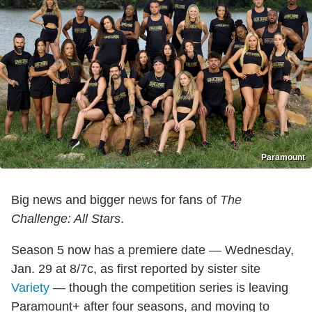
Paramount
Big news and bigger news for fans of
The
Challenge: All Stars
.
Season 5 now has a premiere date — Wednesday,
Jan. 29 at 8/7c, as first reported by sister site
Variety
— though the competition series is leaving
Paramount+ after four seasons, and moving to