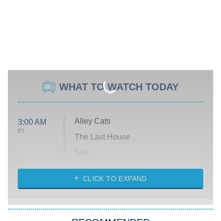
WHAT TO WATCH TODAY
Alley Cats
3:00 AM
ET
The Last House
Silo
The Strangers: Chapter 2
CLICK TO EXPAND
Sugar
You, Me & Tuscany