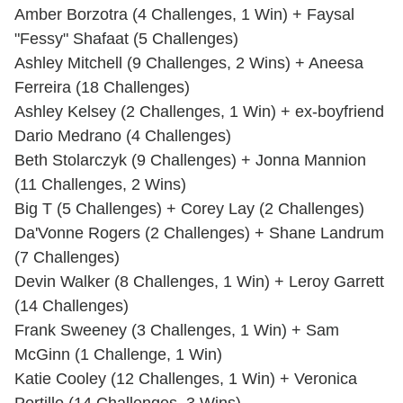
Amber Borzotra (4 Challenges, 1 Win) + Faysal
"Fessy" Shafaat (5 Challenges)
Ashley Mitchell (9 Challenges, 2 Wins) + Aneesa
Ferreira (18 Challenges)
Ashley Kelsey (2 Challenges, 1 Win) + ex-boyfriend
Dario Medrano (4 Challenges)
Beth Stolarczyk (9 Challenges) + Jonna Mannion
(11 Challenges, 2 Wins)
Big T (5 Challenges) + Corey Lay (2 Challenges)
Da'Vonne Rogers (2 Challenges) + Shane Landrum
(7 Challenges)
Devin Walker (8 Challenges, 1 Win) + Leroy Garrett
(14 Challenges)
Frank Sweeney (3 Challenges, 1 Win) + Sam
McGinn (1 Challenge, 1 Win)
Katie Cooley (12 Challenges, 1 Win) + Veronica