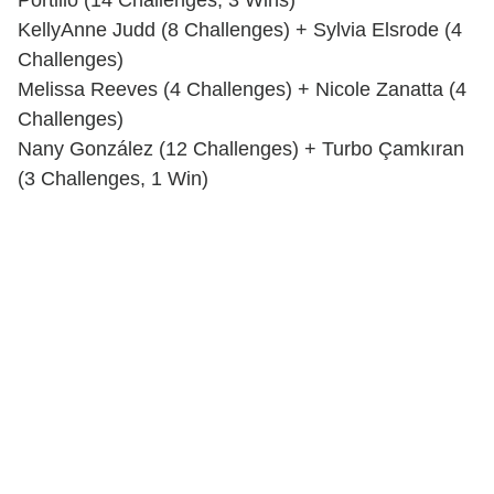
Portillo (14 Challenges, 3 Wins)
KellyAnne Judd (8 Challenges) + Sylvia Elsrode (4
Challenges)
Melissa Reeves (4 Challenges) + Nicole Zanatta (4
Challenges)
Nany González (12 Challenges) + Turbo Çamkıran
(3 Challenges, 1 Win)