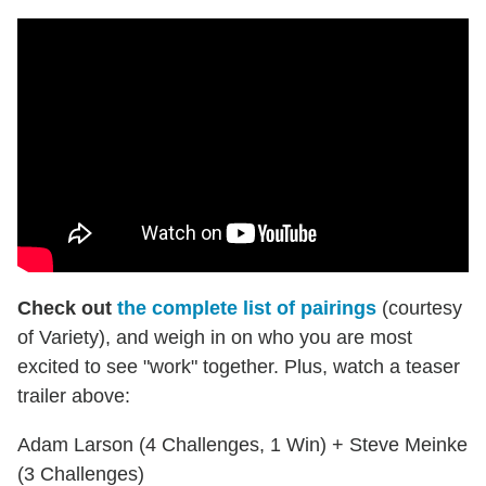
Check out
the complete list of pairings
(courtesy
of Variety), and weigh in on who you are most
excited to see "work" together. Plus, watch a teaser
trailer above:
Adam Larson (4 Challenges, 1 Win) + Steve Meinke
(3 Challenges)