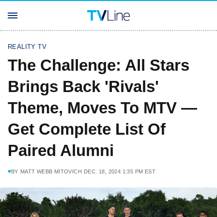
REALITY TV
The Challenge: All Stars
Brings Back 'Rivals'
Theme, Moves To MTV —
Get Complete List Of
Paired Alumni
BY
MATT WEBB MITOVICH
DEC. 18, 2024 1:35 PM EST