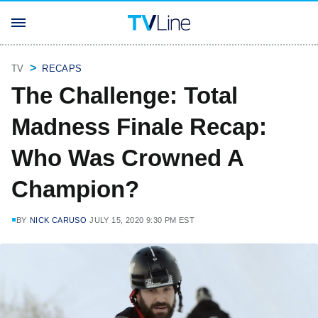
TV
RECAPS
The Challenge: Total
Madness Finale Recap:
Who Was Crowned A
Champion?
BY
NICK CARUSO
JULY 15, 2020 9:30 PM EST