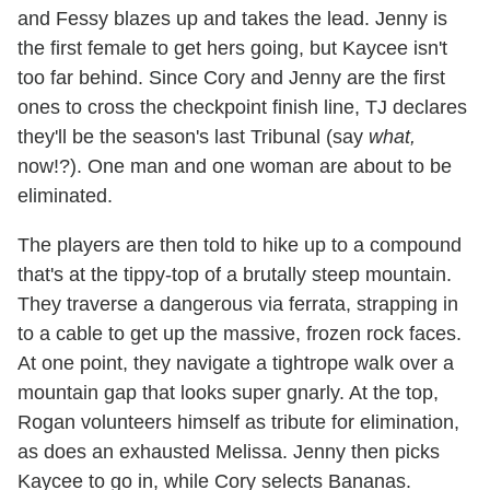
and Fessy blazes up and takes the lead. Jenny is
the first female to get hers going, but Kaycee isn't
too far behind. Since Cory and Jenny are the first
ones to cross the checkpoint finish line, TJ declares
they'll be the season's last Tribunal (say
what,
now!?). One man and one woman are about to be
eliminated.
The players are then told to hike up to a compound
that's at the tippy-top of a brutally steep mountain.
They traverse a dangerous via ferrata, strapping in
to a cable to get up the massive, frozen rock faces.
At one point, they navigate a tightrope walk over a
mountain gap that looks super gnarly. At the top,
Rogan volunteers himself as tribute for elimination,
as does an exhausted Melissa. Jenny then picks
Kaycee to go in, while Cory selects Bananas.