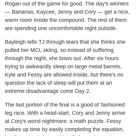
Rogan out of the game for good. The day's winners
— Bananas, Kaycee, Jenny and Cory — get a nice,
warm room inside the compound. The rest of them
are spending one uncomfortable night outside.
Bayleigh tells TJ through tears that she thinks she
pulled her MCL skiing, so instead of suffering
through the night, she bows out. After six hours
trying to awkwardly sleep on large metal barrels,
Kyle and Fessy are allowed inside, but there's no
question the lack of sleep will put them at an
extreme disadvantage come Day 2.
The last portion of the final is a good ol' fashioned
leg race. With a head-start, Cory and Jenny arrive
at Cory's worst nightmare: a math puzzle. Fessy
makes up time by easily completing the equation,