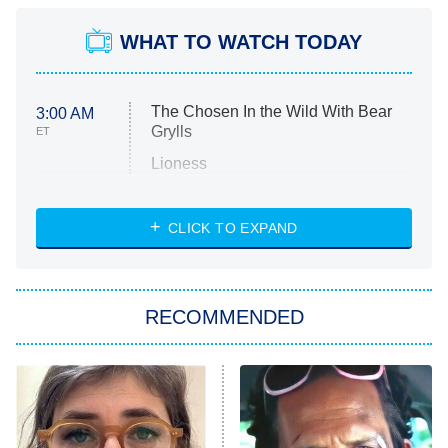
WHAT TO WATCH TODAY
The Chosen In the Wild With Bear
3:00 AM
Grylls
ET
Lioness
NASCAR Americana
7:00 PM
CLICK TO EXPAND
ET
Big Brother
8:00 PM
RECOMMENDED
ET
The Him I Knew
The Real Housewives of Atlanta
Decades in Sports
9:00 PM