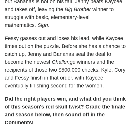
but Bananas is hot on his tail. Jenny beats Kaycee
and takes off, leaving the
Big Brother
winner to
struggle with basic, elementary-level
mathematics.
Sigh
.
Fessy gasses out and loses his lead, while Kaycee
times out on the puzzle. Before she has a chance to
catch up, Jenny and Bananas seal the deal to
become the newest
Challenge
winners and the
recipients of those two $500,000 checks. Kyle, Cory
and Fessy finish in that order, with Kaycee
eventually finishing second for the women.
Did the right players win, and what did you think
of this season's red skull twist? Grade the finale
and season below, then sound off in the
Comments!