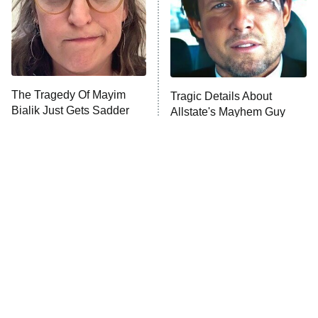
ET
House of the Dragon
The Librarians: The Next Chapter
The Real Housewives Ultimate Girls
Trip: Roaring 20th
The Walking Dead: Dead City
The Tragedy Of Mayim
Tragic Details About
Bialik Just Gets Sadder
Allstate's Mayhem Guy
The Westies
And Sadder
President Curtis
11:30 PM
ET
READ MORE
The Little Girl From
Rene Russo Vanished