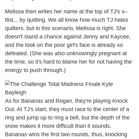
Melissa then writes her name at the top of TJ's s–
tlist... by quitting. We all know how much TJ hates
quitters, but in this scenario, Melissa is right. She
doesn't stand a chance against Jenny and Kaycee,
and the look on the poor girl's face is already so
defeated. (She was also unknowingly pregnant at
the time, so it's hard to blame her for not having the
energy to push through.)
As for Bananas and Rogan, they're playing Knock
Out. At TJ's start, they must race to the center of a
ring and jump up to ring a bell, but the depth of the
snow makes it more difficult than it sounds.
Bananas wins the first two rounds, thus, knocking