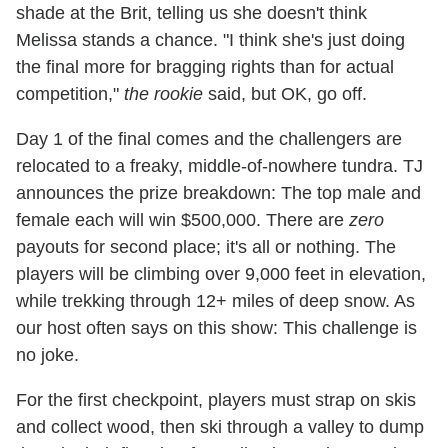
shade at the Brit, telling us she doesn't think
Melissa stands a chance. "I think she's just doing
the final more for bragging rights than for actual
competition,"
the rookie
said, but OK, go off.
Day 1 of the final comes and the challengers are
relocated to a freaky, middle-of-nowhere tundra. TJ
announces the prize breakdown: The top male and
female each will win $500,000. There are
zero
payouts for second place; it's all or nothing. The
players will be climbing over 9,000 feet in elevation,
while trekking through 12+ miles of deep snow. As
our host often says on this show: This challenge is
no joke.
For the first checkpoint, players must strap on skis
and collect wood, then ski through a valley to dump