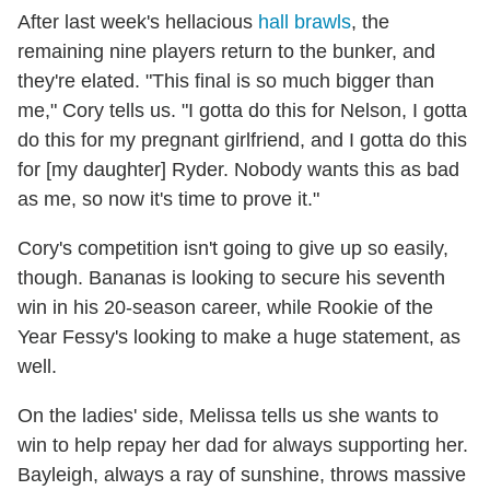
After last week's hellacious
hall brawls
, the
remaining nine players return to the bunker, and
they're elated. "This final is so much bigger than
me," Cory tells us. "I gotta do this for Nelson, I gotta
do this for my pregnant girlfriend, and I gotta do this
for [my daughter] Ryder. Nobody wants this as bad
as me, so now it's time to prove it."
Cory's competition isn't going to give up so easily,
though. Bananas is looking to secure his seventh
win in his 20-season career, while Rookie of the
Year Fessy's looking to make a huge statement, as
well.
On the ladies' side, Melissa tells us she wants to
win to help repay her dad for always supporting her.
Bayleigh, always a ray of sunshine, throws massive