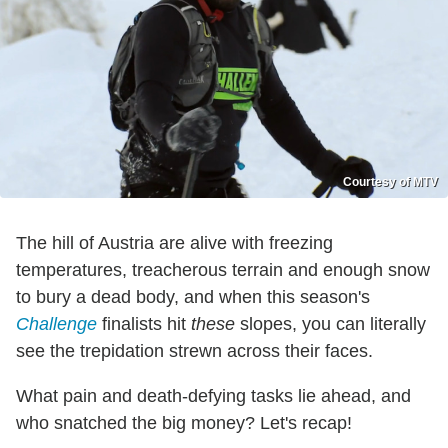
Courtesy of MTV
The hill of Austria are alive with freezing
temperatures, treacherous terrain and enough snow
to bury a dead body, and when this season's
Challenge
finalists hit
these
slopes, you can literally
see the trepidation strewn across their faces.
What pain and death-defying tasks lie ahead, and
who snatched the big money? Let's recap!