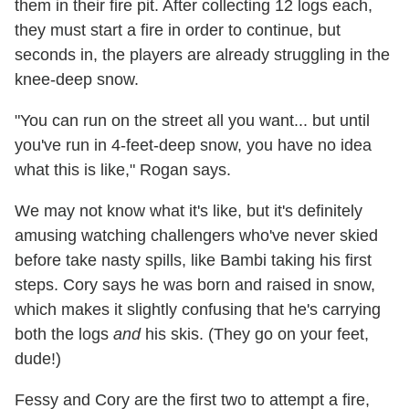
them in their fire pit. After collecting 12 logs each,
they must start a fire in order to continue, but
seconds in, the players are already struggling in the
knee-deep snow.
"You can run on the street all you want... but until
you've run in 4-feet-deep snow, you have no idea
what this is like," Rogan says.
We may not know what it's like, but it's definitely
amusing watching challengers who've never skied
before take nasty spills, like Bambi taking his first
steps. Cory says he was born and raised in snow,
which makes it slightly confusing that he's carrying
both the logs
and
his skis. (They go on your feet,
dude!)
Fessy and Cory are the first two to attempt a fire,