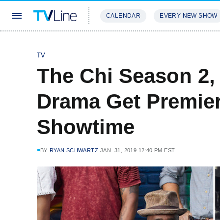
CALENDAR
EVERY NEW SHOW
STREAMING
REVIEWS
EXCLU
TV
The Chi Season 2,
Drama Get Premier
Showtime
BY
RYAN SCHWARTZ
JAN. 31, 2019 12:40 PM EST