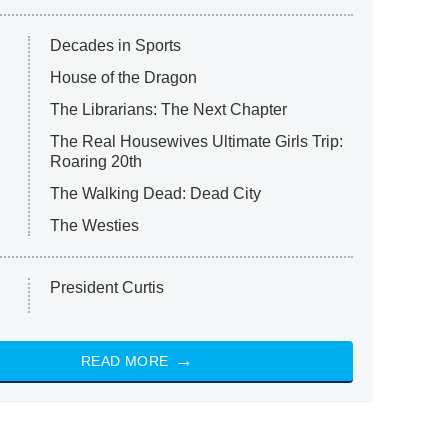
Decades in Sports
House of the Dragon
The Librarians: The Next Chapter
The Real Housewives Ultimate Girls Trip:
Roaring 20th
The Walking Dead: Dead City
The Westies
President Curtis
READ MORE