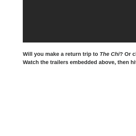
Will you make a return trip to
The Chi
? Or 
Watch the trailers embedded above, then hi