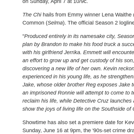
on Sunday, April 7 at 10/9c.
The Chi
hails from Emmy winner Lena Waithe 
Common (
Selma
). The official Season 2 loglin
"
Produced entirely in its namesake city, Seaso
plan by Brandon to make his food truck a succe
with his girlfriend Jerrika. Emmett will encoun
an effort to grow up and get custody of his so
discovering a new life of her own. Kevin recko
experienced in his young life, as he strengthe
Jake, whose older brother Reg exposes Jake to t
an imprisoned Ronnie will attempt to come to t
reclaim his life, while Detective Cruz launches
show the joys of living life on the Southside of
Showtime has also set a premiere date for Ke
Sunday, June 16 at 9pm, the '90s-set crime dr