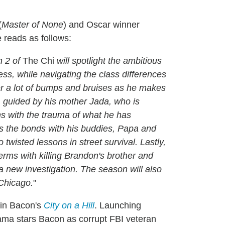
(
Master of None
) and Oscar winner
e reads as follows:
n 2 of
The Chi
will spotlight the ambitious
ss, while navigating the class differences
ter a lot of bumps and bruises as he makes
n, guided by his mother Jada, who is
ns with the trauma of what he has
ns the bonds with his buddies, Papa and
wisted lessons in street survival. Lastly,
erms with killing Brandon's brother and
 a new investigation. The season will also
 Chicago.
"
vin Bacon's
City on a Hill
. Launching
ama stars Bacon as corrupt FBI veteran