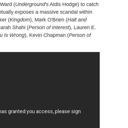
 Ward (
Underground
's Aldis Hodge) to catch
ntually exposes a massive scandal within
ker (
Kingdom
), Mark O'Brien (
Halt and
Sarah Shahi (
Person of Interest
), Lauren E.
ou Is Wrong
), Kevin Chapman (
Person of