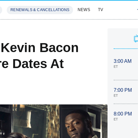
NEWS
TV
RENEWALS & CANCELLATIONS
SIVES
FEATURES
 Kevin Bacon
e Dates At
3:00 AM
ET
7:00 PM
ET
8:00 PM
ET