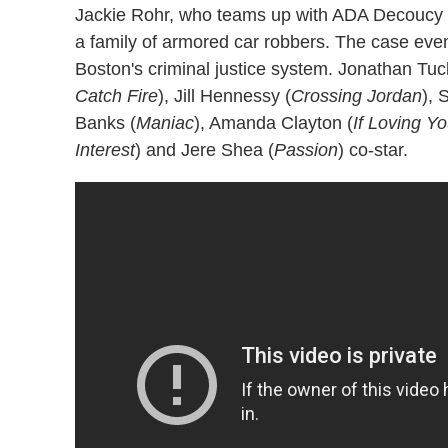
Jackie Rohr, who teams up with ADA Decoucy
a family of armored car robbers. The case eve
Boston's criminal justice system. Jonathan Tuc
Catch Fire
), Jill Hennessy (
Crossing Jordan
), 
Banks (
Maniac
), Amanda Clayton (
If Loving Y
Interest
) and Jere Shea (
Passion
) co-star.