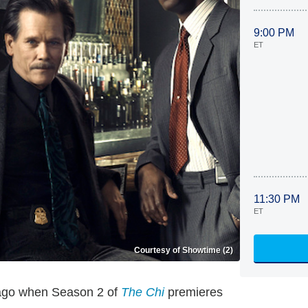
9:00 PM
ET
11:30 PM
ET
Courtesy of Showtime (2)
icago when Season 2 of
The Chi
premieres