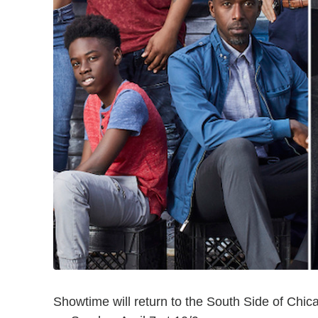
Showtime will return to the South Side of Ch