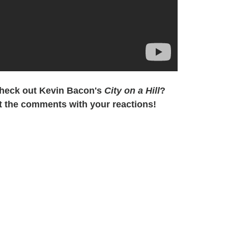
check out Kevin Bacon's
City on a Hill
?
t the comments with your reactions!