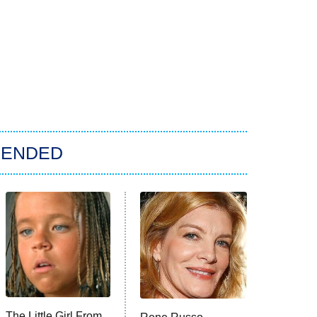
ENDED
The Little Girl From