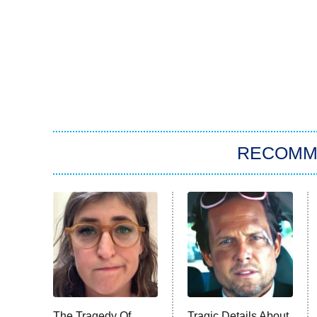
RECOMM
The Tragedy Of
Tragic Details About