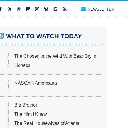
NEWSLETTER
WHAT TO WATCH TODAY
The Chosen In the Wild With Bear Grylls
Lioness
NASCAR Americana
Big Brother
The Him I Knew
The Real Housewives of Atlanta