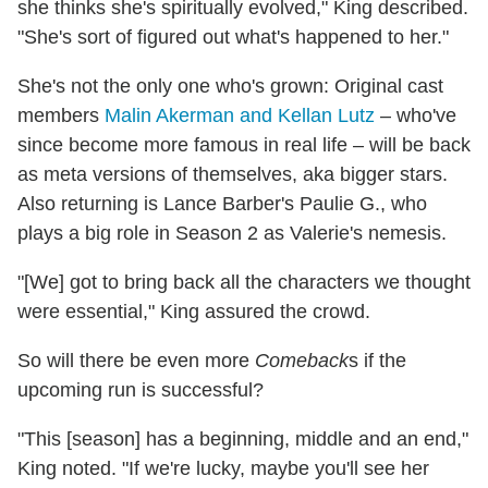
she thinks she's spiritually evolved," King described.
"She's sort of figured out what's happened to her."
She's not the only one who's grown: Original cast
members
Malin Akerman and Kellan Lutz
– who've
since become more famous in real life – will be back
as meta versions of themselves, aka bigger stars.
Also returning is Lance Barber's Paulie G., who
plays a big role in Season 2 as Valerie's nemesis.
"[We] got to bring back all the characters we thought
were essential," King assured the crowd.
So will there be even more
Comeback
s if the
upcoming run is successful?
"This [season] has a beginning, middle and an end,"
King noted. "If we're lucky, maybe you'll see her