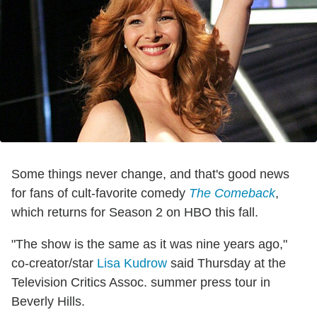
Some things never change, and that's good news
for fans of cult-favorite comedy
The Comeback
,
which returns for Season 2 on HBO this fall.
"The show is the same as it was nine years ago,"
co-creator/star
Lisa Kudrow
said Thursday at the
Television Critics Assoc. summer press tour in
Beverly Hills.