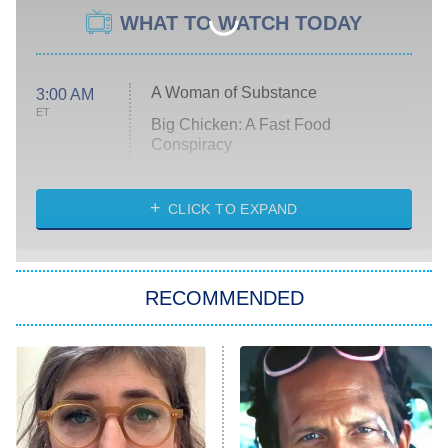
WHAT TO WATCH TODAY
A Woman of Substance
3:00 AM
ET
Big Chicken: A Fast Food
Conspiracy
The Challenge
Diarra From Detroit
CLICK TO EXPAND
The Hardacres
Let's Marry Harry
RECOMMENDED
Lucky
The Oval
Star Wars: Visions Presents – The
Ninth Jedi
Sterling Point