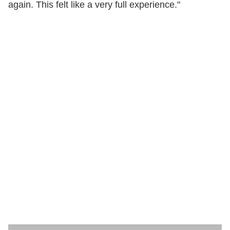
again. This felt like a very full experience."