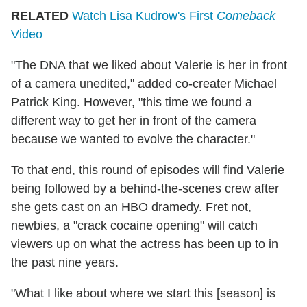
RELATED
Watch Lisa Kudrow's First
Comeback
Video
"The DNA that we liked about Valerie is her in front
of a camera unedited," added co-creater Michael
Patrick King. However, "this time we found a
different way to get her in front of the camera
because we wanted to evolve the character."
To that end, this round of episodes will find Valerie
being followed by a behind-the-scenes crew after
she gets cast on an HBO dramedy. Fret not,
newbies, a "crack cocaine opening" will catch
viewers up on what the actress has been up to in
the past nine years.
"What I like about where we start this [season] is