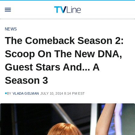
NEWS
The Comeback Season 2:
Scoop On The New DNA,
Guest Stars And... A
Season 3
BY
VLADA GELMAN
JULY 10, 2014 8:14 PM EST