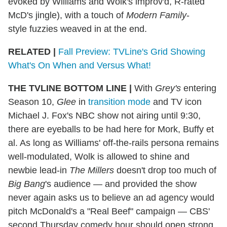
evoked by Williams and Wolk's improv'd, R-rated
McD's jingle), with a touch of
Modern Family
-
style fuzzies weaved in at the end.
RELATED |
Fall Preview: TVLine's Grid Showing
What's On When and Versus What!
THE TVLINE BOTTOM LINE
|
With
Grey's
entering
Season 10,
Glee
in
transition mode
and TV icon
Michael J. Fox's NBC show not airing until 9:30,
there are eyeballs to be had here for Mork, Buffy et
al. As long as Williams' off-the-rails persona remains
well-modulated, Wolk is allowed to shine and
newbie lead-in
The Millers
doesn't drop too much of
Big Bang
's audience — and provided the show
never again asks us to believe an ad agency would
pitch McDonald's a "Real Beef" campaign — CBS'
second Thursday comedy hour should open strong.