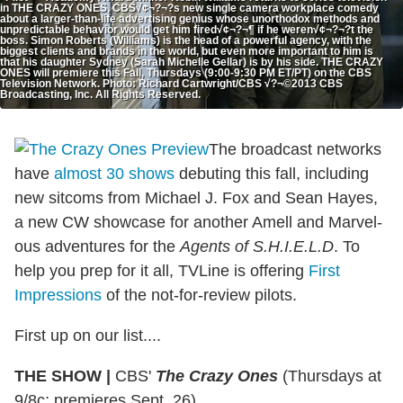
in THE CRAZY ONES, CBS√¢¬?¬?s new single camera workplace comedy
about a larger-than-life advertising genius whose unorthodox methods and
unpredictable behavior would get him fired√¢¬?¬¶ if he weren√¢¬?¬?t the
boss. Simon Roberts (Williams) is the head of a powerful agency, with the
biggest clients and brands in the world, but even more important to him is
that his daughter Sydney (Sarah Michelle Gellar) is by his side. THE CRAZY
ONES will premiere this Fall, Thursdays (9:00-9:30 PM ET/PT) on the CBS
Television Network. Photo: Richard Cartwright/CBS √?¬©2013 CBS
Broadcasting, Inc. All Rights Reserved.
The broadcast networks
have
almost 30 shows
debuting this fall, including
new sitcoms from Michael J. Fox and Sean Hayes,
a new CW showcase for another Amell and Marvel-
ous adventures for the
Agents of S.H.I.E.L.D
. To
help you prep for it all, TVLine is offering
First
Impressions
of the not-for-review pilots.
First up on our list....
THE SHOW
|
CBS'
The Crazy Ones
(Thursdays at
9/8c; premieres Sept. 26)