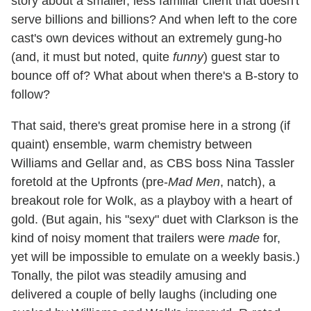
story about a smaller, less familiar client that doesn't
serve billions and billions? And when left to the core
cast's own devices without an extremely gung-ho
(and, it must but noted, quite
funny
) guest star to
bounce off of? What about when there's a B-story to
follow?
That said, there's great promise here in a strong (if
quaint) ensemble, warm chemistry between
Williams and Gellar and, as CBS boss Nina Tassler
foretold at the Upfronts (pre-
Mad Men
, natch), a
breakout role for Wolk, as a playboy with a heart of
gold. (But again, his "sexy" duet with Clarkson is the
kind of noisy moment that trailers were
made
for,
yet will be impossible to emulate on a weekly basis.)
Tonally, the pilot was steadily amusing and
delivered a couple of belly laughs (including one