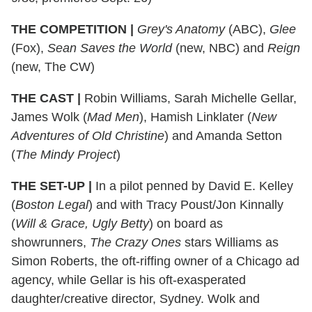
THE COMPETITION
|
Grey's Anatomy
(ABC),
Glee
(Fox),
Sean Saves the World
(new, NBC) and
Reign
(new, The CW)
THE CAST
|
Robin Williams, Sarah Michelle Gellar,
James Wolk (
Mad Men
), Hamish Linklater (
New
Adventures of Old Christine
) and Amanda Setton
(
The Mindy Project
)
THE SET-UP
|
In a pilot penned by David E. Kelley
(
Boston Legal
) and with Tracy Poust/Jon Kinnally
(
Will & Grace, Ugly Betty
) on board as
showrunners,
The Crazy Ones
stars Williams as
Simon Roberts, the oft-riffing owner of a Chicago ad
agency, while Gellar is his oft-exasperated
daughter/creative director, Sydney. Wolk and