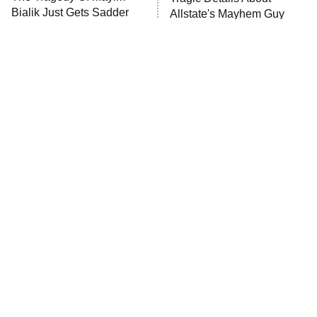
MasterChef
Bialik Just Gets Sadder
Allstate's Mayhem Guy
And Sadder
The Valley
Who Wants to Be a Millionaire
Next Gen NYC
9:00 PM
ET
The Shards
The Ark
10:00 PM
ET
House of Stassi
The Little Girl From
Rene Russo Vanished
Waterworld Grew Up To
From Hollywood & The
READ MORE
Be Drop Dead Gorgeous
Reason Why Is Clear