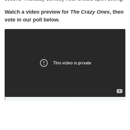
Watch a video preview for
The Crazy Ones
, then
vote in our poll below.
]