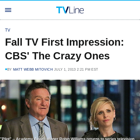
TV
Fall TV First Impression:
CBS' The Crazy Ones
BY
MATT WEBB MITOVICH
JULY 1, 2013 2:21 PM EST
"Pilot" -- Academy Award winner Robin Williams returns to series television