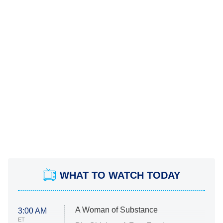
WHAT TO WATCH TODAY
A Woman of Substance
3:00 AM
ET