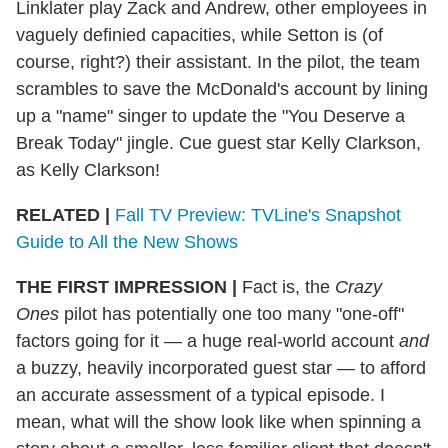
Linklater play Zack and Andrew, other employees in
vaguely definied capacities, while Setton is (of
course, right?) their assistant. In the pilot, the team
scrambles to save the McDonald's account by lining
up a "name" singer to update the "You Deserve a
Break Today" jingle. Cue guest star Kelly Clarkson,
as Kelly Clarkson!
RELATED |
Fall TV Preview: TVLine's Snapshot
Guide to All the New Shows
THE FIRST IMPRESSION
|
Fact is, the
Crazy
Ones
pilot has potentially one too many "one-off"
factors going for it — a huge real-world account
and
a buzzy, heavily incorporated guest star — to afford
an accurate assessment of a typical episode. I
mean, what will the show look like when spinning a