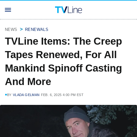
NEWS
RENEWALS
TVLine Items: The Creep
Tapes Renewed, For All
Mankind Spinoff Casting
And More
BY
VLADA GELMAN
FEB. 6, 2025 4:00 PM EST