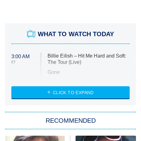
WHAT TO WATCH TODAY
Billie Eilish – Hit Me Hard and Soft:
3:00 AM
The Tour (Live)
ET
Gone
Married at First Sight
My Life With the Walter Boys
CLICK TO EXPAND
Paris Is Always a Good Idea
Star Trek: Strange New Worlds
RECOMMENDED
Big Brother
8:00 PM
ET