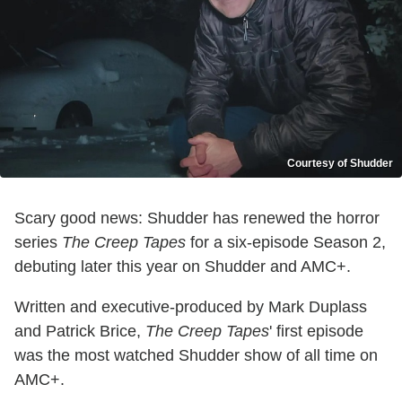
Courtesy of Shudder
Scary good news: Shudder has renewed the horror
series
The Creep Tapes
for a six-episode Season 2,
debuting later this year on Shudder and AMC+.
Written and executive-produced by Mark Duplass
and Patrick Brice,
The Creep Tapes
' first episode
was the most watched Shudder show of all time on
AMC+.