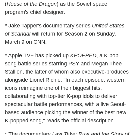
(
House of the Dragon
) as the Soviet space
program's chief designer.
* Jake Tapper's documentary series
United States
of Scandal
will return for Season 2 on Sunday,
March 9 on CNN.
* Apple TV+ has picked up
KPOPPED
, a K-pop
song battle series starring PSY and Megan Thee
Stallion, the latter of whom also executive-produces
alongside Lionel Richie. "In each episode, western
icons reimagine one of their biggest hits,
collaborating with top-tier K-pop idols to deliver
spectacular battle performances, with a live Seoul-
based audience picking the winner of the best new
K-popped song," reads the official description.
* The documentary
Last Take: Rust and the Story of