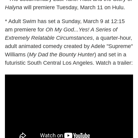
Halyna
will premiere Tuesday, March 11 on Hulu.
* Adult Swim has set a Sunday, March 9 at 12:15
am premiere for
Oh My God...Yes! A Series of
Extremely Relatable Circumstances
, a quarter-hour,
adult animated comedy created by Adele "Supreme"
Williams (
My Dad the Bounty Hunter
) and set in a
futuristic South Central Los Angeles. Watch a trailer: