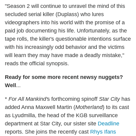
"Season 2 will continue to unravel the mind of this
secluded serial killer (Duplass) who lures
videographers into his world with the promise of a
paid job documenting his life. Unfortunately, as the
tape rolls, the killer's questionable intentions surface
with his increasingly odd behavior and the victims
will learn they may have made a deadly mistake,"
reads the official synopsis.
Ready for some more recent newsy nuggets?
Well
...
*
For All Mankind'
s forthcoming spinoff
Star City
has
added Anna Maxwell Martin (
Motherland
) to its cast
as Lyudmilla, the head of the KGB surveillance
department at Star City, our sister site
Deadline
reports. She joins the recently cast
Rhys Ifans