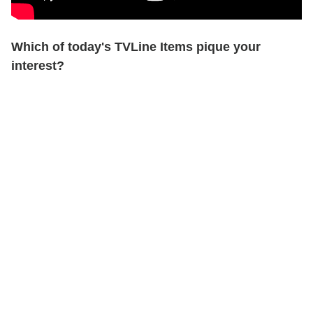
Which of today's TVLine Items pique your
interest?