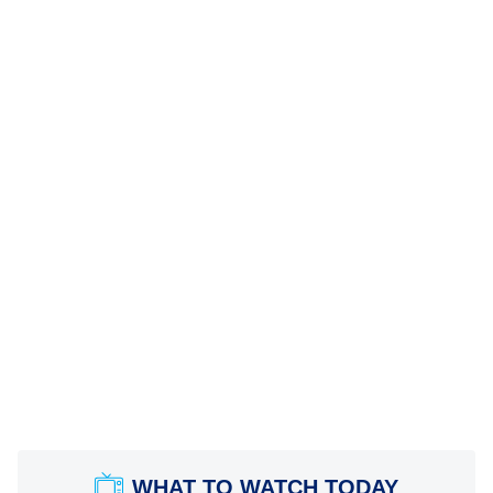
WHAT TO WATCH TODAY