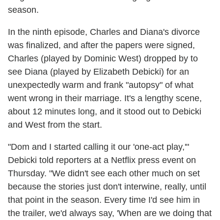
season.
In the ninth episode, Charles and Diana's divorce
was finalized, and after the papers were signed,
Charles (played by Dominic West) dropped by to
see Diana (played by Elizabeth Debicki) for an
unexpectedly warm and frank "autopsy" of what
went wrong in their marriage. It's a lengthy scene,
about 12 minutes long, and it stood out to Debicki
and West from the start.
"Dom and I started calling it our 'one-act play,'"
Debicki told reporters at a Netflix press event on
Thursday. "We didn't see each other much on set
because the stories just don't interwine, really, until
that point in the season. Every time I'd see him in
the trailer, we'd always say, 'When are we doing that