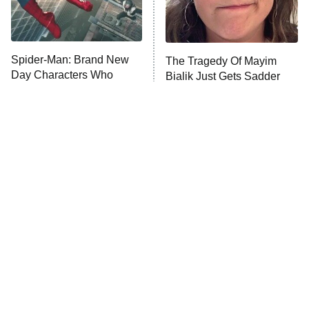
X-Men '97
Big Brother
8:00 PM
Spider-Man: Brand New
The Tragedy Of Mayim
ET
MasterChef
Day Characters Who
Bialik Just Gets Sadder
Mean More Than You
And Sadder
The Valley
Know
Who Wants to Be a Millionaire
Next Gen NYC
9:00 PM
ET
The Shards
The Ark
10:00 PM
ET
House of Stassi
Tragic Details About
The Little Girl From
READ MORE
Allstate's Mayhem Guy
Waterworld Grew Up To Be