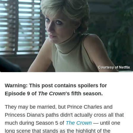
Courtesy of Netflix
Warning: This post contains spoilers for
Episode 9 of
The Crown
's fifth season.
They may be married, but Prince Charles and
Princess Diana's paths didn't actually cross all that
much during Season 5 of
The Crown
— until one
long scene that stands as the highlight of the