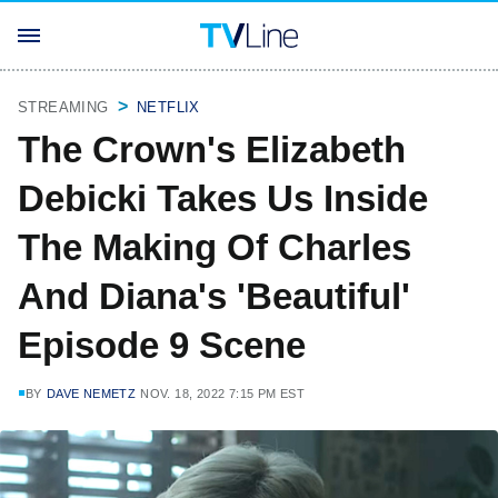
STREAMING
NETFLIX
The Crown's Elizabeth
Debicki Takes Us Inside
The Making Of Charles
And Diana's 'Beautiful'
Episode 9 Scene
BY
DAVE NEMETZ
NOV. 18, 2022 7:15 PM EST