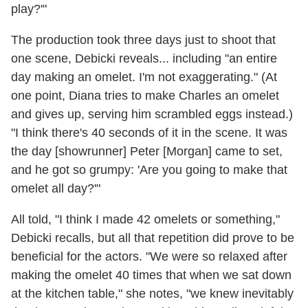
play?'"
The production took three days just to shoot that
one scene, Debicki reveals... including "an entire
day making an omelet. I'm not exaggerating." (At
one point, Diana tries to make Charles an omelet
and gives up, serving him scrambled eggs instead.)
"I think there's 40 seconds of it in the scene. It was
the day [showrunner] Peter [Morgan] came to set,
and he got so grumpy: 'Are you going to make that
omelet all day?'"
All told, "I think I made 42 omelets or something,"
Debicki recalls, but all that repetition did prove to be
beneficial for the actors. "We were so relaxed after
making the omelet 40 times that when we sat down
at the kitchen table," she notes, "we knew inevitably