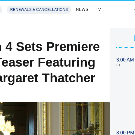
NEWS
TV
RENEWALS & CANCELLATIONS
SIVES
FEATURES
 4 Sets Premiere
Teaser Featuring
3:00 AM
ET
argaret Thatcher
8:00 PM