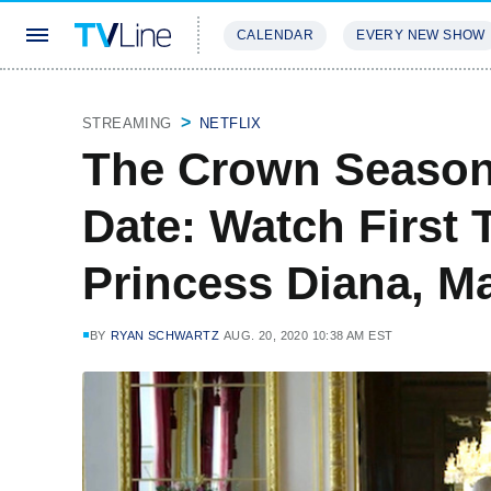
CALENDAR
EVERY NEW SHOW
STREAMING
REVIEWS
EXCLU
STREAMING
NETFLIX
The Crown Season
Date: Watch First 
Princess Diana, M
BY
RYAN SCHWARTZ
AUG. 20, 2020 10:38 AM EST