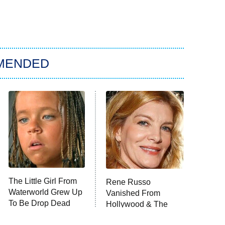
MENDED
The Little Girl From
Rene Russo
Waterworld Grew Up
Vanished From
To Be Drop Dead
Hollywood & The
Gorgeous
Reason Why Is Clear