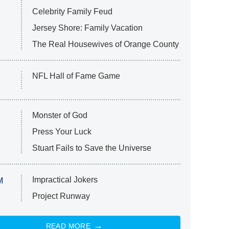
Celebrity Family Feud
Jersey Shore: Family Vacation
The Real Housewives of Orange County
NFL Hall of Fame Game
Monster of God
Press Your Luck
Stuart Fails to Save the Universe
Impractical Jokers
M
Project Runway
READ MORE