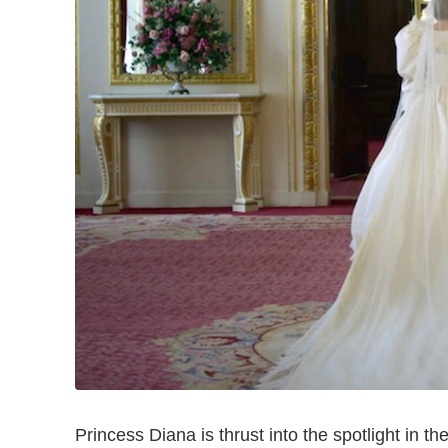
Princess Diana is thrust into the spotlight in the 