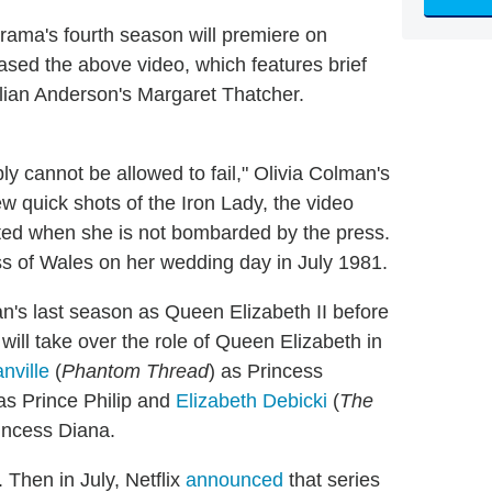
rama's fourth season will premiere on
eased the above video, which features brief
lian Anderson's Margaret Thatcher.
 cannot be allowed to fail," Olivia Colman's
ew quick shots of the Iron Lady, the video
lated when she is not bombarded by the press.
ess of Wales on her wedding day in July 1981.
's last season as Queen Elizabeth II before
 will take over the role of Queen Elizabeth in
nville
(
Phantom Thread
) as Princess
 as Prince Philip and
Elizabeth Debicki
(
The
rincess Diana.
Then in July, Netflix
announced
that series