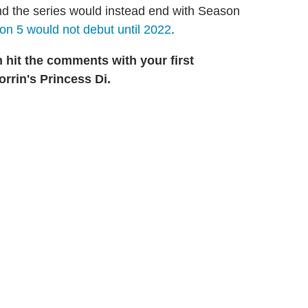
d the series would instead end with Season
n 5 would not debut until 2022
.
n hit the comments with your first
rrin's Princess Di.