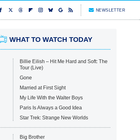
NEWSLETTER
WHAT TO WATCH TODAY
Billie Eilish – Hit Me Hard and Soft: The
Tour (Live)
Gone
Married at First Sight
My Life With the Walter Boys
Paris Is Always a Good Idea
Star Trek: Strange New Worlds
Big Brother