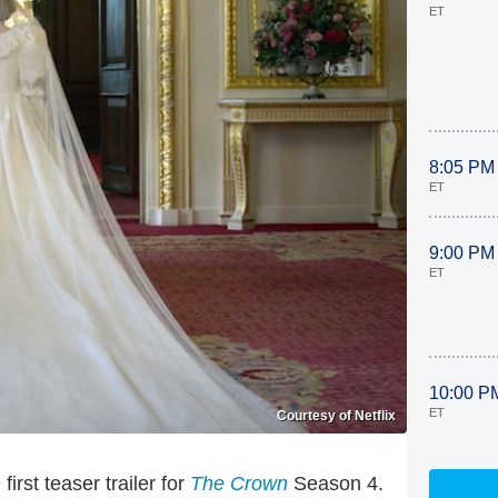
ET
8:05 PM
ET
9:00 PM
ET
10:00 P
ET
Courtesy of Netflix
first teaser trailer for
The Crown
Season 4.