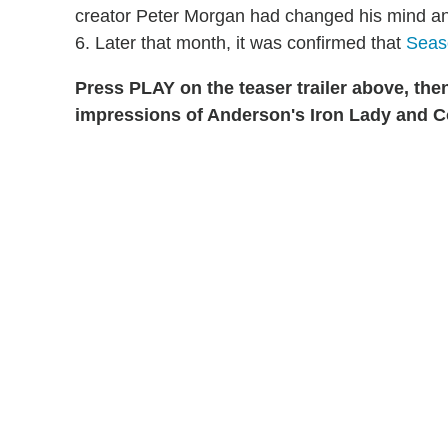
creator Peter Morgan had changed his mind an
6. Later that month, it was confirmed that
Seaso
Press PLAY on the teaser trailer above, the
impressions of Anderson's Iron Lady and Co