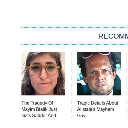
RECOM
The Tragedy Of
Tragic Details About
Mayim Bialik Just
Allstate's Mayhem
Gets Sadder And
Guy
Sadder