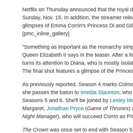
Netflix on Thursday announced that the royal d
Sunday, Nov. 15. In addition, the streamer rel
glimpses of Emma Corrin's Princess Di and Gil
[pmc_inline_gallery]
"Something as important as the monarchy simply
Queen Elizabeth II says in the teaser. After a f
turns its attention to Diana, who is mostly iso
The final shot features a glimpse of the Princ
As previously reported, Season 4 marks Colman
she passes the baton to
Imelda Staunton
, who
Seasons 5 and 6. She'll be joined by
Lesley Ma
Margaret,
Jonathan Pryce
(
Game of Thrones
)
Night Manager
), who will succeed Corrin as P
The Crown
was once set to end with Season 5. 