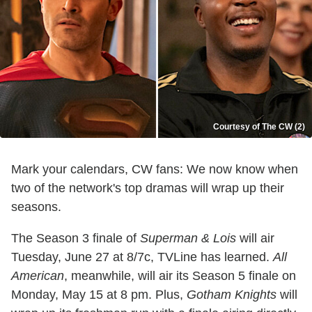
Courtesy of The CW (2)
Mark your calendars, CW fans: We now know when
two of the network's top dramas will wrap up their
seasons.
The Season 3 finale of
Superman & Lois
will air
Tuesday, June 27 at 8/7c, TVLine has learned.
All
American
, meanwhile, will air its Season 5 finale on
Monday, May 15 at 8 pm. Plus,
Gotham Knights
will