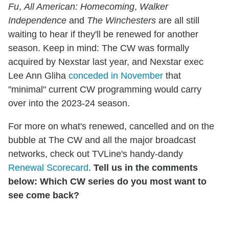
Fu
,
All American: Homecoming
,
Walker
Independence
and
The Winchesters
are all still
waiting to hear if they'll be renewed for another
season. Keep in mind: The CW was formally
acquired by Nexstar last year, and Nexstar exec
Lee Ann Gliha
conceded in November
that
"minimal" current CW programming would carry
over into the 2023-24 season.
For more on what's renewed, cancelled and on the
bubble at The CW and all the major broadcast
networks, check out TVLine's handy-dandy
Renewal Scorecard
.
Tell us in the comments
below: Which CW series do you most want to
see come back?