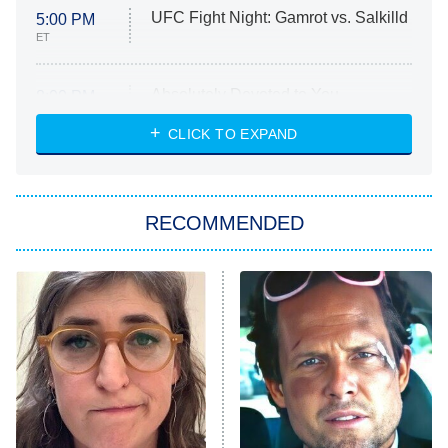
UFC Fight Night: Gamrot vs. Salkilld
5:00 PM
ET
Absolutely Devoted to You
8:00 PM
ET
Heart & Hustle: Houston
CLICK TO EXPAND
She Stole My Son's Heart
The Strangers: Chapter 2
RECOMMENDED
My Adventures With Superman
11:59 PM
ET
READ MORE