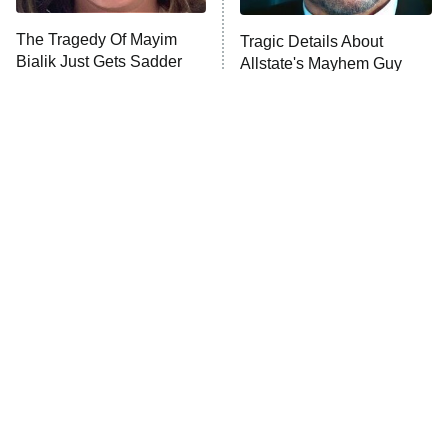
The Tragedy Of Mayim
Tragic Details About
Bialik Just Gets Sadder
Allstate's Mayhem Guy
And Sadder
The Little Girl From
Rene Russo Vanished
Waterworld Grew Up To
From Hollywood & The
Be Drop Dead Gorgeous
Reason Why Is Clear