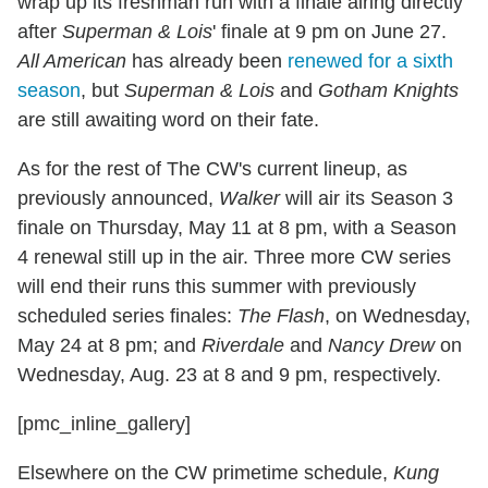
wrap up its freshman run with a finale airing directly
after
Superman & Lois
' finale at 9 pm on June 27.
All American
has already been
renewed for a sixth
season
, but
Superman & Lois
and
Gotham Knights
are still awaiting word on their fate.
As for the rest of The CW's current lineup, as
previously announced,
Walker
will air its Season 3
finale on Thursday, May 11 at 8 pm, with a Season
4 renewal still up in the air. Three more CW series
will end their runs this summer with previously
scheduled series finales:
The Flash
, on Wednesday,
May 24 at 8 pm; and
Riverdale
and
Nancy Drew
on
Wednesday, Aug. 23 at 8 and 9 pm, respectively.
[pmc_inline_gallery]
Elsewhere on the CW primetime schedule,
Kung