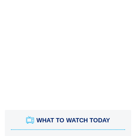
WHAT TO WATCH TODAY