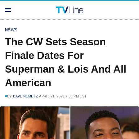
NEWS
The CW Sets Season
Finale Dates For
Superman & Lois And All
American
BY
DAVE NEMETZ
APRIL 21, 2023 7:55 PM EST