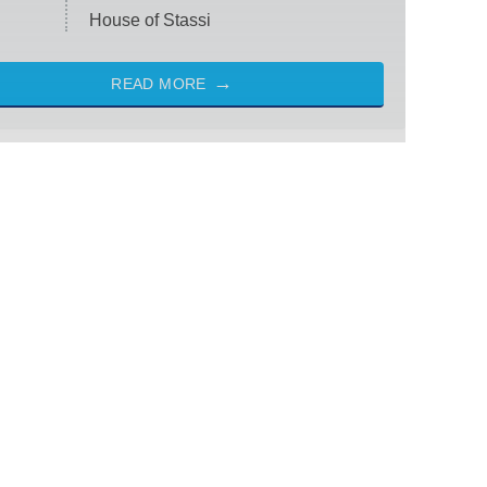
House of Stassi
READ MORE