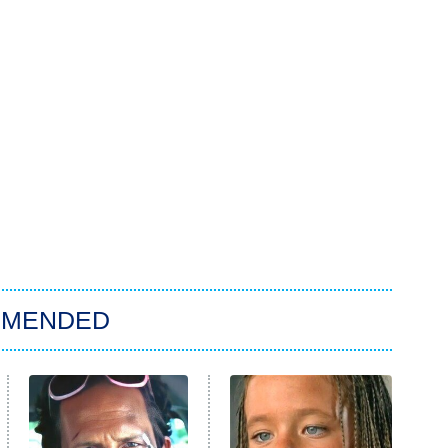
MMENDED