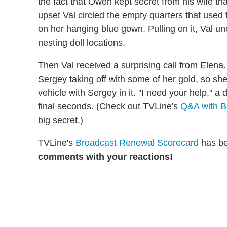
the fact that Owen kept secret from his wife t
upset Val circled the empty quarters that used
on her hanging blue gown. Pulling on it, Val u
nesting doll locations.
Then Val received a surprising call from Elen
Sergey taking off with some of her gold, so sh
vehicle with Sergey in it. "I need your help," a
final seconds. (Check out TVLine's
Q&A with B
big secret.)
TVLine's
Broadcast Renewal Scorecard
has be
comments with your reactions!