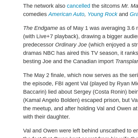
The network also
cancelled
the sitcoms
Mr. Ma
comedies
American Auto
,
Young Rock
and
Gr
The Endgame
as of May 1 was averaging 3.6 mi
(with Live+7 playback), drawing a bigger audi
predecessor
Ordinary Joe
(which enjoyed a str
dramas NBC has aired this TV season, it ranks
besting Joe and the Canadian import
Transpla
The May 2 finale, which now serves as the seri
the episode, FBI agent Val (played by Ryan Mi
Baccarin) lied about Sergey (Costa Ronin) be
(Kamal Angelo Bolden) escaped prison, but V
the meetup, and after holding Val and Owen at 
with their daughter.
Val and Owen were left behind unscathed to emb