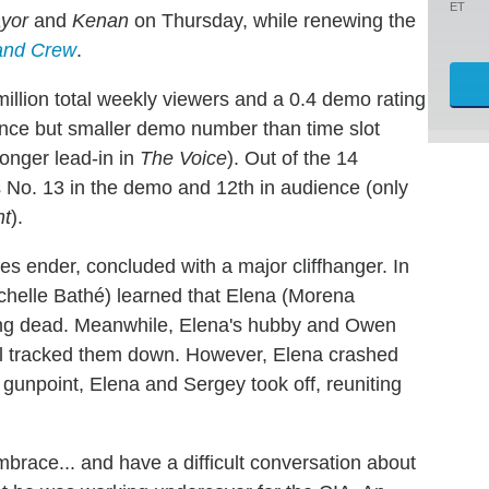
ET
yor
and
Kenan
on Thursday, while renewing the
and Crew
.
llion total weekly viewers and a 0.4 demo rating
ence but smaller demo number than time slot
onger lead-in in
The Voice
). Out of the 14
 No. 13 in the demo and 12th in audience (only
nt
).
es ender, concluded with a major cliffhanger. In
chelle Bathé) learned that Elena (Morena
ing dead. Meanwhile, Elena's hubby and Owen
al tracked them down. However, Elena crashed
gunpoint, Elena and Sergey took off, reuniting
race... and have a difficult conversation about