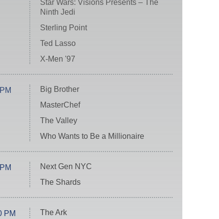
Star Wars: Visions Presents – The
Ninth Jedi
Sterling Point
Ted Lasso
X-Men '97
Big Brother
 PM
MasterChef
The Valley
Who Wants to Be a Millionaire
Next Gen NYC
 PM
The Shards
The Ark
0 PM