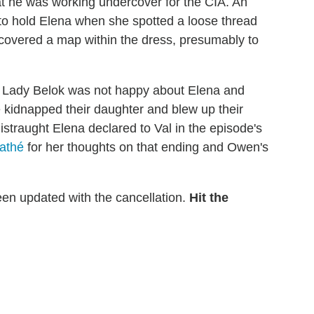
hat he was working undercover for the CIA. An
 to hold Elena when she spotted a loose thread
ncovered a map within the dress, presumably to
a. Lady Belok was not happy about Elena and
e kidnapped their daughter and blew up their
 distraught Elena declared to Val in the episode's
athé
for her thoughts on that ending and Owen's
en updated with the cancellation.
Hit the