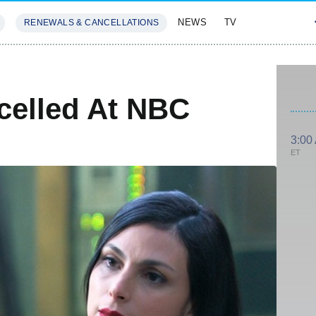
NEWS
TV
RENEWALS & CANCELLATIONS
SIVES
FEATURES
elled At NBC
3:00
ET