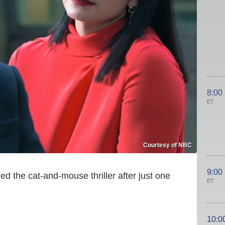
8:00
ET
Courtesy of NBC
9:00
d the cat-and-mouse thriller after just one
ET
10:0