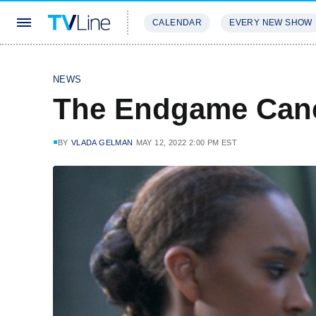
CALENDAR
EVERY NEW SHOW
STREAMING
REVIEWS
EXCLU
NEWS
The Endgame Canc
BY
VLADA GELMAN
MAY 12, 2022 2:00 PM EST