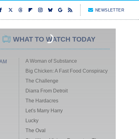
NEWSLETTER
WHAT TO WATCH TODAY
A Woman of Substance
 AM
Big Chicken: A Fast Food Conspiracy
The Challenge
Diarra From Detroit
The Hardacres
Let's Marry Harry
Lucky
The Oval