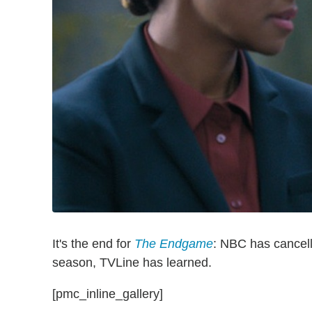
It's the end for
The Endgame
: NBC has cancelle
season, TVLine has learned.
[pmc_inline_gallery]