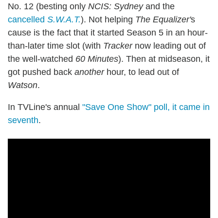
No. 12 (besting only
NCIS: Sydney
and the
cancelled
S.W.A.T.
). Not helping
The Equalizer'
s
cause is the fact that it started Season 5 in an hour-
than-later time slot (with
Tracker
now leading out of
the well-watched
60 Minutes
). Then at midseason, it
got pushed back
another
hour, to lead out of
Watson
.
In TVLine's annual
"Save One Show" poll, it came in
seventh
.