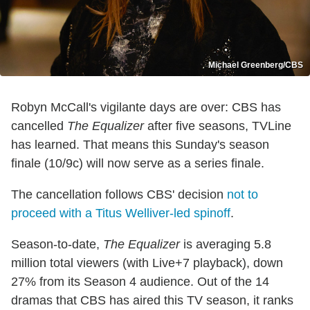
Michael Greenberg/CBS
Robyn McCall's vigilante days are over: CBS has
cancelled
The Equalizer
after five seasons, TVLine
has learned. That means this Sunday's season
finale (10/9c) will now serve as a series finale.
The cancellation follows CBS' decision
not to
proceed with a Titus Welliver-led spinoff
.
Season-to-date,
The Equalizer
is averaging 5.8
million total viewers (with Live+7 playback), down
27% from its Season 4 audience. Out of the 14
dramas that CBS has aired this TV season, it ranks