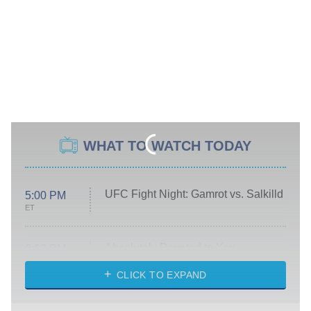
WHAT TO WATCH TODAY
UFC Fight Night: Gamrot vs. Salkilld
5:00 PM
ET
Absolutely Devoted to You
8:00 PM
ET
Heart & Hustle: Houston
CLICK TO EXPAND
She Stole My Son's Heart