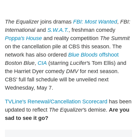
The Equalizer
joins dramas
FBI: Most Wanted
,
FBI:
International
and
S.W.A.T.
, freshman comedy
Poppa's House
and reality competition
The Summit
on the cancellation pile at CBS this season. The
network has also ordered
Blue Bloods
offshoot
Boston Blue
,
CIA
(starring
Lucifer'
s Tom Ellis) and
the Harriet Dyer comedy
DMV
for next season.
CBS' full fall schedule will be unveiled next
Wednesday, May 7.
TVLine's Renewal/Cancellation Scorecard
has been
updated to reflect
The Equalizer'
s demise.
Are you
sad to see it go?