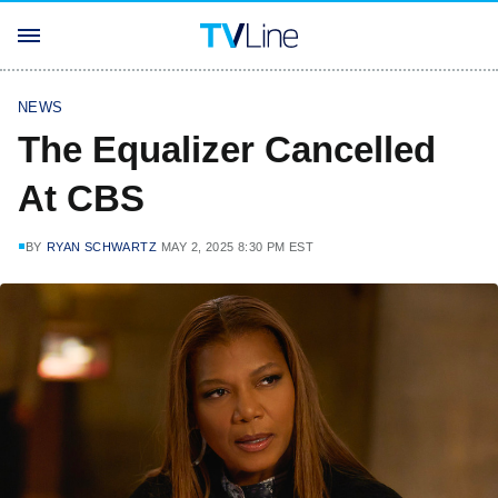
NEWS
The Equalizer Cancelled
At CBS
BY
RYAN SCHWARTZ
MAY 2, 2025 8:30 PM EST