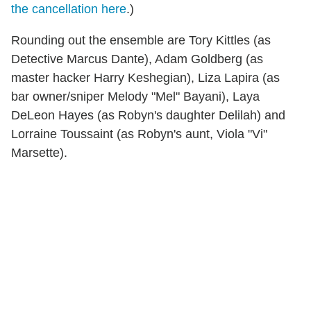
the cancellation here
.)
Rounding out the ensemble are Tory Kittles (as
Detective Marcus Dante), Adam Goldberg (as
master hacker Harry Keshegian), Liza Lapira (as
bar owner/sniper Melody "Mel" Bayani), Laya
DeLeon Hayes (as Robyn's daughter Delilah) and
Lorraine Toussaint (as Robyn's aunt, Viola "Vi"
Marsette).