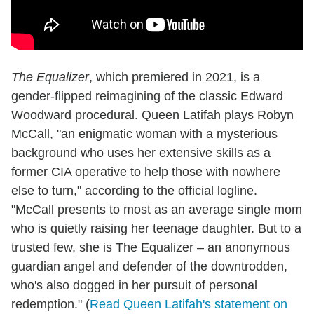
The Equalizer
, which premiered in 2021, is a
gender-flipped reimagining of the classic Edward
Woodward procedural. Queen Latifah plays Robyn
McCall, "an enigmatic woman with a mysterious
background who uses her extensive skills as a
former CIA operative to help those with nowhere
else to turn," according to the official logline.
"McCall presents to most as an average single mom
who is quietly raising her teenage daughter. But to a
trusted few, she is The Equalizer – an anonymous
guardian angel and defender of the downtrodden,
who's also dogged in her pursuit of personal
redemption." (
Read Queen Latifah's statement on