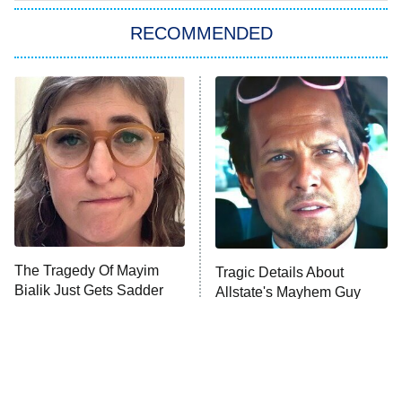
The Strangers: Chapter 2
RECOMMENDED
My Adventures With Superman
11:59 PM
ET
READ MORE
The Tragedy Of Mayim
Tragic Details About
Bialik Just Gets Sadder
Allstate's Mayhem Guy
And Sadder