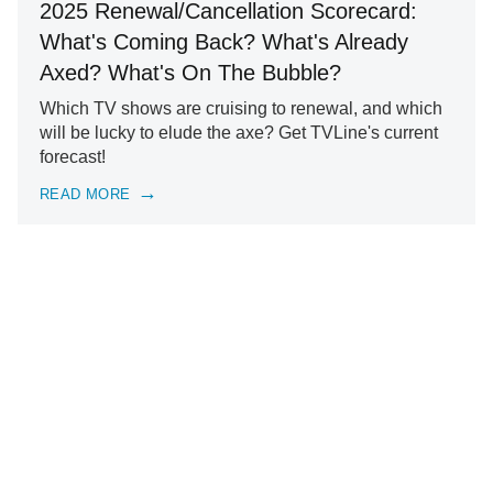
2025 Renewal/Cancellation Scorecard:
What's Coming Back? What's Already
Axed? What's On The Bubble?
Which TV shows are cruising to renewal, and which
will be lucky to elude the axe? Get TVLine's current
forecast!
READ MORE