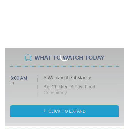
WHAT TO WATCH TODAY
A Woman of Substance
3:00 AM
ET
Big Chicken: A Fast Food
Conspiracy
The Challenge
Diarra From Detroit
CLICK TO EXPAND
The Hardacres