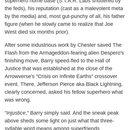
superhero home base (S.T.A.R. Labs shuttered by
the feds), his reputation (cast as a malevolent meta
by the media) and, most gut-punchy of all, his father
figure (when he slowly came to realize that Joe
West died six months prior).
After some industrious work by Chester saved The
Flash from the Armageddon-fearing alien Despero's
finishing move, Barry speed-fled to the Hall of
Justice that was established at the close of the
Arrowverse's "Crisis on Infinite Earths" crossover
event. There, Jefferson Pierce aka Black Lightning,
clearly concerned, asked his fellow superhero what
was wrong.
"
Injustice
," Barry simply said. And the sneak peak
above sheds some light on just what that three-
syllable word means among superfriends.