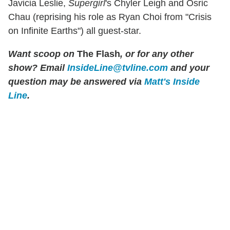
Javicia Leslie,
Supergirl
's Chyler Leigh and Osric
Chau (reprising his role as Ryan Choi from "Crisis
on Infinite Earths") all guest-star.
Want scoop on
The Flash
, or for any other
show? Email
InsideLine@tvline.com
and your
question may be answered via
Matt's Inside
Line
.