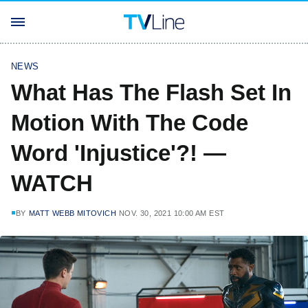
NEWS
What Has The Flash Set In
Motion With The Code
Word 'Injustice'?! —
WATCH
BY
MATT WEBB MITOVICH
NOV. 30, 2021 10:00 AM EST