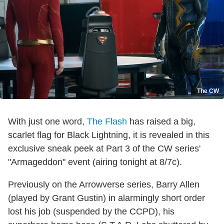
The CW
With just one word,
The Flash
has raised a big,
scarlet flag for Black Lightning, it is revealed in this
exclusive sneak peek at Part 3 of the CW series'
"Armageddon" event (airing tonight at 8/7c).
Previously on the Arrowverse series, Barry Allen
(played by Grant Gustin) in alarmingly short order
lost his job (suspended by the CCPD), his