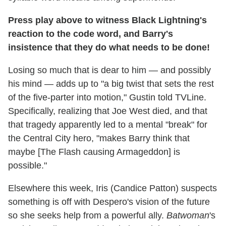
Press play above to witness Black Lightning's
reaction to the code word, and Barry's
insistence that they do what needs to be done!
Losing so much that is dear to him — and possibly
his mind — adds up to "a big twist that sets the rest
of the five-parter into motion," Gustin told TVLine.
Specifically, realizing that Joe West died, and that
that tragedy apparently led to a mental "break" for
the Central City hero, "makes Barry think that
maybe [The Flash causing Armageddon] is
possible."
Elsewhere this week, Iris (Candice Patton) suspects
something is off with Despero's vision of the future
so she seeks help from a powerful ally.
Batwoman
's