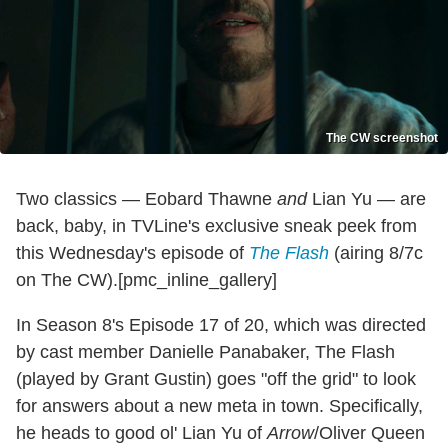
The CW screenshot
Two classics — Eobard Thawne
and
Lian Yu — are
back, baby, in TVLine's exclusive sneak peek from
this Wednesday's episode of
The Flash
(airing 8/7c
on The CW).[pmc_inline_gallery]
In Season 8's Episode 17 of 20, which was directed
by cast member Danielle Panabaker, The Flash
(played by Grant Gustin) goes "off the grid" to look
for answers about a new meta in town. Specifically,
he heads to good ol' Lian Yu of
Arrow
/Oliver Queen