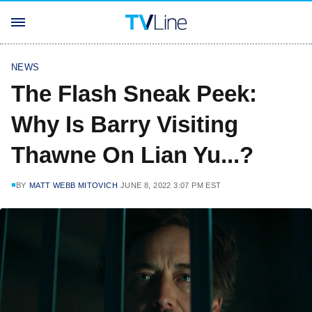
NEWS
The Flash Sneak Peek:
Why Is Barry Visiting
Thawne On Lian Yu...?
BY
MATT WEBB MITOVICH
JUNE 8, 2022 3:07 PM EST