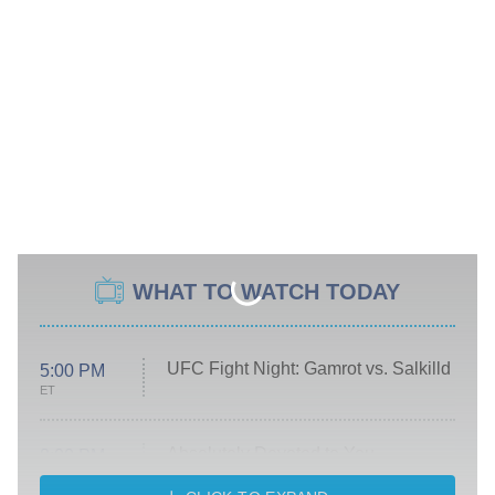
WHAT TO WATCH TODAY
UFC Fight Night: Gamrot vs. Salkilld
5:00 PM
ET
Absolutely Devoted to You
8:00 PM
ET
Heart & Hustle: Houston