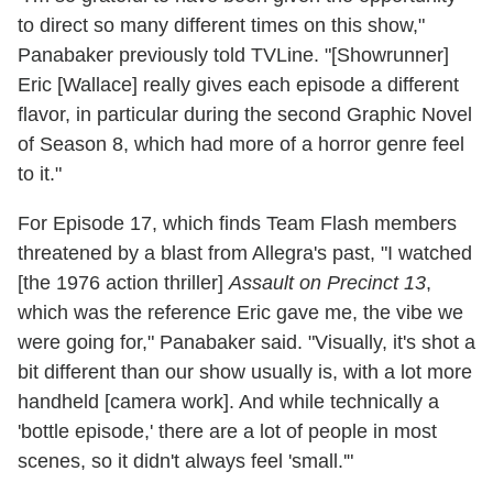
to direct so many different times on this show,"
Panabaker previously told TVLine. "[Showrunner]
Eric [Wallace] really gives each episode a different
flavor, in particular during the second Graphic Novel
of Season 8, which had more of a horror genre feel
to it."
For Episode 17, which finds Team Flash members
threatened by a blast from Allegra's past, "I watched
[the 1976 action thriller]
Assault on Precinct 13
,
which was the reference Eric gave me, the vibe we
were going for," Panabaker said. "Visually, it's shot a
bit different than our show usually is, with a lot more
handheld [camera work]. And while technically a
'bottle episode,' there are a lot of people in most
scenes, so it didn't always feel 'small.'"