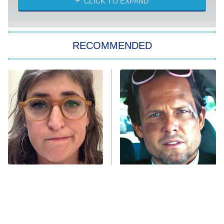
CLICK TO EXPAND
She Stole My Son's Heart
The Strangers: Chapter 2
RECOMMENDED
My Adventures With Superman
11:59 PM
ET
READ MORE
The Tragedy Of Mayim
Tragic Details About
Bialik Just Gets Sadder
Allstate's Mayhem Guy
And Sadder