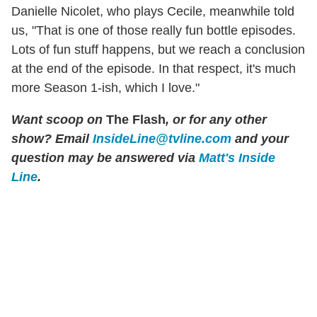
Danielle Nicolet, who plays Cecile, meanwhile told
us, "That is one of those really fun bottle episodes.
Lots of fun stuff happens, but we reach a conclusion
at the end of the episode. In that respect, it's much
more Season 1-ish, which I love."
Want scoop on
The Flash
, or for any other
show? Email
InsideLine@tvline.com
and your
question may be answered via
Matt's Inside
Line
.