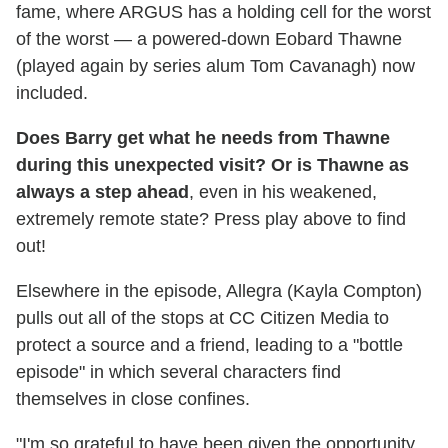
fame, where ARGUS has a holding cell for the worst
of the worst — a powered-down Eobard Thawne
(played again by series alum Tom Cavanagh) now
included.
Does Barry get what he needs from Thawne
during this unexpected visit? Or is Thawne as
always a step ahead
, even in his weakened,
extremely remote state? Press play above to find
out!
Elsewhere in the episode, Allegra (Kayla Compton)
pulls out all of the stops at CC Citizen Media to
protect a source and a friend, leading to a "bottle
episode" in which several characters find
themselves in close confines.
"I'm so grateful to have been given the opportunity