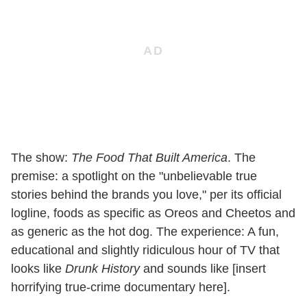
The show:
The Food That Built America
. The
premise: a spotlight on the "unbelievable true
stories behind the brands you love," per its official
logline, foods as specific as Oreos and Cheetos and
as generic as the hot dog. The experience: A fun,
educational and slightly ridiculous hour of TV that
looks like
Drunk History
and sounds like [insert
horrifying true-crime documentary here].