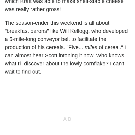
which Kraft was able to make shelf-stable cheese
was really rather gross!
The season-ender this weekend is all about
"breakfast barons" like Will Kellogg, who developed
a 5-mile-long conveyor belt to facilitate the
production of his cereals. "Five...
miles
of cereal." I
can almost hear Scott intoning it now. Who knows
what I'll discover about the lowly cornflake? I can't
wait to find out.