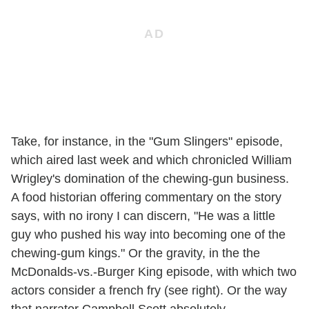
Take, for instance, in the "Gum Slingers" episode,
which aired last week and which chronicled William
Wrigley's domination of the chewing-gun business.
A food historian offering commentary on the story
says, with no irony I can discern, "He was a little
guy who pushed his way into becoming one of the
chewing-gum kings." Or the gravity, in the the
McDonalds-vs.-Burger King episode, with which two
actors consider a french fry (see right). Or the way
that narrator Campbell Scott absolutely