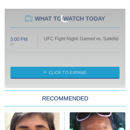
WHAT TO WATCH TODAY
UFC Fight Night: Gamrot vs. Salkilld
5:00 PM
ET
Absolutely Devoted to You
8:00 PM
ET
Heart & Hustle: Houston
CLICK TO EXPAND
She Stole My Son's Heart
The Strangers: Chapter 2
RECOMMENDED
My Adventures With Superman
11:59 PM
ET
READ MORE