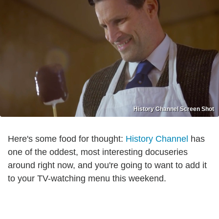
History Channel Screen Shot
Here's some food for thought:
History Channel
has
one of the oddest, most interesting docuseries
around right now, and you're going to want to add it
to your TV-watching menu this weekend.