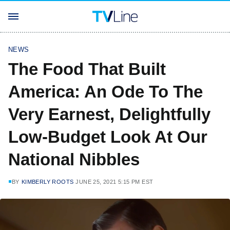
NEWS
The Food That Built
America: An Ode To The
Very Earnest, Delightfully
Low-Budget Look At Our
National Nibbles
BY
KIMBERLY ROOTS
JUNE 25, 2021 5:15 PM EST