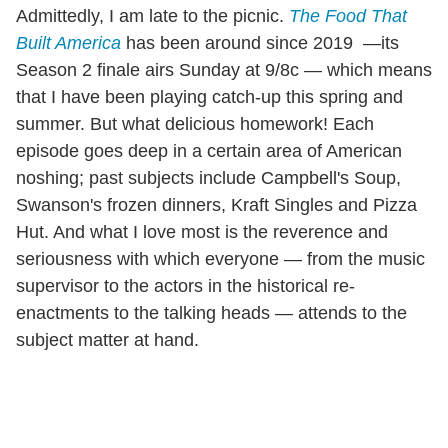
Admittedly, I am late to the picnic.
The Food That
Built America
has been around since 2019 —its
Season 2 finale airs Sunday at 9/8c — which means
that I have been playing catch-up this spring and
summer. But what delicious homework! Each
episode goes deep in a certain area of American
noshing; past subjects include Campbell's Soup,
Swanson's frozen dinners, Kraft Singles and Pizza
Hut. And what I love most is the reverence and
seriousness with which everyone — from the music
supervisor to the actors in the historical re-
enactments to the talking heads — attends to the
subject matter at hand.