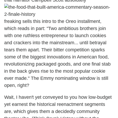
freaking sells this intro to the Oreo installment,
which reads in part: "Two ambitious brothers join
with one ruthless entrepreneur to launch cookies
and crackers into the mainstream... until betrayal
tears them apart. Their bitter competition sparks
some of the biggest innovations in American food,
revolutionizing packaged goods, and one final stab
in the back gives rise to the most popular cookie
ever made." The Emmy nominating window is still
open, right?
Wait, I haven't yet conveyed to you how low-budget
yet earnest the historical reenactment segments
are, which gives them a decidedly community