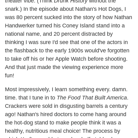
theater vibe. (Think
Drunk History
without the
snark.) In the episode about Nathan's Hot Dogs, I
was 80 percent sucked into the story of how Nathan
Handwerker turned his Coney Island stand into a
national name, and 20 percent distracted by
thinking I was sure I'd see that one of the actors in
the flashback to the early 1900s would've forgotten
to take off his or her Apple Watch before shooting.
And that just made the viewing experience more
fun!
Most impressively, I learn something every. damn.
time. that I tune in to
The Food That Built America
.
Crackers were sold in disgusting barrels a century
ago! Nathan's hired doctors to come hang around
the hot-dog stand to make people think it was a
healthy, nutritious meal choice! The process by