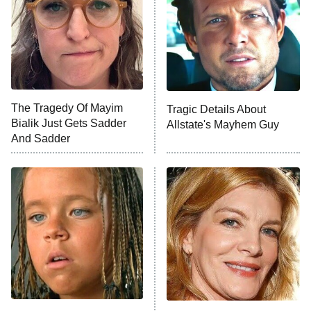
The Tragedy Of Mayim
Tragic Details About
Bialik Just Gets Sadder
Allstate's Mayhem Guy
And Sadder