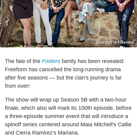
Courtesy of Freeform
The fate of the
Fosters
family has been revealed:
Freeform has cancelled the long-running drama
after five seasons — but the clan's journey is far
from over!
The show will wrap up Season 5B with a two-hour
finale, which also will mark its 100th episode, before
a three-episode summer event that will introduce a
spinoff series centered around Maia Mitchell's Callie
and Cierra Ramirez's Mariana.