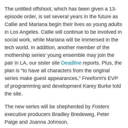
The untitled offshoot, which has been given a 13-
episode order, is set several years in the future as
Callie and Mariana begin their lives as young adults
in Los Angeles. Callie will continue to be involved in
social work, while Mariana will be immersed in the
tech world. In addition, another member of the
mothership series' young ensemble may join the
pair in LA, our sister site
Deadline
reports. Plus, the
plan is "to have all characters from the original
series make guest appearances," Freeform's EVP
of programming and development Karey Burke told
the site.
The new series will be shepherded by
Fosters
executive producers Bradley Bredeweg, Peter
Paige and Joanna Johnson.