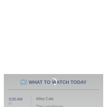
WHAT TO WATCH TODAY
Alley Cats
3:00 AM
ET
The Last House