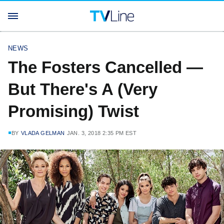
NEWS
The Fosters Cancelled —
But There's A (Very
Promising) Twist
BY
VLADA GELMAN
JAN. 3, 2018 2:35 PM EST