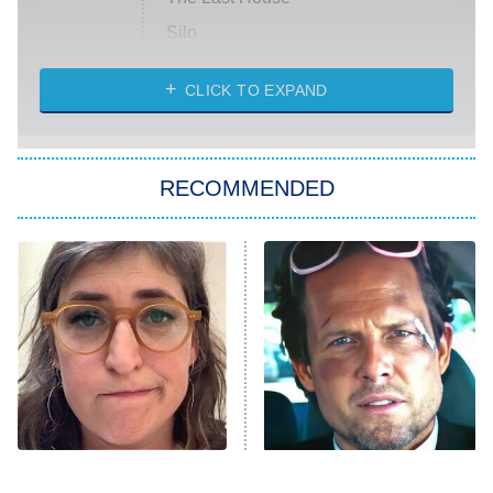
Silo
The Strangers: Chapter 2
CLICK TO EXPAND
Sugar
You, Me & Tuscany
RECOMMENDED
Big Brother
8:00 PM
ET
Power Book III: Raising Kanan
The Secret Lives of Suburban
Housewives
Fightland
9:00 PM
ET
Life, Larry, and the Pursuit of
Unhappiness
The Tragedy Of Mayim
Tragic Details About
Anna Pigeon