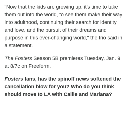
"Now that the kids are growing up, it's time to take
them out into the world, to see them make their way
into adulthood, continuing their search for identity
and love, and the pursuit of their dreams and
purpose in this ever-changing world," the trio said in
a statement.
The Fosters
Season 5B premieres Tuesday, Jan. 9
at 8/7c on Freeform.
Fosters
fans, has the spinoff news softened the
cancellation blow for you? Who do you think
should move to LA with Callie and Mariana?