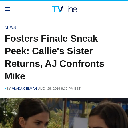
NEWS
Fosters Finale Sneak
Peek: Callie's Sister
Returns, AJ Confronts
Mike
BY
VLADA GELMAN
AUG. 26, 2016 9:32 PM EST