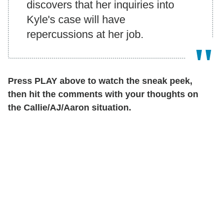
discovers that her inquiries into
Kyle's case will have
repercussions at her job.
Press PLAY above to watch the sneak peek,
then hit the comments with your thoughts on
the Callie/AJ/Aaron situation.