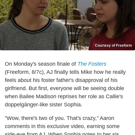
Courtesy of Freeform
On Monday's season finale of
The Fosters
(Freeform, 8/7c), AJ finally tells Mike how he really
feels about his foster father's disapproval of his
girlfriend. But first, everyone will be seeing double
when Bailee Madison reprises her role as Callie's
doppelgänger-like sister Sophia.
"Wow, there's two of you. That's crazy," Aaron
comments in this exclusive video, earning some
side-eye from AJ. When Sophia notes to her sis