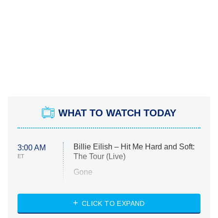
WHAT TO WATCH TODAY
Billie Eilish – Hit Me Hard and Soft:
3:00 AM
The Tour (Live)
ET
Gone
Married at First Sight
My Life With the Walter Boys
CLICK TO EXPAND