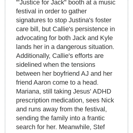
'"Justice for Jack" booth at a music
festival in order to gather
signatures to stop Justina's foster
care bill, but Callie's persistence in
advocating for both Jack and Kyle
lands her in a dangerous situation.
Additionally, Callie's efforts are
sidelined when the tensions
between her boyfriend AJ and her
friend Aaron come to a head.
Mariana, still taking Jesus' ADHD
prescription medication, sees Nick
and runs away from the festival,
sending the family into a frantic
search for her. Meanwhile, Stef