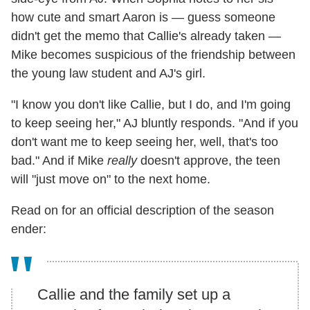
how cute and smart Aaron is — guess someone
didn't get the memo that Callie's already taken —
Mike becomes suspicious of the friendship between
the young law student and AJ's girl.
"I know you don't like Callie, but I do, and I'm going
to keep seeing her," AJ bluntly responds. "And if you
don't want me to keep seeing her, well, that's too
bad." And if Mike
really
doesn't approve, the teen
will "just move on" to the next home.
Read on for an official description of the season
ender:
Callie and the family set up a