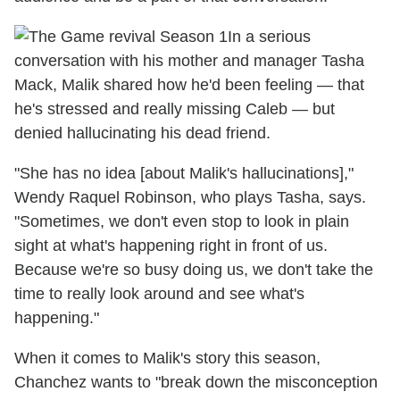
In a serious
conversation with his mother and manager Tasha
Mack, Malik shared how he'd been feeling — that
he's stressed and really missing Caleb — but
denied hallucinating his dead friend.
"She has no idea [about Malik's hallucinations],"
Wendy Raquel Robinson, who plays Tasha, says.
"Sometimes, we don't even stop to look in plain
sight at what's happening right in front of us.
Because we're so busy doing us, we don't take the
time to really look around and see what's
happening."
When it comes to Malik's story this season,
Chanchez wants to "break down the misconception