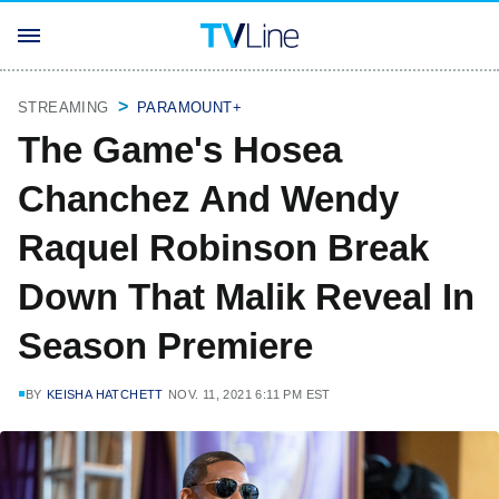
STREAMING
PARAMOUNT+
The Game's Hosea
Chanchez And Wendy
Raquel Robinson Break
Down That Malik Reveal In
Season Premiere
BY
KEISHA HATCHETT
NOV. 11, 2021 6:11 PM EST