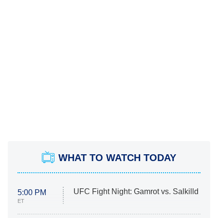
WHAT TO WATCH TODAY
UFC Fight Night: Gamrot vs. Salkilld
5:00 PM
ET