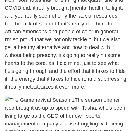
Robinson notes that "one thing that quarantine and
COVID did, it really brought [mental health] to light,
and you really see not only the lack of resources,
but the lack of support that's really out there for
African Americans and people of color in general.
I'm so proud that we not only tackle it, but we also
get a healthy alternative and how to deal with it
without being preachy. It's going to really hit some
hearts to the core, as it did mine, just to see what
he's going through and the effort that it takes to hide
it, the energy that it takes to hide it, and suppressing
it really metastasizes it even more."
The season opener
also brought us up to speed with Tasha, who's been
living large as the CEO of her own sports
management company and is struggling with being