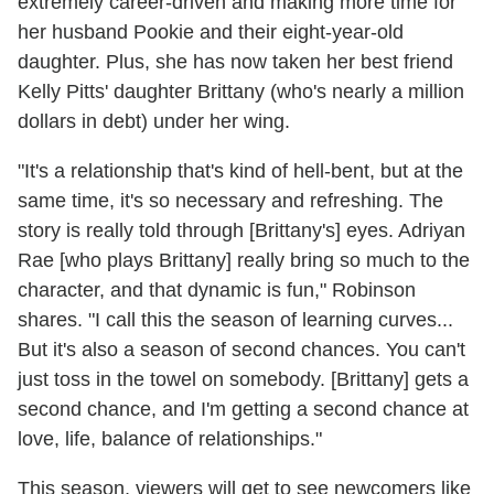
extremely career-driven and making more time for
her husband Pookie and their eight-year-old
daughter. Plus, she has now taken her best friend
Kelly Pitts' daughter Brittany (who's nearly a million
dollars in debt) under her wing.
"It's a relationship that's kind of hell-bent, but at the
same time, it's so necessary and refreshing. The
story is really told through [Brittany's] eyes. Adriyan
Rae [who plays Brittany] really bring so much to the
character, and that dynamic is fun," Robinson
shares. "I call this the season of learning curves...
But it's also a season of second chances. You can't
just toss in the towel on somebody. [Brittany] gets a
second chance, and I'm getting a second chance at
love, life, balance of relationships."
This season, viewers will get to see newcomers like