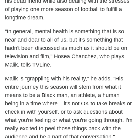
his dead friend while also dealing with the stresses
of playing one more season of football to fulfill a
longtime dream.
"In general, mental health is something that is so
near and dear to all of us, but it's something that
hadn't been discussed as much as it should be on
television and film," Hosea Chanchez, who plays
Malik, tells TVLine.
Malik is "grappling with his reality," he adds. "His
entire journey this season will stem from what it
means to be a Black man, an athlete, a human
being in a time where... it's not OK to take breaks or
check in with yourself, or to ask questions about
what you're feeling or what you're going through. I'm
really excited to peel those things back with the
audience and be a part of that conversation."