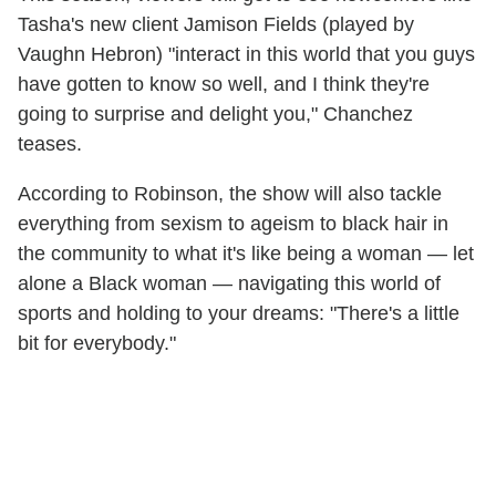
Tasha's new client Jamison Fields (played by
Vaughn Hebron) "interact in this world that you guys
have gotten to know so well, and I think they're
going to surprise and delight you," Chanchez
teases.
According to Robinson, the show will also tackle
everything from sexism to ageism to black hair in
the community to what it's like being a woman — let
alone a Black woman — navigating this world of
sports and holding to your dreams: "There's a little
bit for everybody."