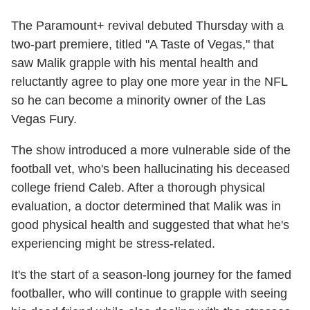
The Paramount+ revival debuted Thursday with a
two-part premiere, titled "A Taste of Vegas," that
saw Malik grapple with his mental health and
reluctantly agree to play one more year in the NFL
so he can become a minority owner of the Las
Vegas Fury.
The show introduced a more vulnerable side of the
football vet, who's been hallucinating his deceased
college friend Caleb. After a thorough physical
evaluation, a doctor determined that Malik was in
good physical health and suggested that what he's
experiencing might be stress-related.
It's the start of a season-long journey for the famed
footballer, who will continue to grapple with seeing