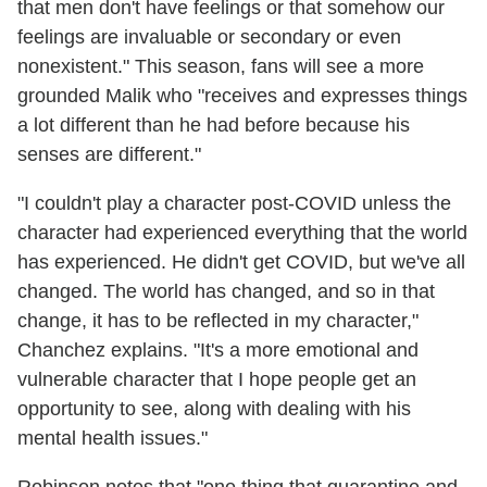
that men don't have feelings or that somehow our
feelings are invaluable or secondary or even
nonexistent." This season, fans will see a more
grounded Malik who "receives and expresses things
a lot different than he had before because his
senses are different."
"I couldn't play a character post-COVID unless the
character had experienced everything that the world
has experienced. He didn't get COVID, but we've all
changed. The world has changed, and so in that
change, it has to be reflected in my character,"
Chanchez explains. "It's a more emotional and
vulnerable character that I hope people get an
opportunity to see, along with dealing with his
mental health issues."