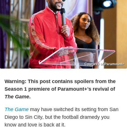
Courtesy of Paramount+
Warning: This post contains spoilers from the
Season 1 premiere of Paramount+'s revival of
The Game
.
The Game
may have switched its setting from San
Diego to Sin City, but the football dramedy you
know and love is back at it.