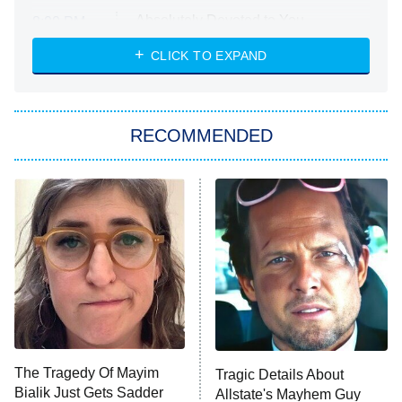
Absolutely Devoted to You
8:00 PM
ET
Heart & Hustle: Houston
CLICK TO EXPAND
She Stole My Son's Heart
The Strangers: Chapter 2
RECOMMENDED
My Adventures With Superman
11:59 PM
ET
READ MORE
The Tragedy Of Mayim
Tragic Details About
Bialik Just Gets Sadder
Allstate's Mayhem Guy