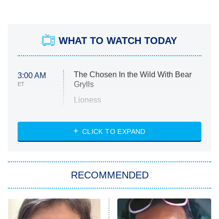
WHAT TO WATCH TODAY
The Chosen In the Wild With Bear
3:00 AM
Grylls
ET
Lioness
NASCAR Americana
7:00 PM
CLICK TO EXPAND
ET
Big Brother
8:00 PM
RECOMMENDED
ET
The Him I Knew
The Real Housewives of Atlanta