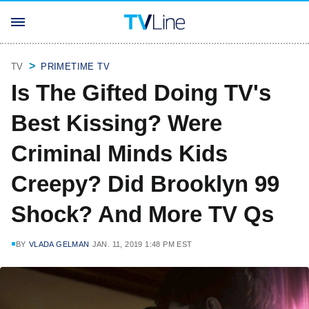
TV
PRIMETIME TV
Is The Gifted Doing TV's
Best Kissing? Were
Criminal Minds Kids
Creepy? Did Brooklyn 99
Shock? And More TV Qs
BY
VLADA GELMAN
JAN. 11, 2019 1:48 PM EST