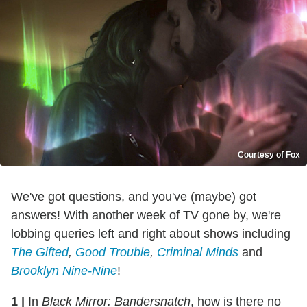
Courtesy of Fox
We've got questions, and you've (maybe) got
answers! With another week of TV gone by, we're
lobbing queries left and right about shows including
The Gifted
,
Good Trouble
,
Criminal Minds
and
Brooklyn Nine-Nine
!
1
|
In
Black Mirror: Bandersnatch
, how is there no