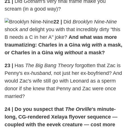
21
|
Did
Gotham
's very final frame make you
scream (in a good way)?
22
|
Did
Brooklyn Nine-Nine
shock
and
delight you with that incredibly dirty "this
B needs a C in her A" joke?
And what was more
traumatizing: Charles in a Gina wig
with
a mask,
or Charles in a Gina wig
without
a mask?
23
|
Has
The Big Bang Theory
forgotten that Zac is
Penny's ex-
husband
, not just her ex-boyfriend? And
would Zac's wife still go with Leonard as a sperm
donor if she knew that Penny and Zac were once
married?
24
|
Do you suspect that
The Orville
's minute-
long, CG-rendered Xelaya flyover sequence —
coupled with the eevek creature — cost more