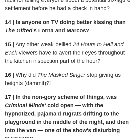
fault for telling everyone about a potential six-figure
settlement before he had a check in hand?
14
|
Is anyone on TV doing better kissing than
The Gifted
's Lorna and Marcos?
15
|
Any other weak-bellied
24 Hours to Hell and
Back
viewers have to avert their eyes throughout
the kitchen inspection part of the hour?
16
|
Why did
The Masked Singer
stop giving us
heights (dammit)?!
17
|
In the non-gory scheme of things, was
Criminal Minds
' cold open — with the
hypnotized, pajama'd rugrats drifting to the
playground in the middle of the night, and then
into the van — one of the show's disturbing