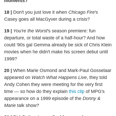
moments?
18
|
Don't you just love it when
Chicago Fire
's
Casey goes all MacGyver during a crisis?
19
|
You're the Worst
's season premiere: fun
departure, or total waste of a half-hour? And how
could '90s gal Gemma already be sick of Chris Klein
movies when he didn't make his screen debut until
1999?
20
|
When Marie Osmond and Mark-Paul Gosselaar
appeared on
Watch What Happens Live
, they told
Andy Cohen they were meeting for the very first
time — so how do they explain
this clip
of MPG's
appearance on a 1999 episode of the
Donny &
Marie
talk show?