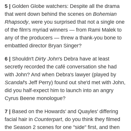
5
|
Golden Globe watchers: Despite all the drama
that went down behind the scenes on
Bohemian
Rhapsody
, were you surprised that not a single one
of the film's myriad winners — from Rami Malek to
any of the producers — threw a thank-you bone to
embattled director Bryan Singer?
6
|
Shouldn't
Dirty John
's Debra have at least
secretly recorded the café conversation she had
with John? And when Debra's lawyer (played by
Scandal
's Jeff Perry) found out she'd met with John,
did you half-expect him to launch into an angry
Cyrus Beene monologue?
7
|
Based on the Howards' and Quayles' differing
facial hair in
Counterpart
, do you think they filmed
the Season 2 scenes for one "side" first, and then