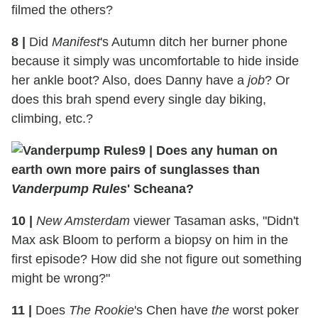
filmed the others?
8
|
Did
Manifest
's Autumn ditch her burner phone
because it simply was uncomfortable to hide inside
her ankle boot? Also, does Danny have a
job
? Or
does this brah spend every single day biking,
climbing, etc.?
9
|
Does any human on
earth own more pairs of sunglasses than
Vanderpump Rules
' Scheana?
10
|
New Amsterdam
viewer Tasaman asks, "Didn't
Max ask Bloom to perform a biopsy on him in the
first episode? How did she not figure out something
might be wrong?"
11
|
Does
The Rookie
's Chen have
the
worst poker