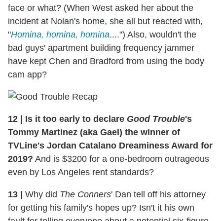
face or what? (When West asked her about the
incident at Nolan's home, she all but reacted with,
"
Homina, homina, homina
....") Also, wouldn't the
bad guys' apartment building frequency jammer
have kept Chen and Bradford from using the body
cam app?
12
|
Is it too early to declare
Good Trouble
's
Tommy Martinez (aka Gael) the winner of
TVLine's Jordan Catalano Dreaminess Award for
2019?
And is $3200 for a one-bedroom outrageous
even by Los Angeles rent standards?
13
|
Why did
The Conners
' Dan tell off his attorney
for getting his family's hopes up? Isn't it his own