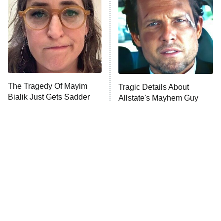
Decades in Sports
9:00 PM
ET
House of the Dragon
The Librarians: The Next Chapter
The Real Housewives Ultimate Girls
Trip: Roaring 20th
The Walking Dead: Dead City
The Tragedy Of Mayim
Tragic Details About
Bialik Just Gets Sadder
Allstate's Mayhem Guy
The Westies
And Sadder
President Curtis
11:30 PM
ET
READ MORE