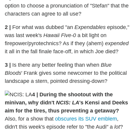
option to choose a pronunciation of "Stefan" that the
characters can agree to all use?
2
|
For what was dubbed "an
Expendables
episode,"
was last week's
Hawaii Five-0
a bit light on
firepower/pyrotechnics? As if they (ahem)
expended
it all in the fall finale face-off, in which Joe died?
3
|
Is there any better feeling than when
Blue
Bloods
' Frank gives some newcomer to the political
landscape a stern, pointed dressing-down?
4
|
During the shootout with the
minivan, why didn't
NCIS: LA
's Kensi and Deeks
aim for the tires, thus preventing a getaway?
Also, for a show that
obscures its SUV emblem
,
didn't this week's episode refer to "the Audi" a
lot
?