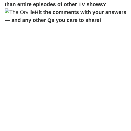
than entire episodes of other TV shows?
Hit the comments with your answers
— and any other Qs you care to share!